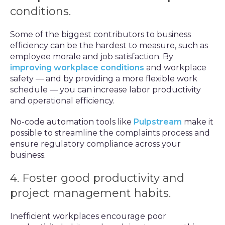
conditions.
Some of the biggest contributors to business
efficiency can be the hardest to measure, such as
employee morale and job satisfaction. By
improving workplace conditions
and workplace
safety — and by providing a more flexible work
schedule — you can increase labor productivity
and operational efficiency.
No-code automation tools like
Pulpstream
make it
possible to streamline the complaints process and
ensure regulatory compliance across your
business.
4. Foster good productivity and
project management habits.
Inefficient workplaces encourage poor