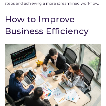
steps and achieving a more streamlined workflow.
How to Improve
Business Efficiency