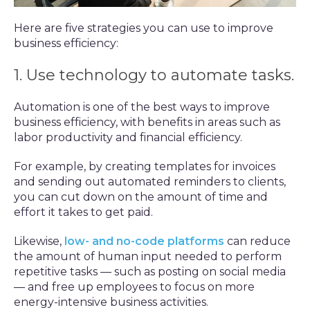
Here are five strategies you can use to improve
business efficiency:
1. Use technology to automate tasks.
Automation is one of the best ways to improve
business efficiency, with benefits in areas such as
labor productivity and financial efficiency.
For example, by creating templates for invoices
and sending out automated reminders to clients,
you can cut down on the amount of time and
effort it takes to get paid.
Likewise,
low- and no-code platforms
can reduce
the amount of human input needed to perform
repetitive tasks — such as posting on social media
— and free up employees to focus on more
energy-intensive business activities.