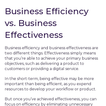
Business Efficiency
vs. Business
Effectiveness
Business efficiency and business effectiveness are
two different things. Effectiveness simply means
that you’re able to achieve your primary business
objectives, such as delivering a product to
customers or providing a digital service.
In the short-term, being effective may be more
important than being efficient, as you expend
resources to develop your workflow or product.
But once you’ve achieved effectiveness, you can
focus on efficiency by eliminating unnecessary