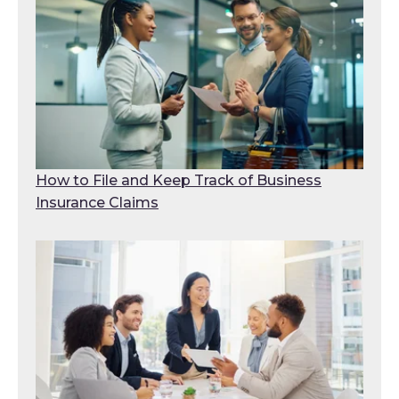
How to File and Keep Track of Business
Insurance Claims