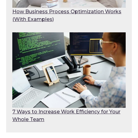
How Business Process Optimization Works
(With Examples)
7 Ways to Increase Work Efficiency for Your
Whole Team