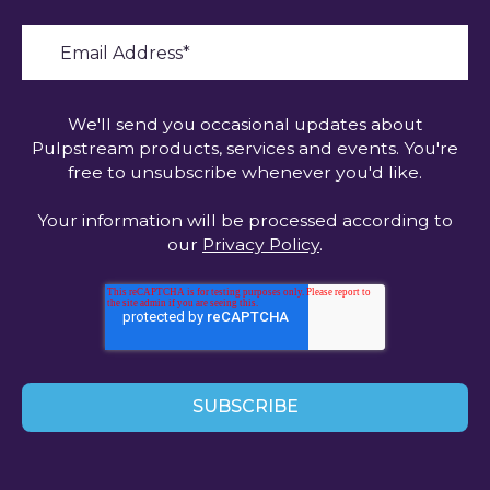
We'll send you occasional updates about
Pulpstream products, services and events. You're
free to unsubscribe whenever you'd like.
Your information will be processed according to
our
Privacy Policy
.