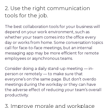
2. Use the right communication
tools for the job.
The best collaboration tools for your business will
depend on your work environment, such as
whether your team comes into the office every
day or works from home. Some conversation topics
call for face-to-face meetings, but an internal
messaging app may be more efficient for remote
employees or asynchronous teams.
Consider doing a daily stand-up meeting — in-
person or remotely — to make sure that
everyone’s on the same page. But don’t overdo
meetings during the workday or they can have
the adverse effect of reducing your team’s overall
productivity.
3. Improve morale and workplace