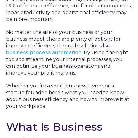
ROI or financial efficiency, but for other companies,
labor productivity and operational efficiency may
be more important.
No matter the size of your business or your
business model, there are plenty of options for
improving efficiency through solutions like
business process automation
. By using the right
tools to streamline your internal processes, you
can optimize your business operations and
improve your profit margins.
Whether you’re a small business owner or a
startup founder, here’s what you need to know
about business efficiency and how to improve it at
your workplace.
What Is Business