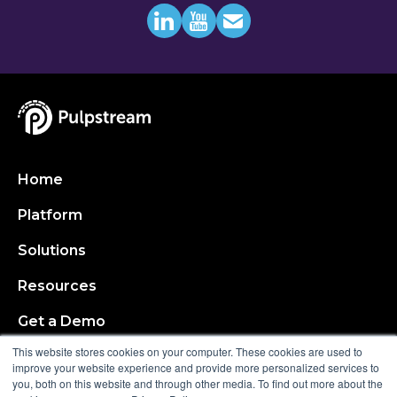
Home
Platform
Solutions
Resources
Get a Demo
This website stores cookies on your computer. These cookies are used to
About
improve your website experience and provide more personalized services to
you, both on this website and through other media. To find out more about the