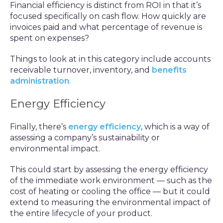
Financial efficiency is distinct from ROI in that it’s
focused specifically on cash flow. How quickly are
invoices paid and what percentage of revenue is
spent on expenses?
Things to look at in this category include accounts
receivable turnover, inventory, and
benefits
administration
.
Energy Efficiency
Finally, there’s
energy efficiency
, which is a way of
assessing a company’s sustainability or
environmental impact.
This could start by assessing the energy efficiency
of the immediate work environment — such as the
cost of heating or cooling the office — but it could
extend to measuring the environmental impact of
the entire lifecycle of your product.