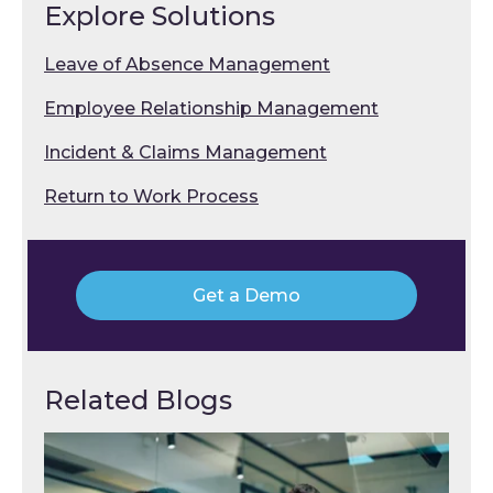
Explore Solutions
Leave of Absence Management
Employee Relationship Management
Incident & Claims Management
Return to Work Process
Get a Demo
Related Blogs