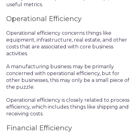
useful metrics.
Operational Efficiency
Operational efficiency concerns things like
equipment, infrastructure, real estate, and other
costs that are associated with core business
activities.
A manufacturing business may be primarily
concerned with operational efficiency, but for
other businesses, this may only be a small piece of
the puzzle.
Operational efficiency is closely related to process
efficiency, which includes things like shipping and
receiving costs.
Financial Efficiency