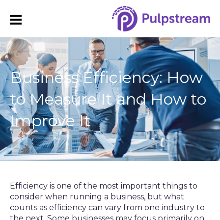
Business Efficiency: How
to Measure It and How to
Improve It
Efficiency is one of the most important things to
consider when running a business, but what
counts as efficiency can vary from one industry to
the next. Some businesses may focus primarily on