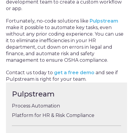
development team to create a custom workflow
or app.
Fortunately, no-code solutions like
Pulpstream
make it possible to automate key tasks, even
without any prior coding experience. You can use
it to eliminate inefficiencies in your HR
department, cut down on errors in legal and
finance, and automate risk and safety
management to ensure OSHA compliance.
Contact us today to
get a free demo
and see if
Pulpstream is right for your team.
Pulpstream
Process Automation
Platform for HR & Risk Compliance