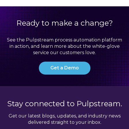
Ready to make a change?
See the Pulpstream process automation platform
in action, and learn more about the white-glove
service our customers love.
Get a Demo
Stay connected to Pulpstream.
Get our latest blogs, updates, and industry news
delivered straight to your inbox.