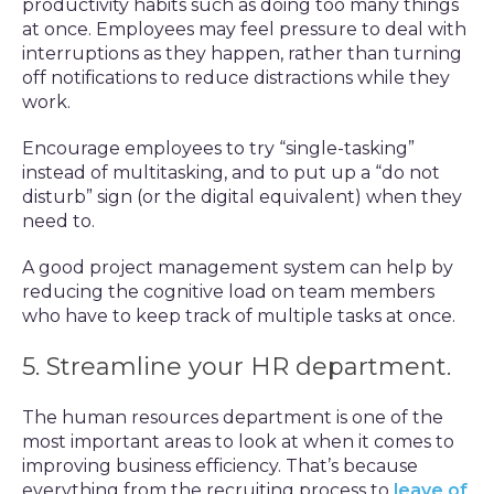
productivity habits such as doing too many things
at once. Employees may feel pressure to deal with
interruptions as they happen, rather than turning
off notifications to reduce distractions while they
work.
Encourage employees to try “single-tasking”
instead of multitasking, and to put up a “do not
disturb” sign (or the digital equivalent) when they
need to.
A good project management system can help by
reducing the cognitive load on team members
who have to keep track of multiple tasks at once.
5. Streamline your HR department.
The human resources department is one of the
most important areas to look at when it comes to
improving business efficiency. That’s because
everything from the recruiting process to
leave of