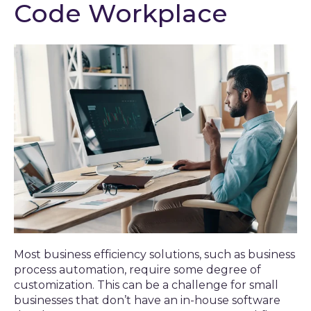
Code Workplace
Most business efficiency solutions, such as business
process automation, require some degree of
customization. This can be a challenge for small
businesses that don’t have an in-house software