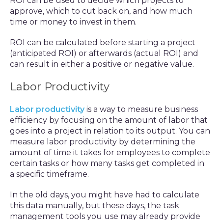
ROI can be used to decide which projects to
approve, which to cut back on, and how much
time or money to invest in them.
ROI can be calculated before starting a project
(anticipated ROI) or afterwards (actual ROI) and
can result in either a positive or negative value.
Labor Productivity
Labor productivity
is a way to measure business
efficiency by focusing on the amount of labor that
goes into a project in relation to its output. You can
measure labor productivity by determining the
amount of time it takes for employees to complete
certain tasks or how many tasks get completed in
a specific timeframe.
In the old days, you might have had to calculate
this data manually, but these days, the task
management tools you use may already provide