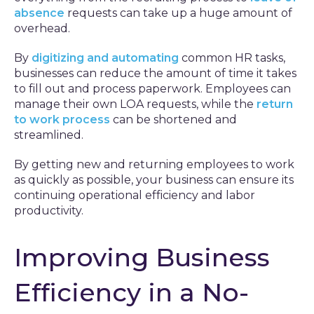
absence
requests can take up a huge amount of
overhead.
By
digitizing and automating
common HR tasks,
businesses can reduce the amount of time it takes
to fill out and process paperwork. Employees can
manage their own LOA requests, while the
return
to work process
can be shortened and
streamlined.
By getting new and returning employees to work
as quickly as possible, your business can ensure its
continuing operational efficiency and labor
productivity.
Improving Business
Efficiency in a No-