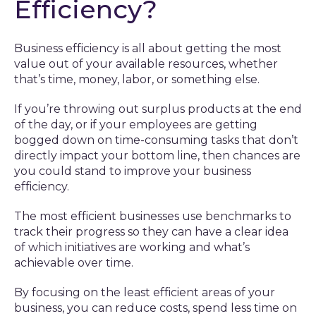
Efficiency?
Business efficiency is all about getting the most
value out of your available resources, whether
that’s time, money, labor, or something else.
If you’re throwing out surplus products at the end
of the day, or if your employees are getting
bogged down on time-consuming tasks that don’t
directly impact your bottom line, then chances are
you could stand to improve your business
efficiency.
The most efficient businesses use benchmarks to
track their progress so they can have a clear idea
of which initiatives are working and what’s
achievable over time.
By focusing on the least efficient areas of your
business, you can reduce costs, spend less time on