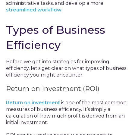
administrative tasks, and develop a more
streamlined workflow
.
Types of Business
Efficiency
Before we get into strategies for improving
efficiency, let’s get clear on what types of business
efficiency you might encounter.
Return on Investment (ROI)
Return on investment
is one of the most common
measures of business efficiency. It’s simply a
calculation of how much profit is derived from an
initial investment.