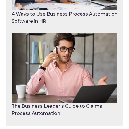
4 Ways to Use Business Process Automation
Software in HR
The Business Leader’s Guide to Claims
Process Automation