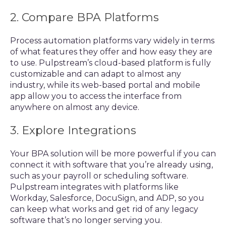
2. Compare BPA Platforms
Process automation platforms vary widely in terms
of what features they offer and how easy they are
to use. Pulpstream’s cloud-based platform is fully
customizable and can adapt to almost any
industry, while its web-based portal and mobile
app allow you to access the interface from
anywhere on almost any device.
3. Explore Integrations
Your BPA solution will be more powerful if you can
connect it with software that you’re already using,
such as your payroll or scheduling software.
Pulpstream integrates with platforms like
Workday, Salesforce, DocuSign, and ADP, so you
can keep what works and get rid of any legacy
software that’s no longer serving you.