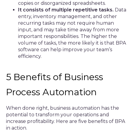
copies or disorganized spreadsheets.
It consists of multiple repetitive tasks.
Data
entry, inventory management, and other
recurring tasks may not require human
input, and may take time away from more
important responsibilities. The higher the
volume of tasks, the more likely it is that BPA
software can help improve your team’s
efficiency.
5 Benefits of Business
Process Automation
When done right, business automation has the
potential to transform your operations and
increase profitability. Here are five benefits of BPA
in action.