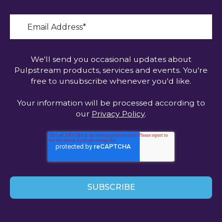
We'll send you occasional updates about
Pulpstream products, services and events. You're
free to unsubscribe whenever you'd like.
Your information will be processed according to
our
Privacy Policy
.