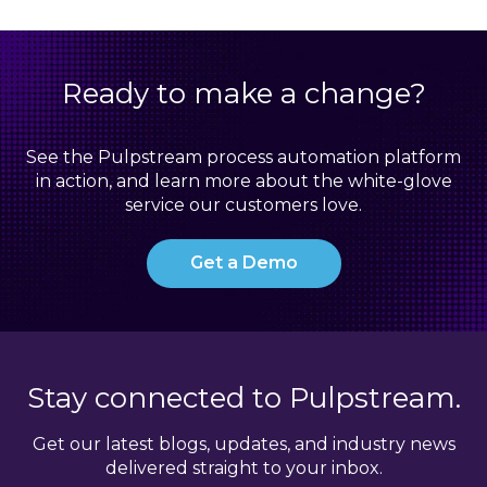
Ready to make a change?
See the Pulpstream process automation platform
in action, and learn more about the white-glove
service our customers love.
Get a Demo
Stay connected to Pulpstream.
Get our latest blogs, updates, and industry news
delivered straight to your inbox.