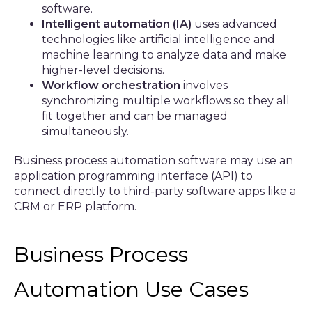
software.
Intelligent automation (IA)
uses advanced
technologies like artificial intelligence and
machine learning to analyze data and make
higher-level decisions.
Workflow orchestration
involves
synchronizing multiple workflows so they all
fit together and can be managed
simultaneously.
Business process automation software may use an
application programming interface (API) to
connect directly to third-party software apps like a
CRM or ERP platform.
Business Process
Automation Use Cases