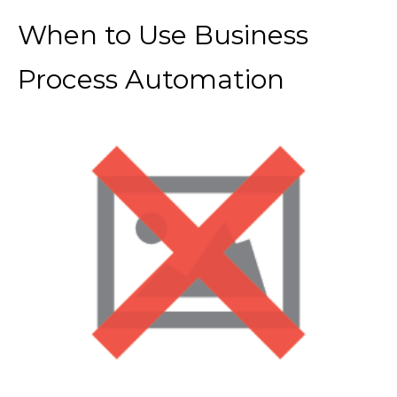
When to Use Business
Process Automation