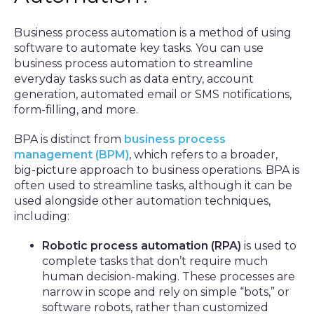
Business process automation is a method of using
software to automate key tasks. You can use
business process automation to streamline
everyday tasks such as data entry, account
generation, automated email or SMS notifications,
form-filling, and more.
BPA is distinct from
business process
management (BPM)
, which refers to a broader,
big-picture approach to business operations. BPA is
often used to streamline tasks, although it can be
used alongside other automation techniques,
including:
Robotic process automation (RPA)
is used to
complete tasks that don’t require much
human decision-making. These processes are
narrow in scope and rely on simple “bots,” or
software robots, rather than customized