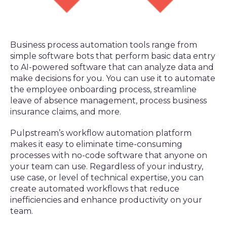
Business process automation tools range from
simple software bots that perform basic data entry
to AI-powered software that can analyze data and
make decisions for you. You can use it to automate
the employee onboarding process, streamline
leave of absence management, process business
insurance claims, and more.
Pulpstream’s workflow automation platform
makes it easy to eliminate time-consuming
processes with no-code software that anyone on
your team can use. Regardless of your industry,
use case, or level of technical expertise, you can
create automated workflows that reduce
inefficiencies and enhance productivity on your
team.