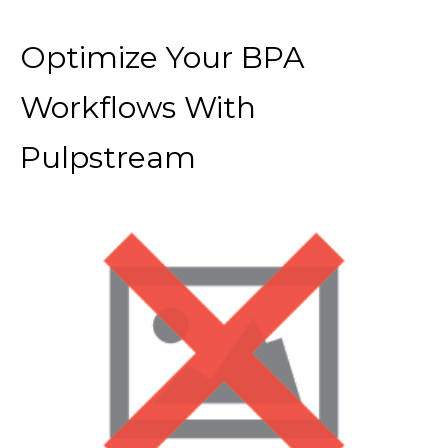
Optimize Your BPA
Workflows With
Pulpstream