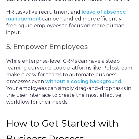
HR tasks like recruitment and
leave of absence
management
can be handled more efficiently,
freeing up employees to focus on more human
input.
5. Empower Employees
While enterprise-level CRMs can have a steep
learning curve, no-code platforms like Pulpstream
make it easy for teams to automate business
processes even
without a coding background
.
Your employees can simply drag-and-drop tasks in
the user interface to create the most effective
workflow for their needs.
How to Get Started with
Business Process