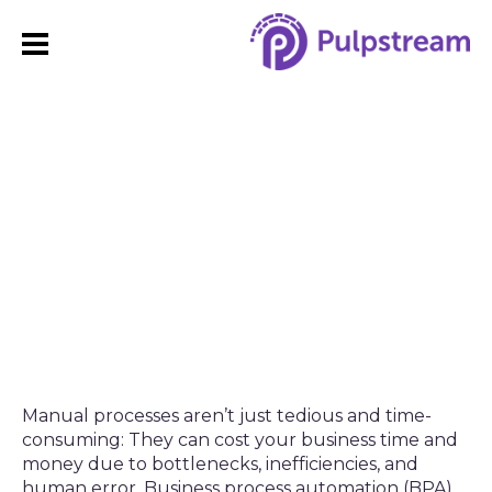
How to Streamline HR
Processes with Business
Process Automation
Manual processes aren’t just tedious and time-
consuming: They can cost your business time and
money due to bottlenecks, inefficiencies, and
human error. Business process automation (BPA)