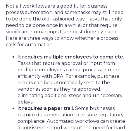
Not all workflows are a good fit for business
process automation, and some tasks may still need
to be done the old-fashioned way. Tasks that only
need to be done once in a while, or that require
significant human input, are best done by hand.
Here are three ways to know whether a process
calls for automation:
It requires multiple employees to complete.
Tasks that require approval or input from
multiple employees can be processed more
efficiently with BPA. For example, purchase
orders can be automatically sent to the
vendor as soon as they’re approved,
eliminating additional steps and unnecessary
delays.
It requires a paper trail.
Some businesses
require documentation to ensure regulatory
compliance. Automated workflows can create
a consistent record without the need for hard