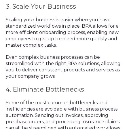
3. Scale Your Business
Scaling your business is easier when you have
standardized workflows in place. BPA allows for a
more efficient onboarding process, enabling new
employees to get up to speed more quickly and
master complex tasks.
Even complex business processes can be
streamlined with the right BPA solutions, allowing
you to deliver consistent products and services as
your company grows.
4. Eliminate Bottlenecks
Some of the most common bottlenecks and
inefficiencies are avoidable with business process
automation. Sending out invoices, approving
purchase orders, and processing insurance claims
can all be streamlined with automated workflows.