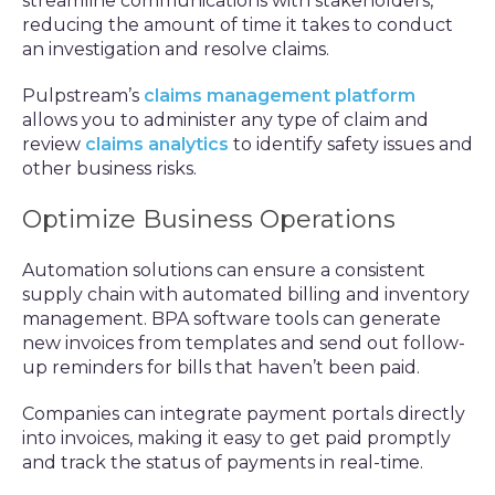
streamline communications with stakeholders,
reducing the amount of time it takes to conduct
an investigation and resolve claims.
Pulpstream’s
claims management platform
allows you to administer any type of claim and
review
claims analytics
to identify safety issues and
other business risks.
Optimize Business Operations
Automation solutions can ensure a consistent
supply chain with automated billing and inventory
management. BPA software tools can generate
new invoices from templates and send out follow-
up reminders for bills that haven’t been paid.
Companies can integrate payment portals directly
into invoices, making it easy to get paid promptly
and track the status of payments in real-time.