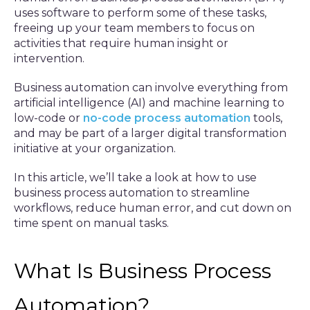
uses software to perform some of these tasks,
freeing up your team members to focus on
activities that require human insight or
intervention.
Business automation can involve everything from
artificial intelligence (AI) and machine learning to
low-code or
no-code process automation
tools,
and may be part of a larger digital transformation
initiative at your organization.
In this article, we’ll take a look at how to use
business process automation to streamline
workflows, reduce human error, and cut down on
time spent on manual tasks.
What Is Business Process
Automation?