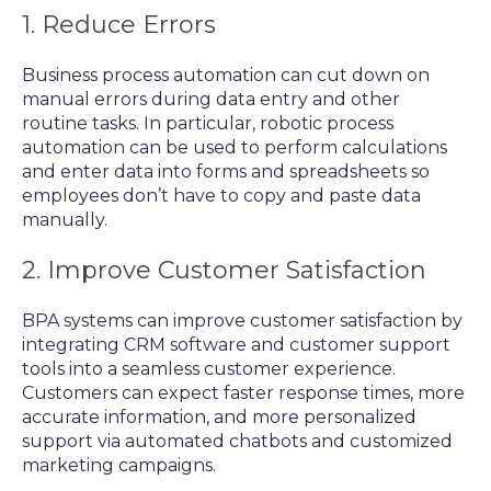
1. Reduce Errors
Business process automation can cut down on
manual errors during data entry and other
routine tasks. In particular, robotic process
automation can be used to perform calculations
and enter data into forms and spreadsheets so
employees don’t have to copy and paste data
manually.
2. Improve Customer Satisfaction
BPA systems can improve customer satisfaction by
integrating CRM software and customer support
tools into a seamless customer experience.
Customers can expect faster response times, more
accurate information, and more personalized
support via automated chatbots and customized
marketing campaigns.