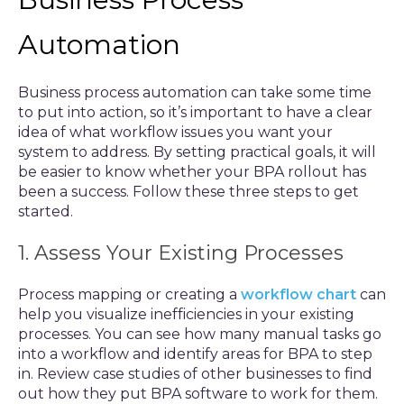
Automation
Business process automation can take some time
to put into action, so it’s important to have a clear
idea of what workflow issues you want your
system to address. By setting practical goals, it will
be easier to know whether your BPA rollout has
been a success. Follow these three steps to get
started.
1. Assess Your Existing Processes
Process mapping or creating a
workflow chart
can
help you visualize inefficiencies in your existing
processes. You can see how many manual tasks go
into a workflow and identify areas for BPA to step
in. Review case studies of other businesses to find
out how they put BPA software to work for them.