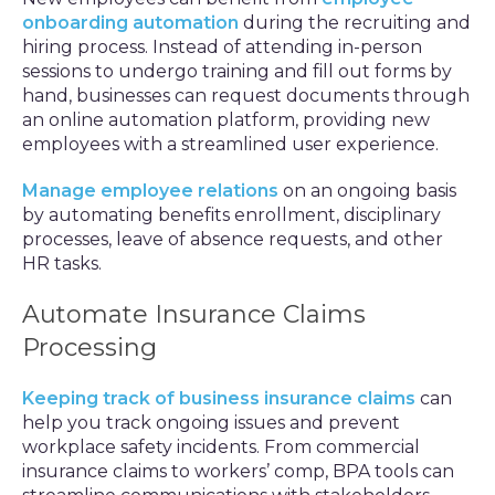
onboarding automation
during the recruiting and
hiring process. Instead of attending in-person
sessions to undergo training and fill out forms by
hand, businesses can request documents through
an online automation platform, providing new
employees with a streamlined user experience.
Manage employee relations
on an ongoing basis
by automating benefits enrollment, disciplinary
processes, leave of absence requests, and other
HR tasks.
Automate Insurance Claims
Processing
Keeping track of business insurance claims
can
help you track ongoing issues and prevent
workplace safety incidents. From commercial
insurance claims to workers’ comp, BPA tools can