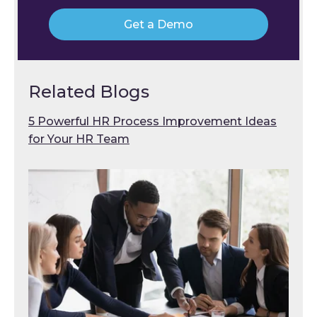
Get a Demo
Related Blogs
5 Powerful HR Process Improvement Ideas
for Your HR Team