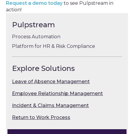
Request a demo today
to see Pulpstream in
action!
Pulpstream
Process Automation
Platform for HR & Risk Compliance
Explore Solutions
Leave of Absence Management
Employee Relationship Management
Incident & Claims Management
Return to Work Process