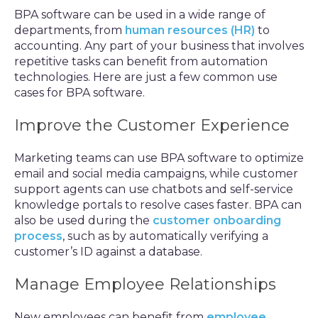
BPA software can be used in a wide range of
departments, from
human resources (HR)
to
accounting. Any part of your business that involves
repetitive tasks can benefit from automation
technologies. Here are just a few common use
cases for BPA software.
Improve the Customer Experience
Marketing teams can use BPA software to optimize
email and social media campaigns, while customer
support agents can use chatbots and self-service
knowledge portals to resolve cases faster. BPA can
also be used during the
customer onboarding
process
, such as by automatically verifying a
customer’s ID against a database.
Manage Employee Relationships
New employees can benefit from
employee