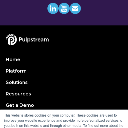
Home
Platform
Solutions
Resources
Get a Demo
This website stores cookies on your computer. These cookies are used to
About
improve your website experience and provide more personalized services to
you, both on this website and through other media. To find out more about the