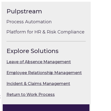
Pulpstream
Process Automation
Platform for HR & Risk Compliance
Explore Solutions
Leave of Absence Management
Employee Relationship Management
Incident & Claims Management
Return to Work Process
t