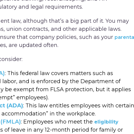
ulatory and legal requirements.
t law, although that’s a big part of it. You may
s, union contracts, and other applicable laws.
ensure that company policies, such as your
parenta
s, are updated often.
consider:
A)
: This federal law covers matters such as
labor, and is enforced by the Department of
y be exempt from FLSA protection, but it applies
xempt” employees).
ct (ADA)
: This law entitles employees with certai
ble accommodation” in the workplace.
 (FMLA)
: Employees who meet the
eligibility
s of leave in any 12-month period for family or