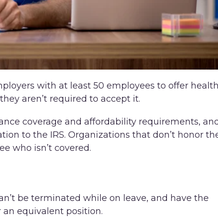
ployers with at least 50 employees to offer healt
they aren’t required to accept it.
nce coverage and affordability requirements, an
tion to the IRS. Organizations that don’t honor th
e who isn’t covered.
n’t be terminated while on leave, and have the
r an equivalent position.