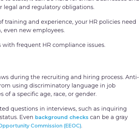
r legal and regulatory obligations.
f training and experience, your HR policies need
m, even new employees.
ss with frequent HR compliance issues.
ws during the recruiting and hiring process. Anti-
from using discriminatory language in job
 of a specific age, race, or gender.
ed questions in interviews, such as inquiring
 status. Even
can be a gray
background checks
.
Opportunity Commission (EEOC)