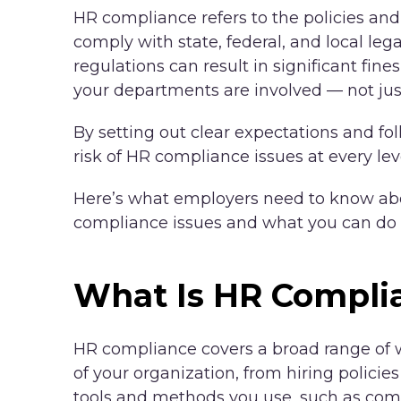
HR compliance refers to the policies and
comply with state, federal, and local le
regulations can result in significant fines
your departments are involved — not ju
By setting out clear expectations and fo
risk of HR compliance issues at every lev
Here’s what employers need to know ab
compliance issues and what you can do 
What Is HR Compli
HR compliance covers a broad range of w
of your organization, from hiring policies
tools and methods you use, such as com