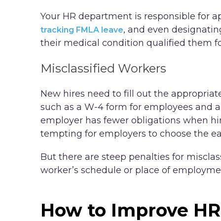
Your HR department is responsible for a
, and even designating
tracking FMLA leave
their medical condition qualified them fo
Misclassified Workers
New hires need to fill out the appropri
such as a W-4 form for employees and a
employer has fewer obligations when hir
tempting for employers to choose the eas
But there are steep penalties for misclas
worker’s schedule or place of employmen
How to Improve HR