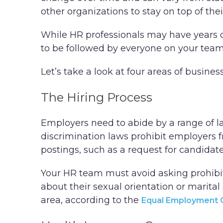
other organizations to stay on top of thei
While HR professionals may have years o
to be followed by everyone on your tea
Let’s take a look at four areas of busine
The Hiring Process
Employers need to abide by a range of la
discrimination laws prohibit employers 
postings, such as a request for candidates
Your HR team must avoid asking prohibit
about their sexual orientation or marital
area, according to the
Equal Employment 