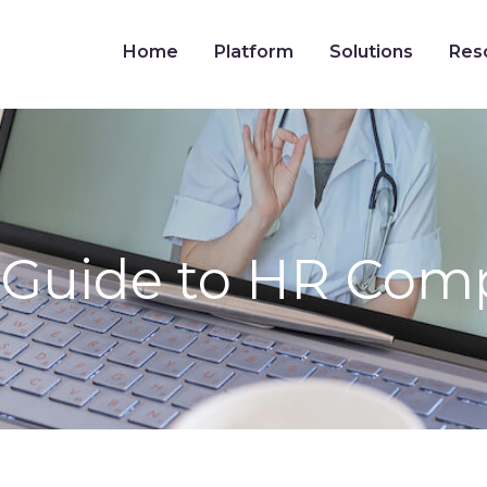
Home
Platform
Solutions
Res
Guide to HR Comp