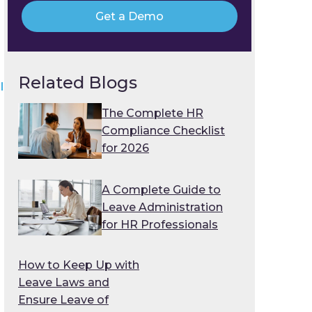
Get a Demo
Related Blogs
l
The Complete HR
Compliance Checklist
for 2026
A Complete Guide to
Leave Administration
for HR Professionals
n
How to Keep Up with
Leave Laws and
Ensure Leave of