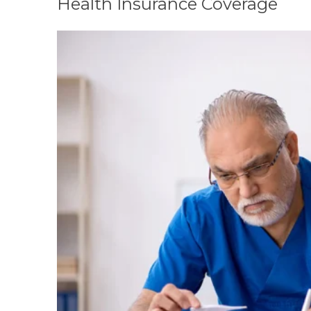
Health Insurance Coverage