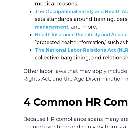
medical reasons.
The Occupational Safety and Health A
sets standards around training, per
, and more.
management
Health Insurance Portability and Accoun
“protected health information,” such as h
The National Labor Relations Act (NL
collective bargaining, and relationsh
Other labor laws that may apply include t
Rights Act, and the Age Discrimination
4 Common HR Comp
Because HR compliance spans many area
change over time and can vary from state