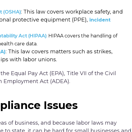
: This law covers workplace safety, and
ct (OSHA)
sonal protective equipment (PPE),
incident
tability Act (HIPAA)
HIPAA covers the handling of
:
ealth care data.
: This law covers matters such as strikes,
RA)
ips with labor unions.
he Equal Pay Act (EPA), Title VII of the Civil
 in Employment Act (ADEA).
liance Issues
s of business, and because labor laws may
 to state, it can be hard for small businesses and