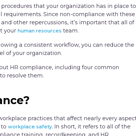
 procedures that your organization has in place to
gal requirements. Since non-compliance with these
 and other repercussions, it’s important that all of
st your
team.
human resources
llowing a consistent workflow, you can reduce the
el of your organization.
out HR compliance, including four common
to resolve them.
ance?
orkplace practices that affect nearly every aspec
 to
. In short, it refers to all of the
workplace safety
pliance training, recordkeeping, and HR