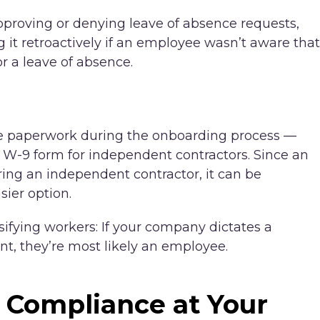
pproving or denying leave of absence requests,
 it retroactively if an employee wasn’t aware that
r a leave of absence.
ate paperwork during the onboarding process —
 W-9 form for independent contractors. Since an
ing an independent contractor, it can be
ier option.
sifying workers: If your company dictates a
t, they’re most likely an employee.
 Compliance at Your