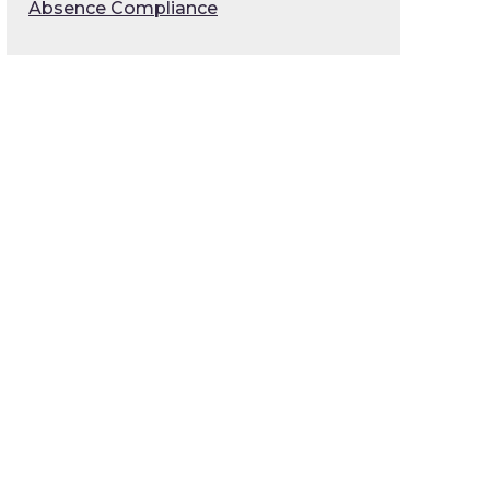
Absence Compliance