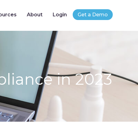
ources
About
Login
Get a Demo
liance in 2023