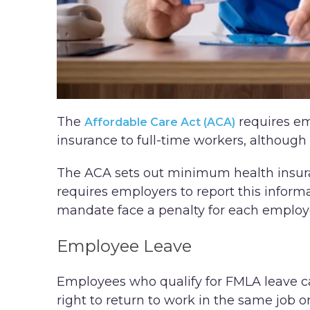
The
requires em
Affordable Care Act (ACA)
insurance to full-time workers, although 
The ACA sets out minimum health insura
requires employers to report this informa
mandate face a penalty for each employe
Employee Leave
Employees who qualify for FMLA leave ca
right to return to work in the same job o