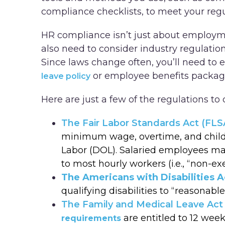
compliance checklists, to meet your reg
HR compliance isn’t just about employmen
also need to consider industry regulation
Since laws change often, you’ll need to 
or employee benefits package
leave policy
Here are just a few of the regulations to 
The Fair Labor Standards Act (FLS
minimum wage, overtime, and child 
Labor (DOL). Salaried employees ma
to most hourly workers (i.e., “non-e
The Americans with Disabilities A
qualifying disabilities to “reasona
The Family and Medical Leave Act
are entitled to 12 week
requirements