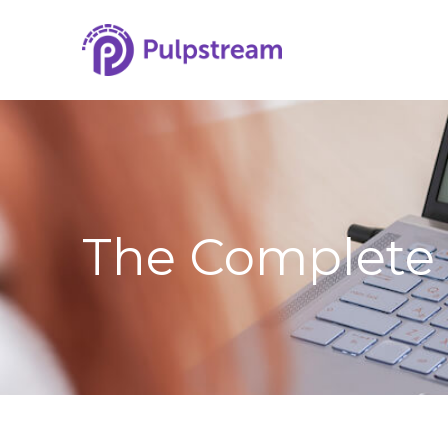
The Complete 