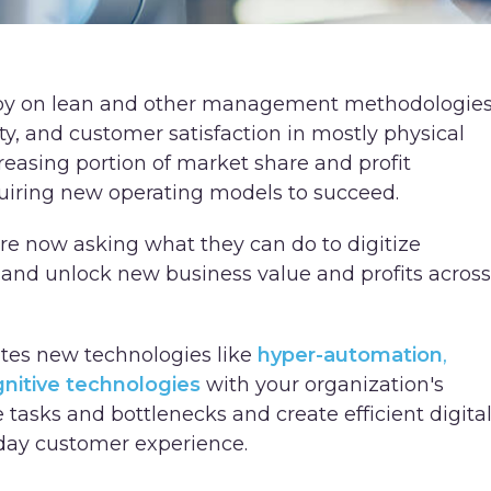
 by on lean and other management methodologie
ity, and customer satisfaction in mostly physical
reasing portion of market share and profit
uiring new operating models to succeed.
 now asking what they can do to digitize
, and unlock new business value and profits across
ates new technologies like
hyper-automation
,
nitive technologies
with your organization's
e tasks and bottlenecks and create efficient digita
day customer experience.