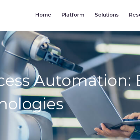
Home
Platform
Solutions
Res
ocess Automation: B
nologies