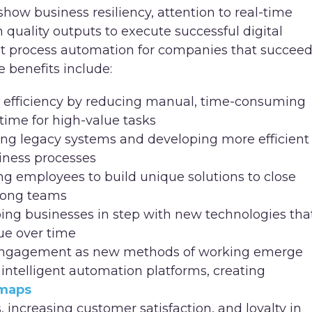
show business resiliency, attention to real-time
 quality outputs to execute successful digital
gent process automation for companies that succee
e benefits include:
 efficiency by reducing manual, time-consuming
time for high-value tasks
ing legacy systems and developing more efficient
iness processes
g employees to build unique solutions to close
mong teams
ing businesses in step with new technologies tha
ue over time
 engagement as new methods of working emerge
ntelligent automation platforms, creating
 maps
ncreasing customer satisfaction, and loyalty in