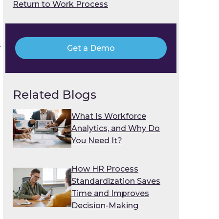
Return to Work Process
r
Get a Demo
Related Blogs
What Is Workforce
Analytics, and Why Do
You Need It?
How HR Process
Standardization Saves
Time and Improves
Decision-Making