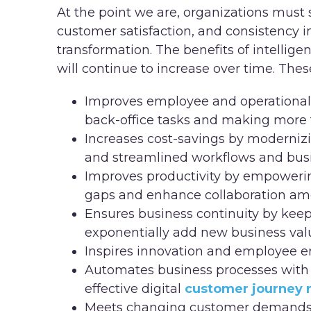
At the point we are, organizations must 
customer satisfaction, and consistency in
transformation. The benefits of intelli
will continue to increase over time. Thes
Improves employee and operational
back-office tasks and making more 
Increases cost-savings by moderniz
and streamlined workflows and bus
Improves productivity by empowerin
gaps and enhance collaboration a
Ensures business continuity by keep
exponentially add new business val
Inspires innovation and employee
Automates business processes with i
effective digital
customer journey
Meets changing customer demands, i