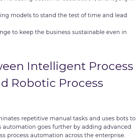
ing models to stand the test of time and lead
ange to keep the business sustainable even in
een Intelligent Process
nd Robotic Process
minates repetitive manual tasks and uses bots to
ess automation goes further by adding advanced
ss process automation across the enterprise.