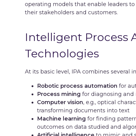
operating models that enable leaders to
their stakeholders and customers.
Intelligent Process
Technologies
At its basic level, IPA combines several i
Robotic process automation
for au
Process mining
for diagnosing and 
Computer vision
, e.g., optical char
transforming documents into text
Machine learning
for finding patter
outcomes on data studied and algo
Artificial intelligence
to mimic and s