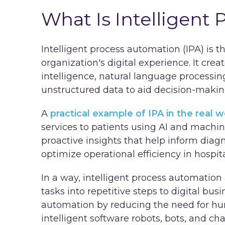
What Is Intelligent
Intelligent process automation (IPA) is t
organization's digital experience. It creat
intelligence, natural language processin
unstructured data to aid decision-maki
A
practical example of IPA in the real w
services to patients using AI and machin
proactive insights that help inform dia
optimize operational efficiency in hospit
In a way, intelligent process automation
tasks into repetitive steps to digital bu
automation by reducing the need for hu
intelligent software robots, bots, and c