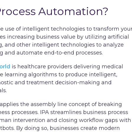
 Process Automation?
he use of intelligent technologies to transform you
es increasing business value by utilizing artificial
g, and other intelligent technologies to analyze
ng and automate end-to-end processes.
orld
is healthcare providers delivering medical
e learning algorithms to produce intelligent,
gnostic and treatment decision-making and
als.
 applies the assembly line concept of breaking
siness processes. IPA streamlines business process
man intervention and closing workflow gaps with
hatbots. By doing so, businesses create modern