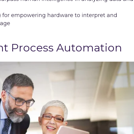
)
for empowering hardware to interpret and
uage
gent Process Automation