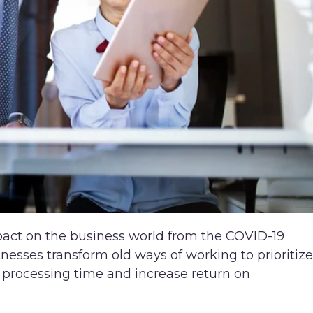
pact on the business world from the COVID-19
esses transform old ways of working to prioritize
ss processing time and increase return on