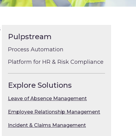
s
Pulpstream
Process Automation
Platform for HR & Risk Compliance
Explore Solutions
Leave of Absence Management
Employee Relationship Management
l
Incident & Claims Management