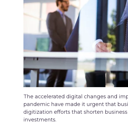
The accelerated digital changes and im
pandemic have made it urgent that busin
digitization efforts that shorten busine
investments.