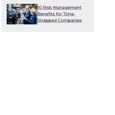
10 Risk Management
Benefits for Time-
Strapped Companies