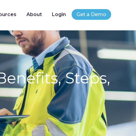
ources
About
Login
Get a Demo
enefits, Steps,