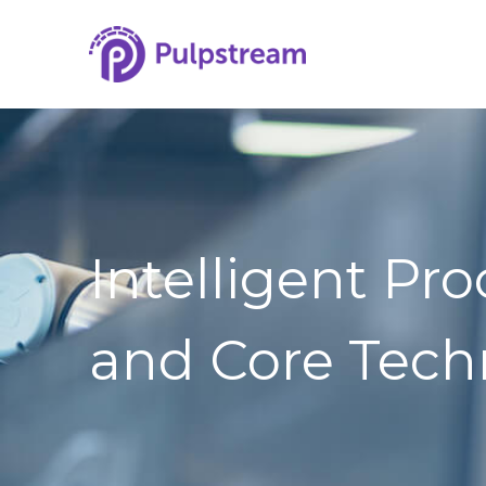
Intelligent Pr
and Core Tech