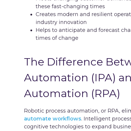
these fast-changing times
Creates modern and resilient operat
industry innovation
Helps to anticipate and forecast ch
times of change
The Difference Betw
Automation (IPA) a
Automation (RPA)
Robotic process automation, or RPA, eli
automate workflows
. Intelligent proc
cognitive technologies to expand busine