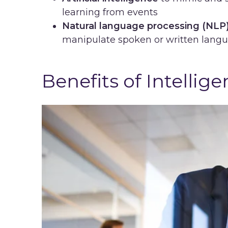
learning from events
Natural language processing (NLP
manipulate spoken or written lang
Benefits of Intelli