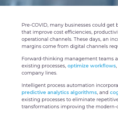
Pre-COVID, many businesses could get
that improve cost efficiencies, productiv
operational channels. These days, an inc
margins come from digital channels req
Forward-thinking management teams are
existing processes,
optimize workflows
company lines.
Intelligent process automation incorpor
predictive analytics algorithms
, and
cog
existing processes to eliminate repetitiv
transformations improving the modern-