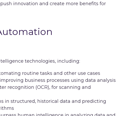
 push innovation and create more benefits for
 Automation
ntelligence technologies, including:
tomating routine tasks and other use cases
improving business processes using data analysis
acter recognition (OCR), for scanning and
ns in structured, historical data and predicting
rithms
urpass human intelligence in analyzing data and