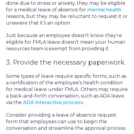
done due to stress or anxiety, they may be eligible
for a medical leave of absence for
mental health
reasons, but they may be reluctant to request it or
unaware that it’s an option.
Just because an employee doesn’t know they’re
eligible for FMLA leave doesn’t mean your human
resources team is exempt from providing it.
3. Provide the necessary paperwork.
Some types of leave require specific forms, such as
a certification of the employee’s health condition
for medical leave under FMLA. Others may require
a back-and-forth conversation, such as ADA leave
via the
ADA interactive process
.
Consider providing a leave of absence request
form that employees can use to begin the
conversation and streamline the approval process.