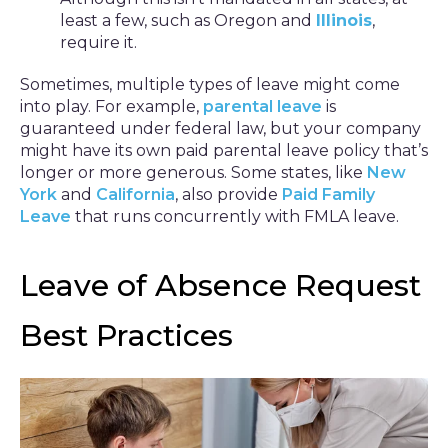
least a few, such as Oregon and
Illinois
,
require it.
Sometimes, multiple types of leave might come
into play. For example,
parental leave
is
guaranteed under federal law, but your company
might have its own paid parental leave policy that’s
longer or more generous. Some states, like
New
York
and
California
, also provide
Paid Family
Leave
that runs concurrently with FMLA leave.
Leave of Absence Request
Best Practices