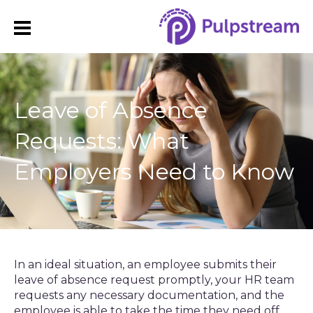
Leave of Absence
Requests: What
Employers Need to Know
In an ideal situation, an employee submits their
leave of absence request promptly, your HR team
requests any necessary documentation, and the
employee is able to take the time they need off