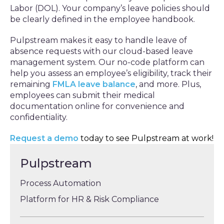
Labor (DOL). Your company’s leave policies should
be clearly defined in the employee handbook.
Pulpstream makes it easy to handle leave of
absence requests with our cloud-based leave
management system. Our no-code platform can
help you assess an employee’s eligibility, track their
remaining
FMLA leave balance
, and more. Plus,
employees can submit their medical
documentation online for convenience and
confidentiality.
Request a demo
today to see Pulpstream at work!
Pulpstream
Process Automation
Platform for HR & Risk Compliance