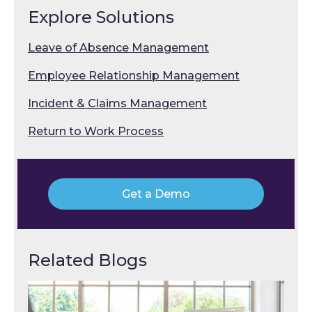
Explore Solutions
Leave of Absence Management
Employee Relationship Management
Incident & Claims Management
Return to Work Process
Get a Demo
Related Blogs