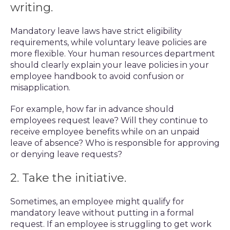
writing.
Mandatory leave laws have strict eligibility
requirements, while voluntary leave policies are
more flexible. Your human resources department
should clearly explain your leave policies in your
employee handbook to avoid confusion or
misapplication.
For example, how far in advance should
employees request leave? Will they continue to
receive employee benefits while on an unpaid
leave of absence? Who is responsible for approving
or denying leave requests?
2. Take the initiative.
Sometimes, an employee might qualify for
mandatory leave without putting in a formal
request. If an employee is struggling to get work