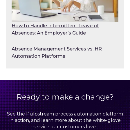
How to Handle Intermittent Leave of
Absences: An Employer’s Guide
Absence Management Services vs. HR
Automation Platforms
Ready to make a change?
See the Pulpstream process automation platform
in action, and learn more about the white-glove
service our customers love.