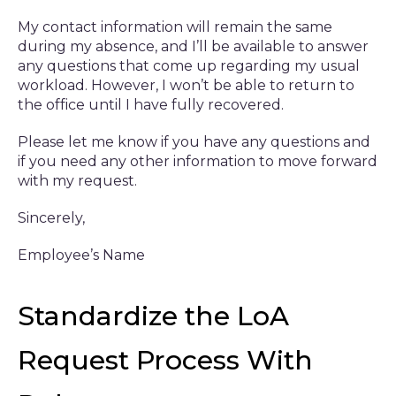
My contact information will remain the same
during my absence, and I’ll be available to answer
any questions that come up regarding my usual
workload. However, I won’t be able to return to
the office until I have fully recovered.
Please let me know if you have any questions and
if you need any other information to move forward
with my request.
Sincerely,
Employee’s Name
Standardize the LoA
Request Process With