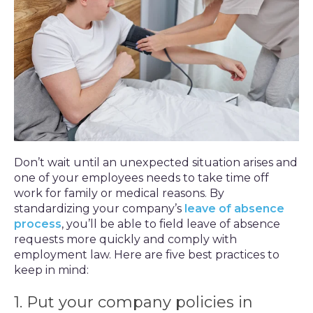
Don’t wait until an unexpected situation arises and
one of your employees needs to take time off
work for family or medical reasons. By
standardizing your company’s
leave of absence
process
, you’ll be able to field leave of absence
requests more quickly and comply with
employment law. Here are five best practices to
keep in mind:
1. Put your company policies in