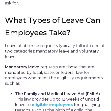
ask for.
What Types of Leave Can
Employees Take?
Leave of absence requests typically fall into one of
two categories: mandatory leave and voluntary
leave.
Mandatory leave
requests are those that are
mandated by local, state, or federal law for
employees who meet the eligibility requirements,
such as:
The Family and Medical Leave Act (FMLA)
:
This law provides up to 12 weeks of unpaid
leave to
eligible employees
for qualifying
reasons, such as the birth of a child, the