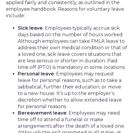
applied fairly and consistently, as outlined in the
employee handbook. Reasons for voluntary leave
include:
Sick leave
: Employees typically accrue sick
days based on the number of hours worked.
Although employees can take FMLA leave to
address their own medical condition or that of
a loved one, sick leave covers situations that
are less serious or shorter in duration. Paid
time off (PTO) is mandatory in some locations.
Personal leave
: Employees may request
leave for personal reasons, such as to take a
sabbatical, further their education, or move
to a new house. It’s up to the employer’s
discretion whether to allow extended leave
for personal reasons.
Bereavement leave
: Employees may need
time off to attend a funeral or make
arrangements after the death of a loved one.
Although this isn’t mandated in all states, at