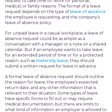
request to take time off work for personal,
medical, or family reasons. The format of a leave
request depends on the type of
leave of absence
the employee is requesting, and the company’s
leave of absence policy.
For unpaid leave in a casual workplace, a leave of
absence request could be as simple as a
conversation with a manager or a note on a shared
calendar. But if an employee wants to take leave
for an extended period of time or for a protected
reason, such as
maternity leave
, they should
submit a written request for leave in advance.
A formal leave of absence request should outline
the reason for leave, the employee’s expected
return date, and any other information that is
relevant to their situation. Some types of leave
have specific forms to fill out or may require
medical documentation, but there are limits to
what kind of information an employer is allowed to