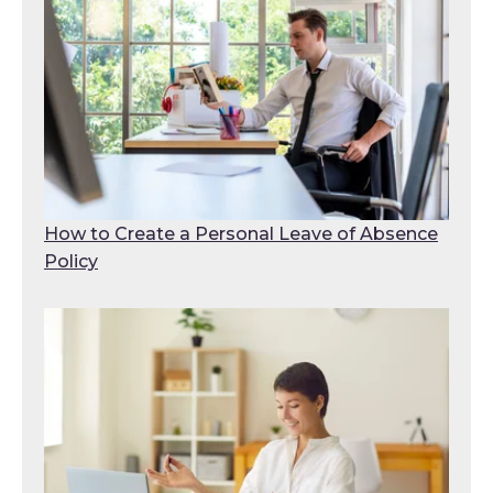
How to Create a Personal Leave of Absence
Policy