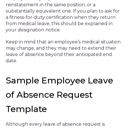
reinstatement in the same position, or a
substantially equivalent one. If you plan to ask for
a fitness-for-duty certification when they return
from medical leave, this should be explained in
your designation notice.
Keep in mind that an employee’s medical situation
may change, and they may need to extend their
leave of absence beyond their anticipated end
date.
Sample Employee Leave
of Absence Request
Template
Although every leave of absence request is