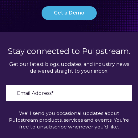
Get a Demo
Stay connected to Pulpstream.
Get our latest blogs, updates, and industry news
delivered straight to your inbox.
We'll send you occasional updates about
Pulpstream products, services and events. You're
free to unsubscribe whenever you'd like.