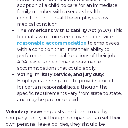
adoption of a child, to care for an immediate
family member with a serious health
condition, or to treat the employee’s own
medical condition.
The Americans with Disability Act (ADA)
: This
federal law requires employers to provide
reasonable accommodation
to employees
with a condition that limits their ability to
perform the essential functions of their job.
ADA leave is one of many reasonable
accommodations that could apply.
Voting, military service, and jury duty
:
Employers are required to provide time off
for certain responsibilities, although the
specific requirements vary from state to state,
and may be paid or unpaid.
Voluntary leave
requests are determined by
company policy. Although companies can set their
own personal leave policies, they should be