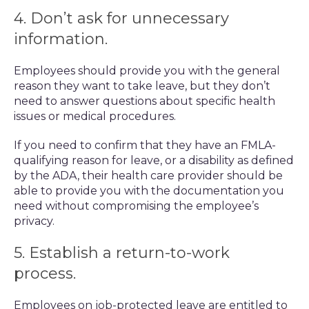
4. Don’t ask for unnecessary
information.
Employees should provide you with the general
reason they want to take leave, but they don’t
need to answer questions about specific health
issues or medical procedures.
If you need to confirm that they have an FMLA-
qualifying reason for leave, or a disability as defined
by the ADA, their health care provider should be
able to provide you with the documentation you
need without compromising the employee’s
privacy.
5. Establish a return-to-work
process.
Employees on job-protected leave are entitled to