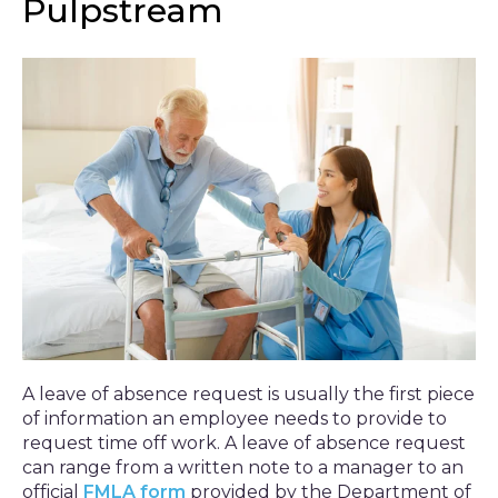
Pulpstream
A leave of absence request is usually the first piece
of information an employee needs to provide to
request time off work. A leave of absence request
can range from a written note to a manager to an
official
FMLA form
provided by the Department of