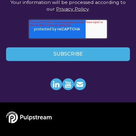
Your information will be processed according to
our
Privacy Policy
.