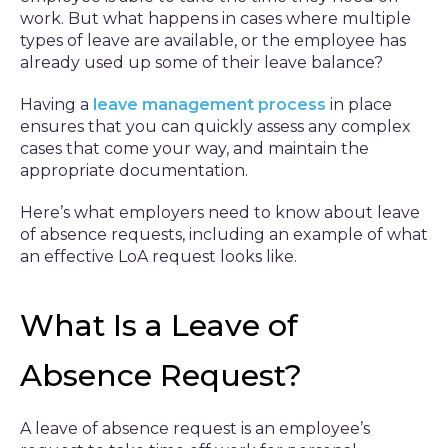
work. But what happens in cases where multiple
types of leave are available, or the employee has
already used up some of their leave balance?
Having a
leave management process
in place
ensures that you can quickly assess any complex
cases that come your way, and maintain the
appropriate documentation.
Here’s what employers need to know about leave
of absence requests, including an example of what
an effective LoA request looks like.
What Is a Leave of
Absence Request?
A leave of absence request is an employee’s