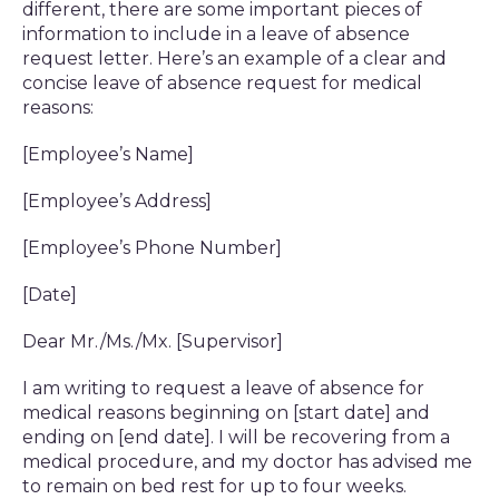
different, there are some important pieces of
information to include in a leave of absence
request letter. Here’s an example of a clear and
concise leave of absence request for medical
reasons:
[Employee’s Name]
[Employee’s Address]
[Employee’s Phone Number]
[Date]
Dear Mr./Ms./Mx. [Supervisor]
I am writing to request a leave of absence for
medical reasons beginning on [start date] and
ending on [end date]. I will be recovering from a
medical procedure, and my doctor has advised me
to remain on bed rest for up to four weeks.