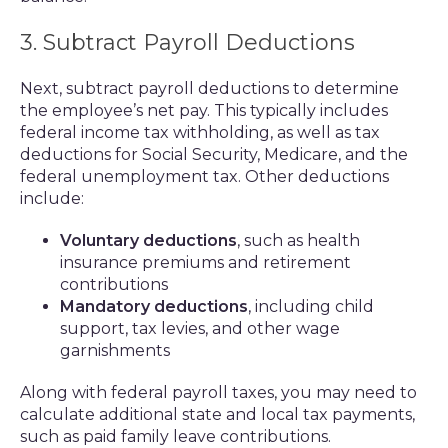
3. Subtract Payroll Deductions
Next, subtract payroll deductions to determine
the employee’s net pay. This typically includes
federal income tax withholding, as well as tax
deductions for Social Security, Medicare, and the
federal unemployment tax. Other deductions
include:
Voluntary deductions
, such as health
insurance premiums and retirement
contributions
Mandatory deductions
, including child
support, tax levies, and other wage
garnishments
Along with federal payroll taxes, you may need to
calculate additional state and local tax payments,
such as paid family leave contributions.