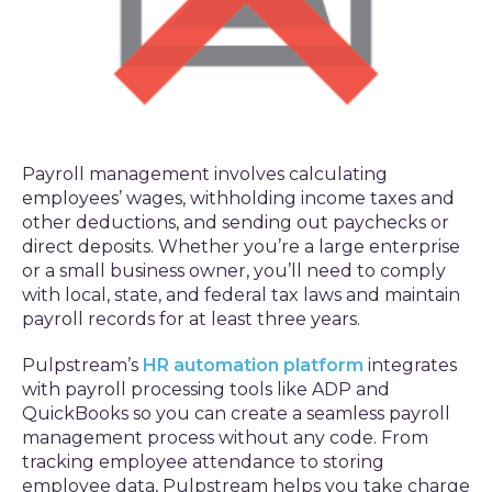
Payroll management involves calculating
employees’ wages, withholding income taxes and
other deductions, and sending out paychecks or
direct deposits. Whether you’re a large enterprise
or a small business owner, you’ll need to comply
with local, state, and federal tax laws and maintain
payroll records for at least three years.
Pulpstream’s
HR automation platform
integrates
with payroll processing tools like ADP and
QuickBooks so you can create a seamless payroll
management process without any code. From
tracking employee attendance to storing
employee data, Pulpstream helps you take charge