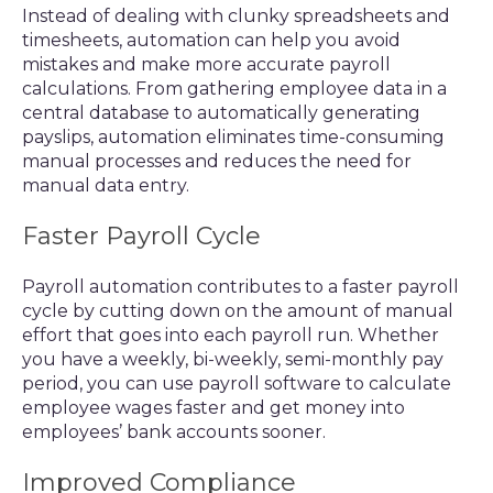
Instead of dealing with clunky spreadsheets and
timesheets, automation can help you avoid
mistakes and make more accurate payroll
calculations. From gathering employee data in a
central database to automatically generating
payslips, automation eliminates time-consuming
manual processes and reduces the need for
manual data entry.
Faster Payroll Cycle
Payroll automation contributes to a faster payroll
cycle by cutting down on the amount of manual
effort that goes into each payroll run. Whether
you have a weekly, bi-weekly, semi-monthly pay
period, you can use payroll software to calculate
employee wages faster and get money into
employees’ bank accounts sooner.
Improved Compliance