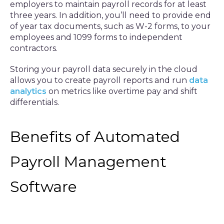
employers to maintain payroll records for at least
three years. In addition, you’ll need to provide end
of year tax documents, such as W-2 forms, to your
employees and 1099 forms to independent
contractors.
Storing your payroll data securely in the cloud
allows you to create payroll reports and run
data
analytics
on metrics like overtime pay and shift
differentials.
Benefits of Automated
Payroll Management
Software