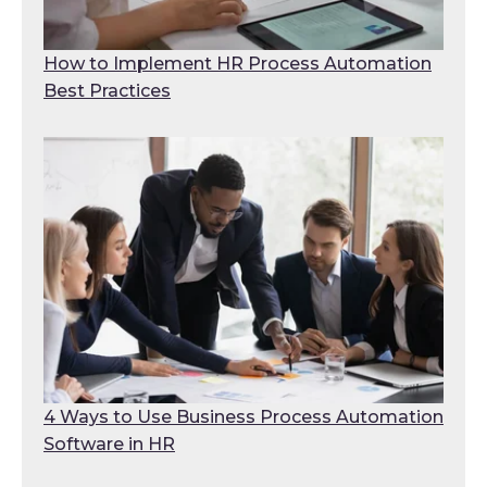
How to Implement HR Process Automation
Best Practices
4 Ways to Use Business Process Automation
Software in HR