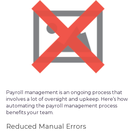
Payroll management is an ongoing process that
involves a lot of oversight and upkeep. Here’s how
automating the payroll management process
benefits your team.
Reduced Manual Errors