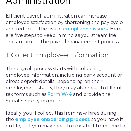
Administration
Efficient payroll administration can increase
employee satisfaction by shortening the pay cycle
and reducing the risk of
compliance issues
. Here
are five steps to keep in mind as you streamline
and automate the payroll management process.
1. Collect Employee Information
The payroll process starts with collecting
employee information, including bank account or
direct deposit details. Depending on their
employment status, they may also need to fill out
tax forms such as
Form W-4
and provide their
Social Security number.
Ideally, you’ll collect this from new hires during
the
employee onboarding process
so you have it
on file, but you may need to update it from time to