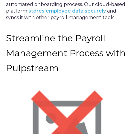
automated onboarding process. Our cloud-based
platform
stores employee data securely
and
syncs it with other payroll management tools.
Streamline the Payroll
Management Process with
Pulpstream