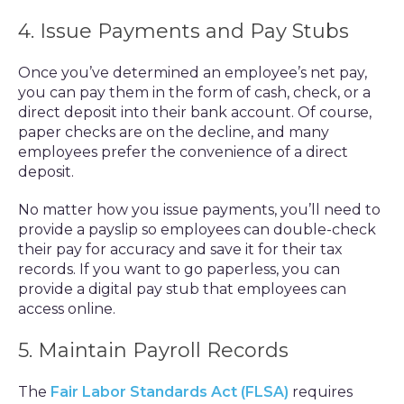
4. Issue Payments and Pay Stubs
Once you’ve determined an employee’s net pay,
you can pay them in the form of cash, check, or a
direct deposit into their bank account. Of course,
paper checks are on the decline, and many
employees prefer the convenience of a direct
deposit.
No matter how you issue payments, you’ll need to
provide a payslip so employees can double-check
their pay for accuracy and save it for their tax
records. If you want to go paperless, you can
provide a digital pay stub that employees can
access online.
5. Maintain Payroll Records
The
Fair Labor Standards Act (FLSA)
requires