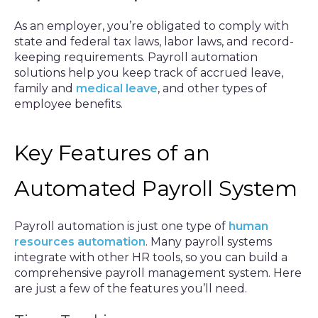
As an employer, you’re obligated to comply with
state and federal tax laws, labor laws, and record-
keeping requirements. Payroll automation
solutions help you keep track of accrued leave,
family and
medical leave
, and other types of
employee benefits.
Key Features of an
Automated Payroll System
Payroll automation is just one type of
human
resources automation
. Many payroll systems
integrate with other HR tools, so you can build a
comprehensive payroll management system. Here
are just a few of the features you’ll need.