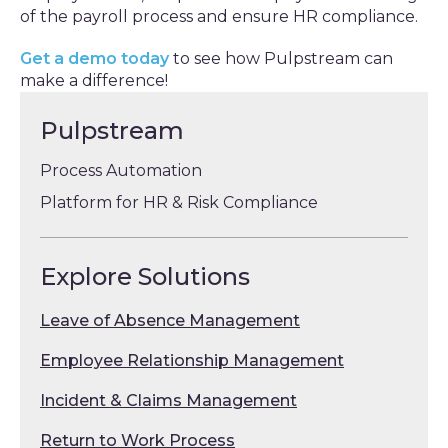
of the payroll process and ensure HR compliance.
Get a demo today
to see how Pulpstream can
make a difference!
Pulpstream
Process Automation
Platform for HR & Risk Compliance
Explore Solutions
Leave of Absence Management
Employee Relationship Management
Incident & Claims Management
Return to Work Process