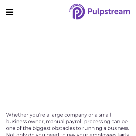
How to Streamline the
Payroll Management
Process with Automation
Whether you’re a large company or a small
business owner, manual payroll processing can be
one of the biggest obstacles to running a business.
Not only do you need to pay your employees fairly