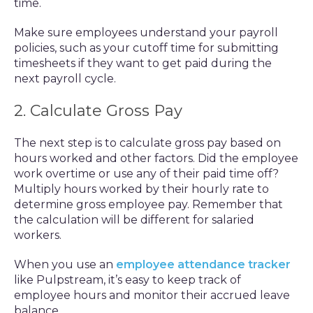
time.
Make sure employees understand your payroll
policies, such as your cutoff time for submitting
timesheets if they want to get paid during the
next payroll cycle.
2. Calculate Gross Pay
The next step is to calculate gross pay based on
hours worked and other factors. Did the employee
work overtime or use any of their paid time off?
Multiply hours worked by their hourly rate to
determine gross employee pay. Remember that
the calculation will be different for salaried
workers.
When you use an
employee attendance tracker
like Pulpstream, it’s easy to keep track of
employee hours and monitor their accrued leave
balance.