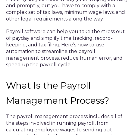
and promptly, but you have to comply with a
complex set of tax laws, minimum wage laws, and
other legal requirements along the way.
Payroll software can help you take the stress out
of payday and simplify time tracking, record-
keeping, and tax filing. Here’s how to use
automation to streamline the payroll
management process, reduce human error, and
speed up the payroll cycle.
What Is the Payroll
Management Process?
The payroll management process includes all of
the steps involved in running payroll, from
calculating employee wages to sending out