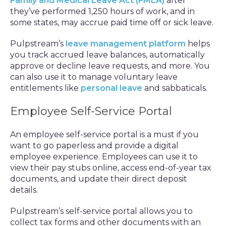
Family and Medical Leave Act (FMLA)
after
they’ve performed 1,250 hours of work, and in
some states, may accrue paid time off or sick leave.
Pulpstream’s
leave management platform
helps
you track accrued leave balances, automatically
approve or decline leave requests, and more. You
can also use it to manage voluntary leave
entitlements like
personal leave
and sabbaticals.
Employee Self-Service Portal
An employee self-service portal is a must if you
want to go paperless and provide a digital
employee experience. Employees can use it to
view their pay stubs online, access end-of-year tax
documents, and update their direct deposit
details.
Pulpstream’s self-service portal allows you to
collect tax forms and other documents with an