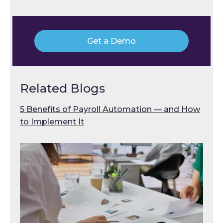
Get a Demo
Related Blogs
5 Benefits of Payroll Automation — and How
to Implement It