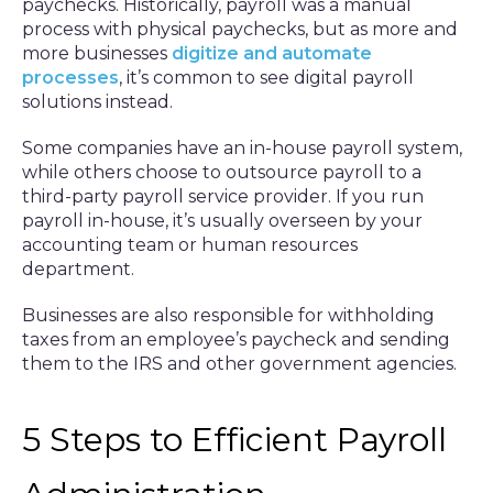
paychecks. Historically, payroll was a manual
process with physical paychecks, but as more and
more businesses
digitize and automate
processes
, it’s common to see digital payroll
solutions instead.
Some companies have an in-house payroll system,
while others choose to outsource payroll to a
third-party payroll service provider. If you run
payroll in-house, it’s usually overseen by your
accounting team or human resources
department.
Businesses are also responsible for withholding
taxes from an employee’s paycheck and sending
them to the IRS and other government agencies.
5 Steps to Efficient Payroll