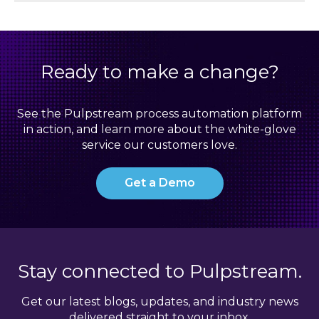
Ready to make a change?
See the Pulpstream process automation platform
in action, and learn more about the white-glove
service our customers love.
Get a Demo
Stay connected to Pulpstream.
Get our latest blogs, updates, and industry news
delivered straight to your inbox.