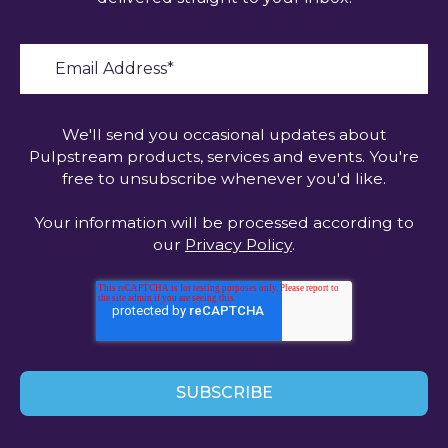
We'll send you occasional updates about
Pulpstream products, services and events. You're
free to unsubscribe whenever you'd like.
Your information will be processed according to
our
Privacy Policy
.