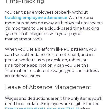
Time-Tracking
You can’t pay employees properly without
tracking employee attendance
. As more and
more businesses do away with physical timesheets,
it’s important to use a cloud-based time tracking
system that integrates with your payroll
management tools.
When you use a platform like Pulpstream, you
can track attendance for remote, field, and in-
person workers using a desktop, tablet, or
smartphone app. Not only can you use this
information to calculate wages, you can address
attendance issues.
Leave of Absence Management
Wages and deductions aren’t the only items you’ll
need to calculate. Employees are eligible for the