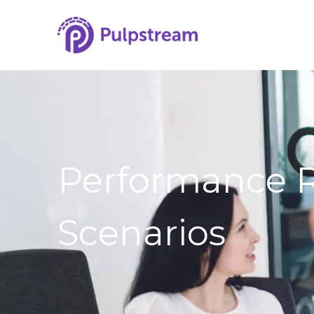
Performance 
Scenarios