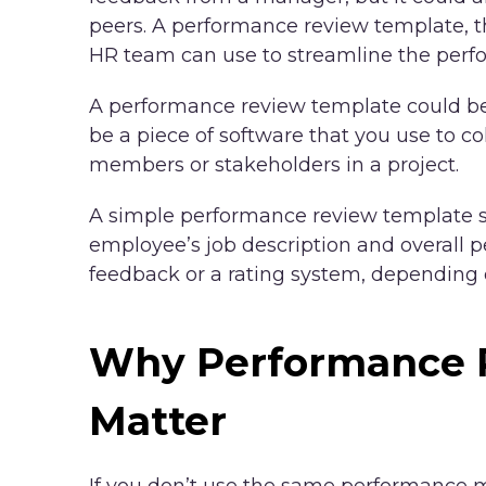
peers. A performance review template, t
HR team can use to streamline the perf
A performance review template could be 
be a piece of software that you use to co
members or stakeholders in a project.
A simple performance review template sh
employee’s job description and overall p
feedback or a rating system, depending 
Why Performance 
Matter