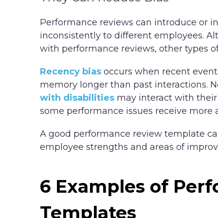
Performance reviews can introduce or inc
inconsistently to different employees. 
with performance reviews, other types of
Recency bias
occurs when recent events 
memory longer than past interactions. 
with disabilities
may interact with their
some performance issues receive more a
A good performance review template can
employee strengths and areas of impro
6 Examples of Per
Templates