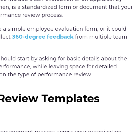
hen, is a standardized form or document that you
ormance review process.
a simple employee evaluation form, or it could
llect
360-degree feedback
from multiple team
ould start by asking for basic details about the
erformance, while leaving space for detailed
on the type of performance review.
Review Templates