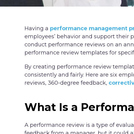
Having a
performance management p
employees’ behavior and support their 
conduct performance reviews on an annua
performance review templates for specif
By creating performance review template
consistently and fairly. Here are six e
reviews, 360-degree feedback,
correcti
What Is a Perform
A performance review is a type of evalua
feedback from a manager, but it could al