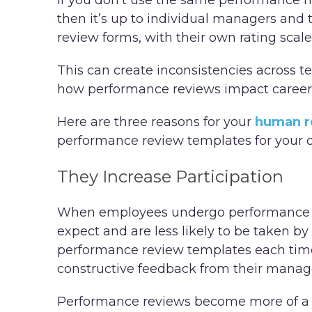
If you don’t use the same performance 
then it’s up to individual managers and
review forms, with their own rating scal
This can create inconsistencies across 
how performance reviews impact caree
Here are three reasons for your
human r
performance review templates for your o
They Increase Participation
When employees undergo performance ev
expect and are less likely to be taken b
performance review templates each time
constructive feedback from their mana
Performance reviews become more of a t