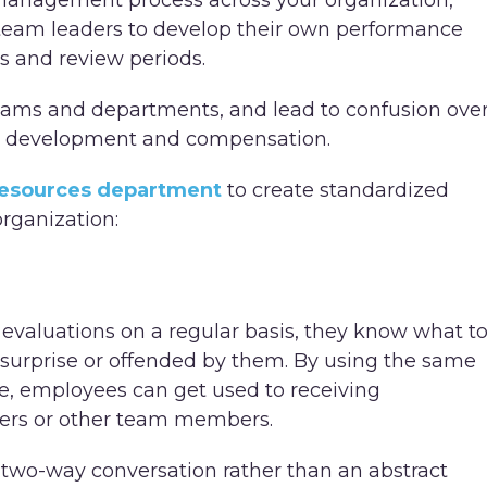
management process across your organization,
 team leaders to develop their own performance
es and review periods.
teams and departments, and lead to confusion ove
r development and compensation.
esources department
to create standardized
rganization:
aluations on a regular basis, they know what t
y surprise or offended by them. By using the same
, employees can get used to receiving
gers or other team members.
wo-way conversation rather than an abstract