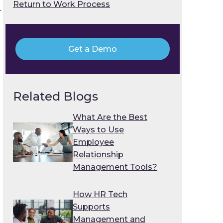
Return to Work Process
r
Get a Demo
Related Blogs
What Are the Best
Ways to Use
Employee
Relationship
Management Tools?
How HR Tech
Supports
Management and