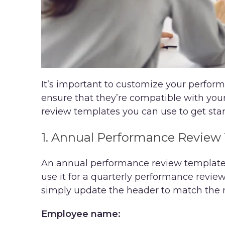
It’s important to customize your perfo
ensure that they’re compatible with you
review templates you can use to get star
1. Annual Performance Review
An annual performance review template i
use it for a quarterly performance revi
simply update the header to match the r
Employee name: