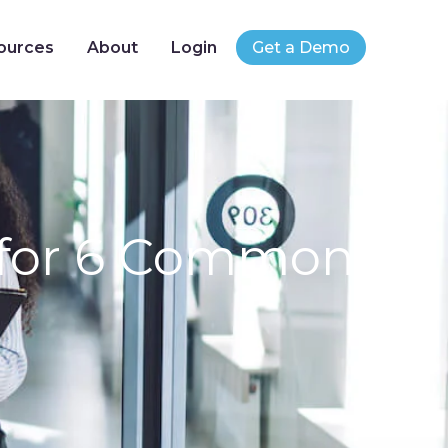
ources
About
Login
Get a Demo
 for 6 Common