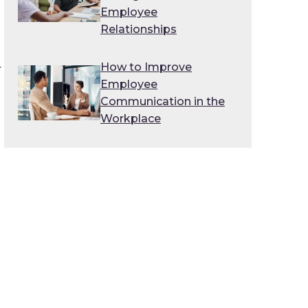
Employee
Relationships
How to Improve
r
Employee
Communication in the
Workplace
o