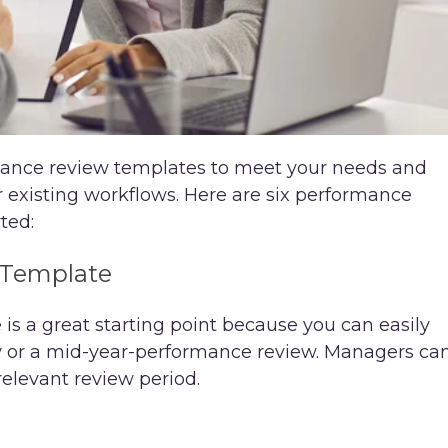
rmance review templates to meet your needs and
r existing workflows. Here are six performance
ted:
 Template
s a great starting point because you can easily
ew or a mid-year-performance review. Managers ca
elevant review period.