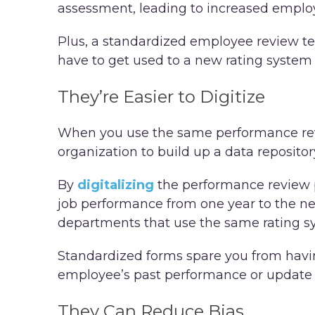
assessment, leading to increased empl
Plus, a standardized employee review tem
have to get used to a new rating syste
They’re Easier to Digitize
When you use the same performance revie
organization to build up a data reposito
By
digitalizing
the performance review 
job performance from one year to the ne
departments that use the same rating s
Standardized forms spare you from havin
employee’s past performance or update
They Can Reduce Bias