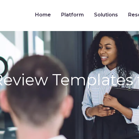
Home
Platform
Solutions
Res
Review Templates