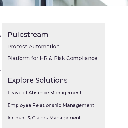
Pulpstream
y
Process Automation
Platform for HR & Risk Compliance
r
Explore Solutions
Leave of Absence Management
Employee Relationship Management
Incident & Claims Management