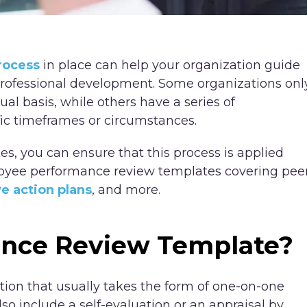
rocess
in place can help your organization guide
professional development. Some organizations onl
l basis, while others have a series of
ic timeframes or circumstances.
s, you can ensure that this process is applied
mployee performance review templates covering pee
ve action plans
, and more.
ance Review Template?
tion that usually takes the form of one-on-one
so include a self-evaluation or an appraisal by