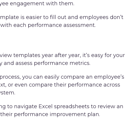
oyee engagement with them.
plate is easier to fill out and employees don’t
m with each performance assessment.
w templates year after year, it’s easy for your
ry and assess performance metrics.
process, you can easily compare an employee’s
xt, or even compare their performance across
ystem.
g to navigate Excel spreadsheets to review an
 their performance improvement plan.