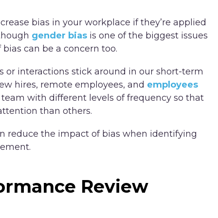
rease bias in your workplace if they’re applied
Although
gender bias
is one of the biggest issues
 bias can be a concern too.
or interactions stick around in our short-term
New hires, remote employees, and
employees
 team with different levels of frequency so that
ttention than others.
 reduce the impact of bias when identifying
vement.
formance Review