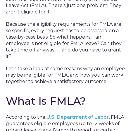
Leave Act (FMLA). There’s just one problem: They
aren’t eligible for it.
Because the eligibility requirements for FMLA are
so specific, every request has to be assessed on a
case-by-case basis. So what happens if an
employee is not eligible for FMLA leave? Can they
take time off anyway — and do you have to grant
it?
Let’s take a look at some reasons why an employee
may be ineligible for FMLA, and how you can work
together to achieve a satisfactory outcome.
What Is FMLA?
According to the
U.S. Department of Labor
, FMLA
guarantees eligible employees up to 12 weeks of
unpaid leave in any 12-month period for certain