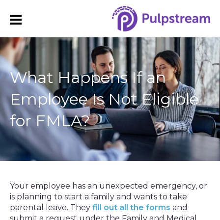
What Happens If an
Employee Is Not Eligible
for FMLA?
Your employee has an unexpected emergency, or
is planning to start a family and wants to take
parental leave. They
fill out all the forms
and
submit a request under the Family and Medical