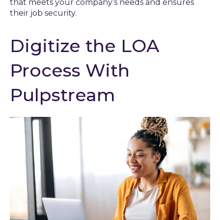
that meets your company’s needs and ensures
their job security.
Digitize the LOA
Process With
Pulpstream