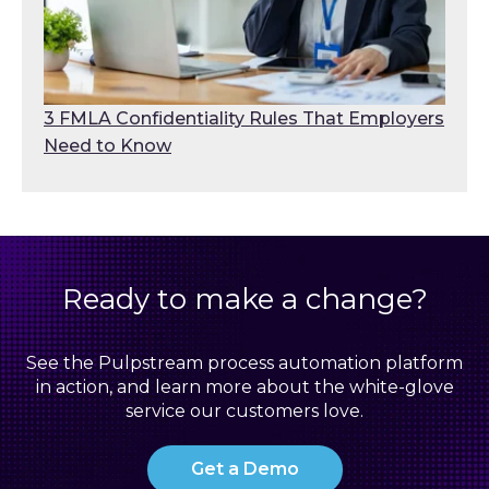
3 FMLA Confidentiality Rules That Employers
Need to Know
Ready to make a change?
See the Pulpstream process automation platform
in action, and learn more about the white-glove
service our customers love.
Get a Demo