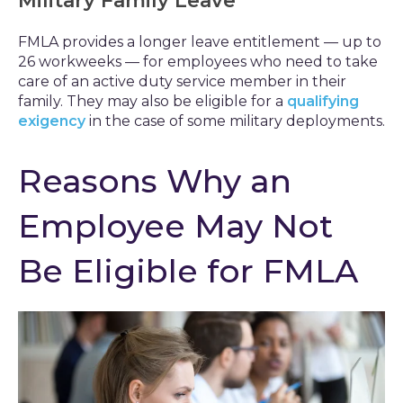
Military Family Leave
FMLA provides a longer leave entitlement — up to
26 workweeks — for employees who need to take
care of an active duty service member in their
family. They may also be eligible for a
qualifying
exigency
in the case of some military deployments.
Reasons Why an
Employee May Not
Be Eligible for FMLA