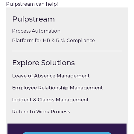
Pulpstream can help!
Pulpstream
Process Automation
Platform for HR & Risk Compliance
Explore Solutions
Leave of Absence Management
Employee Relationship Management
Incident & Claims Management
Return to Work Process