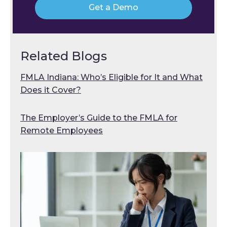
Get a Demo
Related Blogs
FMLA Indiana: Who’s Eligible for It and What
Does it Cover?
The Employer’s Guide to the FMLA for
Remote Employees