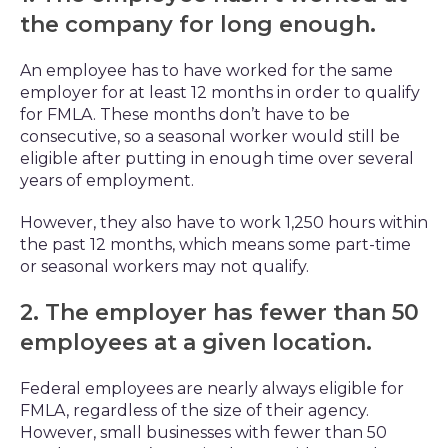
the company for long enough.
An employee has to have worked for the same
employer for at least 12 months in order to qualify
for FMLA. These months don’t have to be
consecutive, so a seasonal worker would still be
eligible after putting in enough time over several
years of employment.
However, they also have to work 1,250 hours within
the past 12 months, which means some part-time
or seasonal workers may not qualify.
2. The employer has fewer than 50
employees at a given location.
Federal employees are nearly always eligible for
FMLA, regardless of the size of their agency.
However, small businesses with fewer than 50