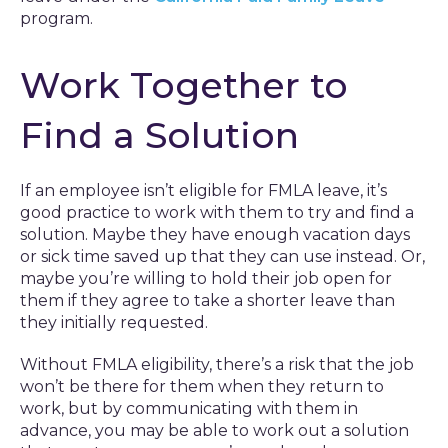
program.
Work Together to
Find a Solution
If an employee isn’t eligible for FMLA leave, it’s
good practice to work with them to try and find a
solution. Maybe they have enough vacation days
or sick time saved up that they can use instead. Or,
maybe you’re willing to hold their job open for
them if they agree to take a shorter leave than
they initially requested.
Without FMLA eligibility, there’s a risk that the job
won’t be there for them when they return to
work, but by communicating with them in
advance, you may be able to work out a solution