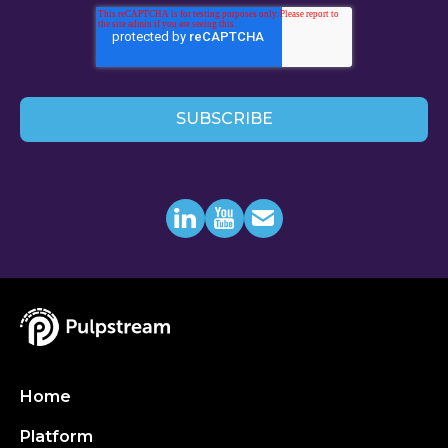
Home
Platform