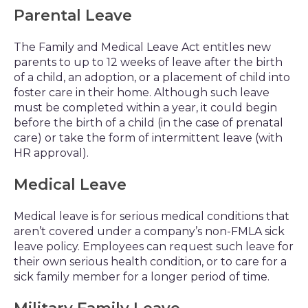
Parental Leave
The Family and Medical Leave Act entitles new
parents to up to 12 weeks of leave after the birth
of a child, an adoption, or a placement of child into
foster care in their home. Although such leave
must be completed within a year, it could begin
before the birth of a child (in the case of prenatal
care) or take the form of intermittent leave (with
HR approval).
Medical Leave
Medical leave is for serious medical conditions that
aren’t covered under a company’s non-FMLA sick
leave policy. Employees can request such leave for
their own serious health condition, or to care for a
sick family member for a longer period of time.