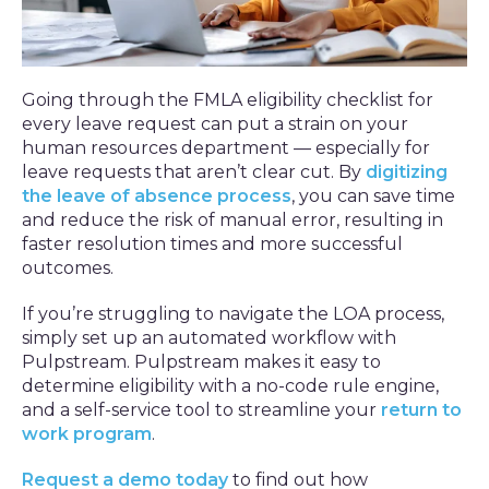
Going through the FMLA eligibility checklist for
every leave request can put a strain on your
human resources department — especially for
leave requests that aren’t clear cut. By
digitizing
the leave of absence process
, you can save time
and reduce the risk of manual error, resulting in
faster resolution times and more successful
outcomes.
If you’re struggling to navigate the LOA process,
simply set up an automated workflow with
Pulpstream. Pulpstream makes it easy to
determine eligibility with a no-code rule engine,
and a self-service tool to streamline your
return to
work program
.
Request a demo today
to find out how