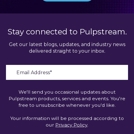
Stay connected to Pulpstream.
Get our latest blogs, updates, and industry news
delivered straight to your inbox.
We'll send you occasional updates about
Pulpstream products, services and events. You're
free to unsubscribe whenever you'd like.
Your information will be processed according to
our
Privacy Policy
.