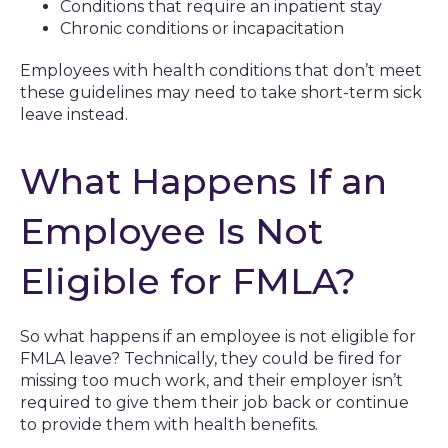
Conditions that require an inpatient stay
Chronic conditions or incapacitation
Employees with health conditions that don’t meet
these guidelines may need to take short-term sick
leave instead.
What Happens If an
Employee Is Not
Eligible for FMLA?
So what happens if an employee is not eligible for
FMLA leave? Technically, they could be fired for
missing too much work, and their employer isn’t
required to give them their job back or continue
to provide them with health benefits.