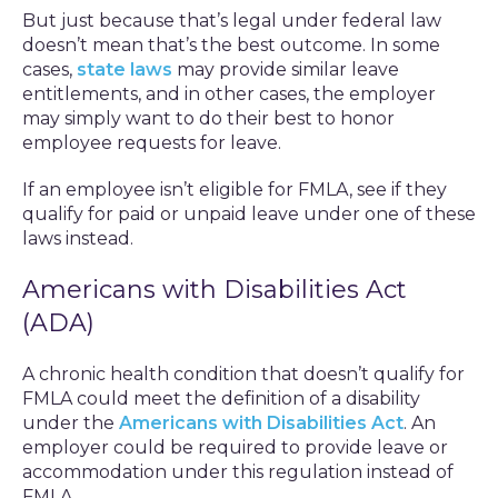
But just because that’s legal under federal law
doesn’t mean that’s the best outcome. In some
cases,
state laws
may provide similar leave
entitlements, and in other cases, the employer
may simply want to do their best to honor
employee requests for leave.
If an employee isn’t eligible for FMLA, see if they
qualify for paid or unpaid leave under one of these
laws instead.
Americans with Disabilities Act
(ADA)
A chronic health condition that doesn’t qualify for
FMLA could meet the definition of a disability
under the
Americans with Disabilities Act
. An
employer could be required to provide leave or
accommodation under this regulation instead of
FMLA.