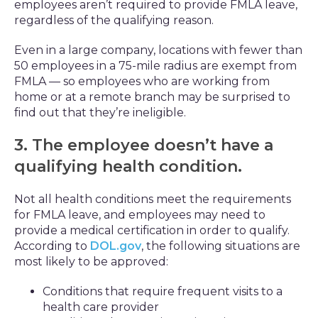
employees aren’t required to provide FMLA leave,
regardless of the qualifying reason.
Even in a large company, locations with fewer than
50 employees in a 75-mile radius are exempt from
FMLA — so employees who are working from
home or at a remote branch may be surprised to
find out that they’re ineligible.
3. The employee doesn’t have a
qualifying health condition.
Not all health conditions meet the requirements
for FMLA leave, and employees may need to
provide a medical certification in order to qualify.
According to
DOL.gov
, the following situations are
most likely to be approved:
Conditions that require frequent visits to a
health care provider