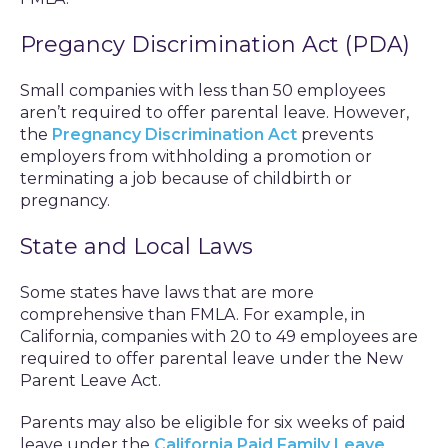
Pregancy Discrimination Act (PDA)
Small companies with less than 50 employees
aren’t required to offer parental leave. However,
the
Pregnancy Discrimination Act
prevents
employers from withholding a promotion or
terminating a job because of childbirth or
pregnancy.
State and Local Laws
Some states have laws that are more
comprehensive than FMLA. For example, in
California, companies with 20 to 49 employees are
required to offer parental leave under the New
Parent Leave Act.
Parents may also be eligible for six weeks of paid
leave under the
California Paid Family Leave