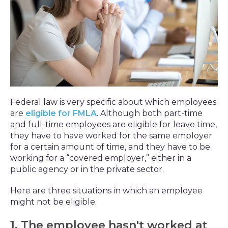
Federal law is very specific about which employees
are
eligible for FMLA
. Although both part-time
and full-time employees are eligible for leave time,
they have to have worked for the same employer
for a certain amount of time, and they have to be
working for a “covered employer,” either in a
public agency or in the private sector.
Here are three situations in which an employee
might not be eligible.
1. The employee hasn't worked at