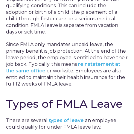
qualifying conditions. This can include the
adoption or birth of a child, the placement of a
child through foster care, or a serious medical
condition. FMLA leave is separate from vacation
days or sick time.
Since FMLA only mandates unpaid leave, the
primary benefit is job protection: At the end of the
leave period, the employee is entitled to have their
job back. Typically, this means
reinstatement at
the same office
or worksite. Employees are also
entitled to maintain their health insurance for the
full 12 weeks of FMLA leave.
Types of FMLA Leave
There are several
types of leave
an employee
could qualify for under FMLA leave law.