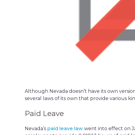
Although Nevada doesn’t have its own version 
several laws of its own that provide various ki
Paid Leave
Nevada’s
paid leave law
went into effect on J