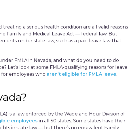
 treating a serious health condition are all valid reasons
he Family and Medical Leave Act — federal law. But
ments under state law, such as a paid leave law that
r under FMLA in Nevada, and what do you need to do
? Let’s look at some FMLA-qualifying reasons for leave
ves for employees who
aren’t eligible for FMLA leave
.
vada?
LA) is a law enforced by the Wage and Hour Division of
igible employees
in all 50 states. Some states have their
hts in state law — but there’s no equivalent Family