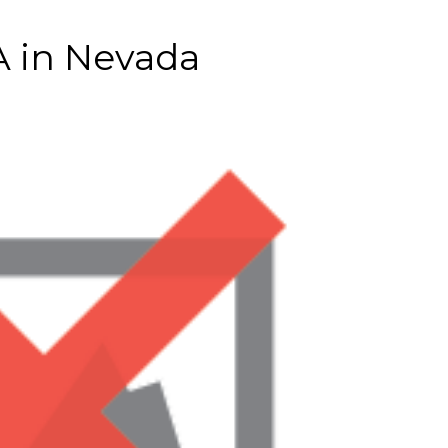
A in Nevada