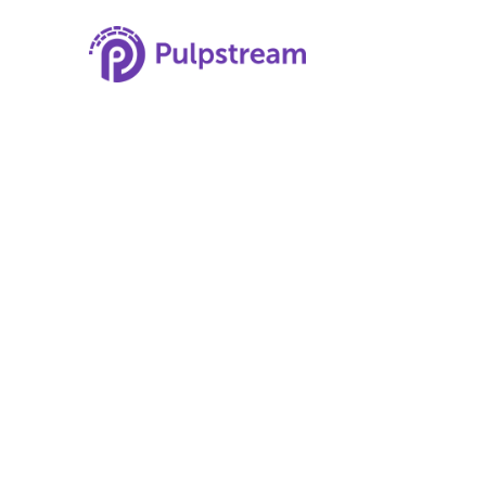
Understanding
for Employers