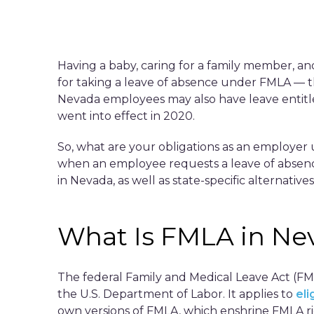
Having a baby, caring for a family member, and
for taking a leave of absence under FMLA — t
Nevada employees may also have leave entitle
went into effect in 2020.
So, what are your obligations as an employe
when an employee requests a leave of absence
in Nevada, as well as state-specific alternati
What Is FMLA in Ne
The federal Family and Medical Leave Act (FM
the U.S. Department of Labor. It applies to
el
own versions of FMLA, which enshrine FMLA rig