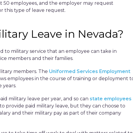
east 50 employees, and the employer may request
r this type of leave request.
itary Leave in Nevada?
ed to military service that an employee can take in
ice members and their families.
military members. The
Uniformed Services Employment
ows employees in the course of training or deployment t
e years.
id military leave per year, and so can
state employees
to provide paid military leave, but they can choose to
ary and their military pay as part of their company