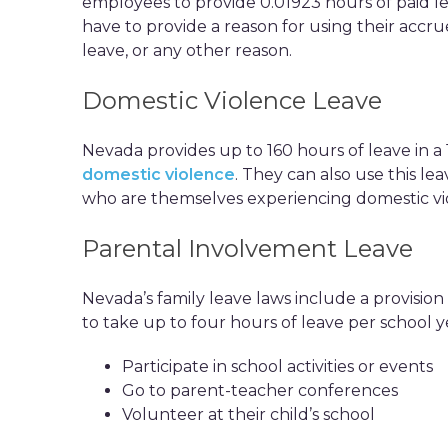
employees to provide 0.01923 hours of paid 
have to provide a reason for using their accru
leave, or any other reason.
Domestic Violence Leave
Nevada provides up to 160 hours of leave in 
domestic violence
. They can also use this le
who are themselves experiencing domestic vi
Parental Involvement Leave
Nevada’s family leave laws include a provision 
to take up to four hours of leave per school y
Participate in school activities or events
Go to parent-teacher conferences
Volunteer at their child’s school