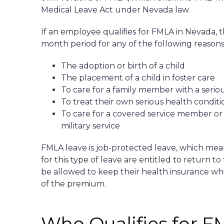
Medical Leave Act under Nevada law.
If an employee qualifies for FMLA in Nevada, t
month period for any of the following reasons
The adoption or birth of a child
The placement of a child in foster care
To care for a family member with a seriou
To treat their own serious health conditi
To care for a covered service member or
military service
FMLA leave is job-protected leave, which mea
for this type of leave are entitled to return t
be allowed to keep their health insurance whi
of the premium.
Who Qualifies for F