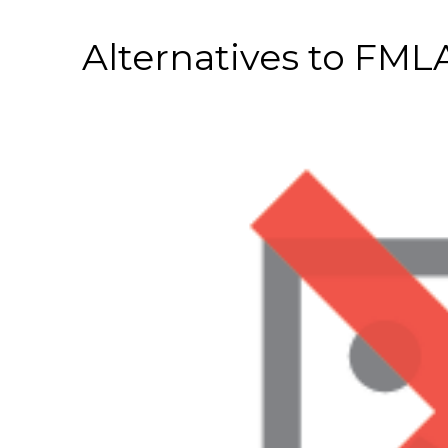
Alternatives to FML