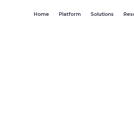
Home
Platform
Solutions
Res
 FMLA in Nevada: 