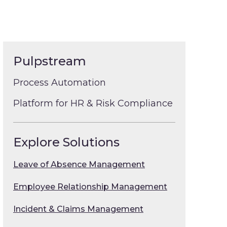
Pulpstream
Process Automation
Platform for HR & Risk Compliance
Explore Solutions
Leave of Absence Management
Employee Relationship Management
Incident & Claims Management