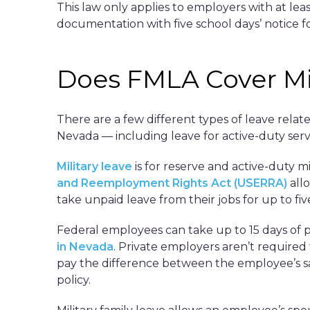
This law only applies to employers with at l
documentation with five school days’ notice fo
Does FMLA Cover Mil
There are a few different types of leave relat
Nevada — including leave for active-duty serv
Military leave
is for reserve and active-duty 
and Reemployment Rights Act (USERRA)
all
take unpaid leave from their jobs for up to fiv
Federal employees can take up to 15 days of pa
in Nevada
. Private employers aren’t required 
pay the difference between the employee’s sal
policy.