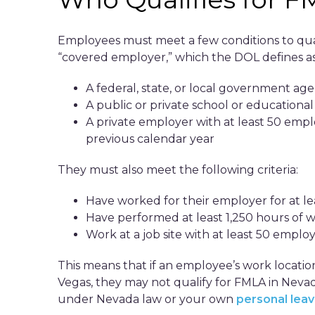
Employees must meet a few conditions to quali
“covered employer,” which the DOL defines as
A federal, state, or local government ag
A public or private school or education
A private employer with at least 50 emp
previous calendar year
They must also meet the following criteria:
Have worked for their employer for at l
Have performed at least 1,250 hours of 
Work at a job site with at least 50 employ
This means that if an employee’s work locatio
Vegas, they may not qualify for FMLA in Nevada.
under Nevada law or your own
personal leav