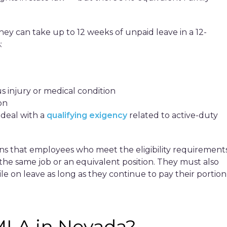
hey can take up to 12 weeks of unpaid leave in a 12-
:
s injury or medical condition
on
 deal with a
qualifying exigency
related to active-duty
ns that employees who meet the eligibility requirement
o the same job or an equivalent position. They must also
le on leave as long as they continue to pay their portion
MLA in Nevada?