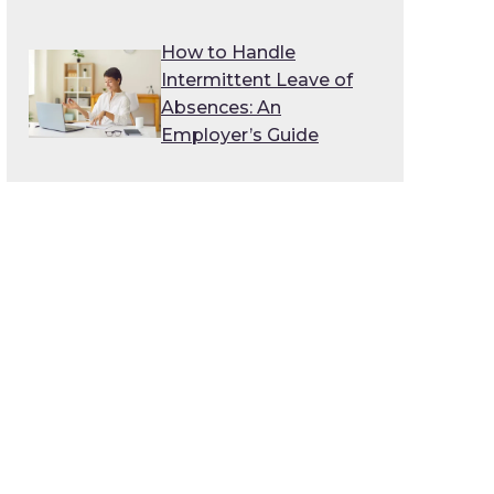
How to Handle
Intermittent Leave of
Absences: An
Employer’s Guide