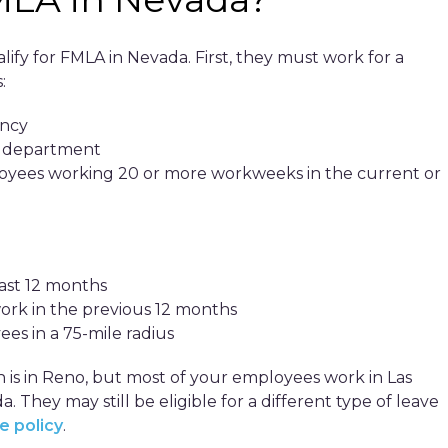
fy for FMLA in Nevada. First, they must work for a
:
ency
al department
loyees working 20 or more workweeks in the current or
east 12 months
work in the previous 12 months
ees in a 75-mile radius
n is in Reno, but most of your employees work in Las
 They may still be eligible for a different type of leave
e policy
.