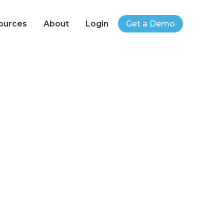
ources
About
Login
Get a Demo
Best Practices