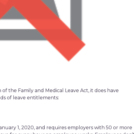
of the Family and Medical Leave Act, it does have
nds of leave entitlements:
anuary 1, 2020, and requires employers with 50 or more