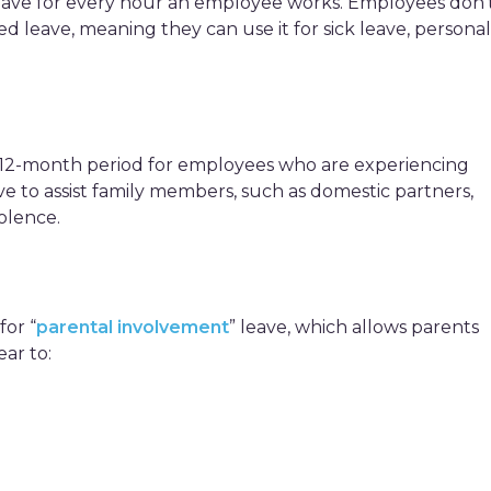
leave for every hour an employee works. Employees don’
ed leave, meaning they can use it for sick leave, personal
a 12-month period for employees who are experiencing
ave to assist family members, such as domestic partners,
olence.
for “
parental involvement
” leave, which allows parents
ear to: