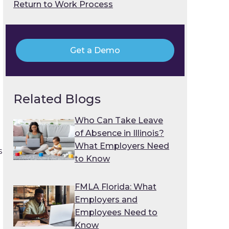
Return to Work Process
Get a Demo
Related Blogs
Who Can Take Leave
of Absence in Illinois?
What Employers Need
s
to Know
FMLA Florida: What
Employers and
Employees Need to
Know