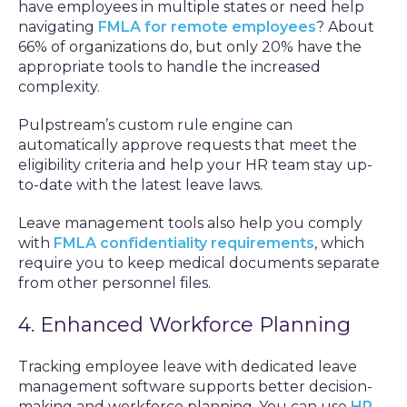
have employees in multiple states or need help
navigating
FMLA for remote employees
? About
66% of organizations do, but only 20% have the
appropriate tools to handle the increased
complexity.
Pulpstream’s custom rule engine can
automatically approve requests that meet the
eligibility criteria and help your HR team stay up-
to-date with the latest leave laws.
Leave management tools also help you comply
with
FMLA confidentiality requirements
, which
require you to keep medical documents separate
from other personnel files.
4. Enhanced Workforce Planning
Tracking employee leave with dedicated leave
management software supports better decision-
making and workforce planning. You can use
HR