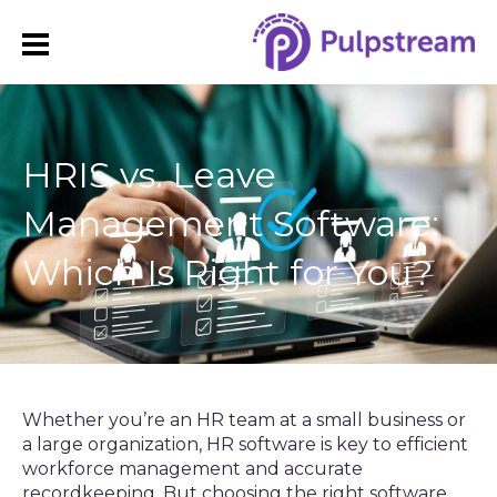
HRIS vs. Leave
Management Software:
Which Is Right for You?
Whether you’re an HR team at a small business or
a large organization, HR software is key to efficient
workforce management and accurate
recordkeeping. But choosing the right software