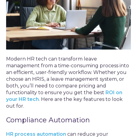
Modern HR tech can transform leave
management from a time-consuming process into
an efficient, user-friendly workflow. Whether you
choose an HRIS, a leave management system, or
both, you’ll need to compare pricing and
functionality to ensure you get the best
ROI on
your HR tech
. Here are the key features to look
out for.
Compliance Automation
HR process automation
can reduce your