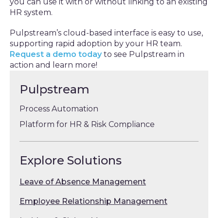
you can use it with or without linking to an existing
HR system.
Pulpstream’s cloud-based interface is easy to use,
supporting rapid adoption by your HR team.
Request a demo today
to see Pulpstream in
action and learn more!
Pulpstream
Process Automation
Platform for HR & Risk Compliance
Explore Solutions
Leave of Absence Management
Employee Relationship Management