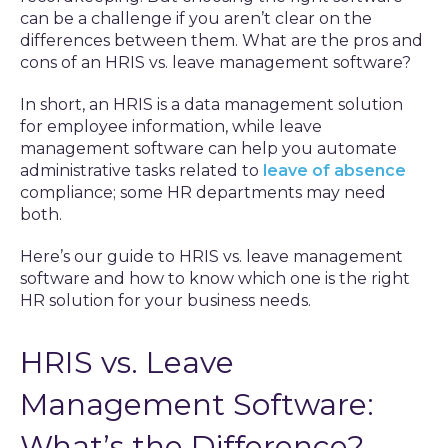
can be a challenge if you aren’t clear on the
differences between them. What are the pros and
cons of an HRIS vs. leave management software?
In short, an HRIS is a data management solution
for employee information, while leave
management software can help you automate
administrative tasks related to
leave of absence
compliance; some HR departments may need
both.
Here’s our guide to HRIS vs. leave management
software and how to know which one is the right
HR solution for your business needs.
HRIS vs. Leave
Management Software:
What’s the Difference?