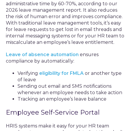
administrative time by 60-70%, according to our
2026 leave management report. It also reduces
the risk of human error and improves compliance.
With traditional leave management tools, it’s easy
for leave requests to get lost in email threads and
internal messaging systems or for your HR team to
miscalculate an employee’s leave entitlement.
Leave of absence automation
ensures
compliance by automatically:
Verifying
eligibility for FMLA
or another type
of leave
Sending out email and SMS notifications
whenever an employee needs to take action
Tracking an employee’s leave balance
Employee Self-Service Portal
HRIS systems make it easy for your HR team