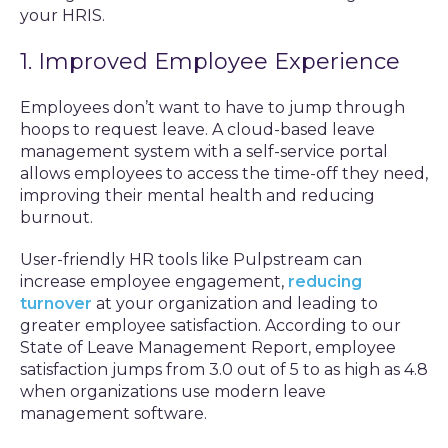
your HRIS.
1. Improved Employee Experience
Employees don’t want to have to jump through
hoops to request leave. A cloud-based leave
management system with a self-service portal
allows employees to access the time-off they need,
improving their mental health and reducing
burnout.
User-friendly HR tools like Pulpstream can
increase employee engagement,
reducing
turnover
at your organization and leading to
greater employee satisfaction. According to our
State of Leave Management Report, employee
satisfaction jumps from 3.0 out of 5 to as high as 4.8
when organizations use modern leave
management software.