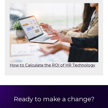
How to Calculate the ROI of HR Technology
Ready to make a change?