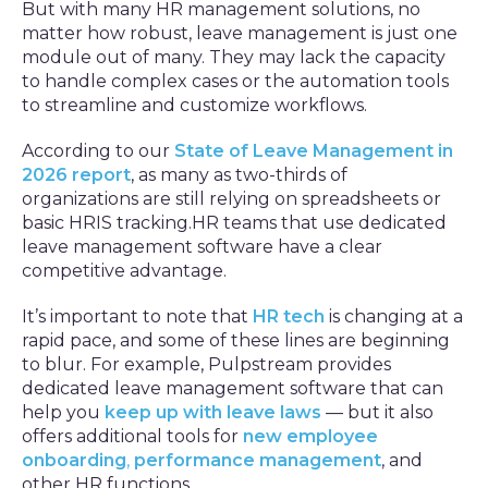
But with many HR management solutions, no
matter how robust, leave management is just one
module out of many. They may lack the capacity
to handle complex cases or the automation tools
to streamline and customize workflows.
According to our
State of Leave Management in
2026 report
, as many as two-thirds of
organizations are still relying on spreadsheets or
basic HRIS tracking.HR teams that use dedicated
leave management software have a clear
competitive advantage.
It’s important to note that
HR tech
is changing at a
rapid pace, and some of these lines are beginning
to blur. For example, Pulpstream provides
dedicated leave management software that can
help you
keep up with leave laws
— but it also
offers additional tools for
new employee
onboarding
,
performance management
, and
other HR functions.