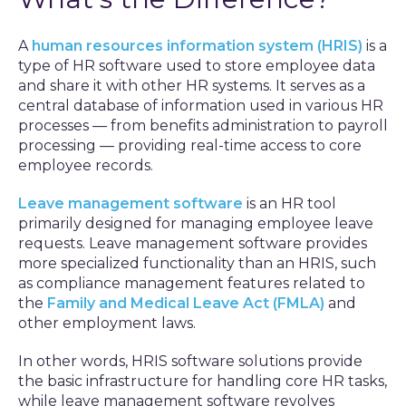
A
human resources information system (HRIS)
is a
type of HR software used to store employee data
and share it with other HR systems. It serves as a
central database of information used in various HR
processes — from benefits administration to payroll
processing — providing real-time access to core
employee records.
Leave management software
is an HR tool
primarily designed for managing employee leave
requests. Leave management software provides
more specialized functionality than an HRIS, such
as compliance management features related to
the
Family and Medical Leave Act (FMLA)
and
other employment laws.
In other words, HRIS software solutions provide
the basic infrastructure for handling core HR tasks,
while leave management software revolves