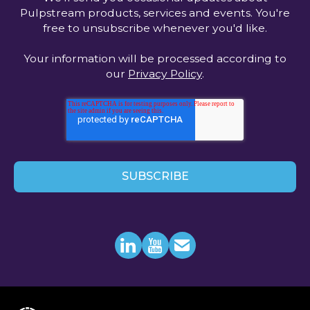
Pulpstream products, services and events. You're
free to unsubscribe whenever you'd like.
Your information will be processed according to
our
Privacy Policy
.