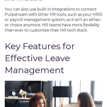
You can also use built-in integrations to connect
Pulpstream with other HR tools, such as your HRIS
or payroll management system, so it isn’t an either-
or choice anymore. HR teams have more flexibility
than ever to customize their HR tech stack.
Key Features for
Effective Leave
Management