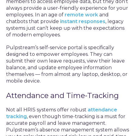
members to access employee data, but they don’t
always provide a user-friendly experience for your
employees. In an age of
remote work
and
chatbots that provide
instant responses
, legacy
systems just can’t keep up with the expectations
of modern employees.
Pulpstream’s self-service portal is specifically
designed to empower employees. They can
submit their own leave requests, view their leave
balance, and update employee information
themselves — from almost any laptop, desktop, or
mobile device.
Attendance and Time-Tracking
Not all HRIS systems offer robust
attendance
tracking
, even though time-tracking is a must for
accurate payroll and leave management.
Pulpstream’s absence management system allows