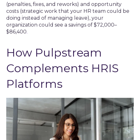
(penalties, fixes, and reworks) and opportunity
costs (strategic work that your HR team could be
doing instead of managing leave), your
organization could see a savings of $72,000–
$86,400
.
How Pulpstream
Complements HRIS
Platforms