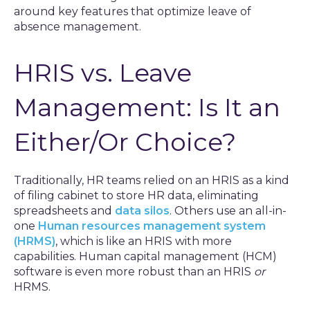
around key features that optimize leave of
absence management.
HRIS vs. Leave
Management: Is It an
Either/Or Choice?
Traditionally, HR teams relied on an HRIS as a kind
of filing cabinet to store HR data, eliminating
spreadsheets and
data silos
. Others use an all-in-
one
Human resources management system
(HRMS)
, which is like an HRIS with more
capabilities. Human capital management (HCM)
software is even more robust than an HRIS
or
HRMS.