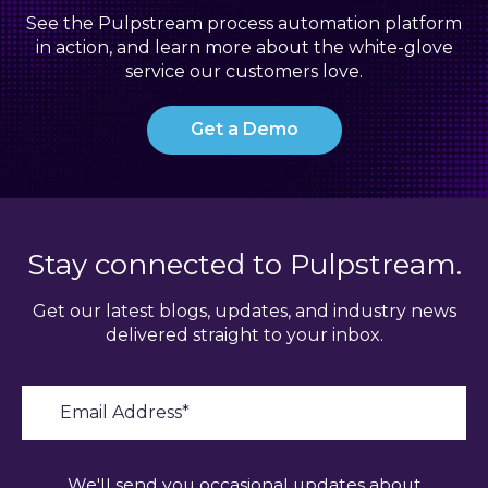
See the Pulpstream process automation platform
in action, and learn more about the white-glove
service our customers love.
Get a Demo
Stay connected to Pulpstream.
Get our latest blogs, updates, and industry news
delivered straight to your inbox.
We'll send you occasional updates about