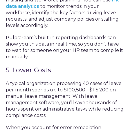
data analytics
to monitor trends in your
workforce, identify the key factors driving leave
requests, and adjust company policies or staffing
levels accordingly.
Pulpstream’s built-in reporting dashboards can
show you this data in real time, so you don’t have
to wait for someone on your HR team to compile it
manually.
5. Lower Costs
A typical organization processing 40 cases of leave
per month spends up to $100,800 - $115,200 on
manual leave management. With leave
management software, you’ll save thousands of
hours spent on administrative tasks while reducing
compliance costs.
When you account for error remediation