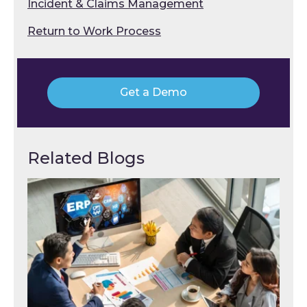
Incident & Claims Management
Return to Work Process
Get a Demo
Related Blogs