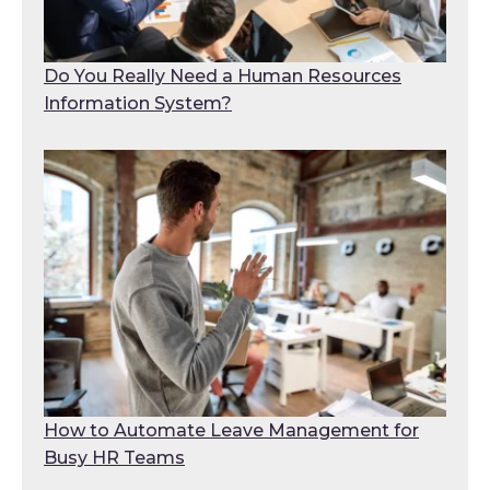
Do You Really Need a Human Resources
Information System?
How to Automate Leave Management for
Busy HR Teams