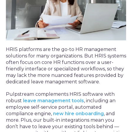
HRIS platforms are the go-to HR management
solutions for many organizations. But HRIS systems
often focus on core HR functions over a user-
friendly interface or specialized workflows, so they
may lack the more nuanced features provided by
dedicated leave management software.
Pulpstream complements HRIS software with
robust
leave management tools
, including an
employee self-service portal, automated
compliance engine,
new hire onboarding
, and
more. Plus, our built-in integrations mean you
don’t have to leave your existing tools behind —