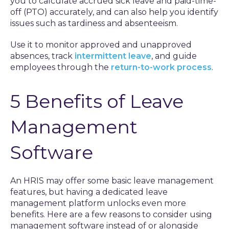
you to calculate accrued sick leave and paid-time-
off (PTO) accurately, and can also help you identify
issues such as tardiness and absenteeism.
Use it to monitor approved and unapproved
absences, track
intermittent leave
, and guide
employees through the
return-to-work process
.
5 Benefits of Leave
Management
Software
An HRIS may offer some basic leave management
features, but having a dedicated leave
management platform unlocks even more
benefits. Here are a few reasons to consider using
management software instead of or alongside