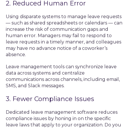
2. Reduced Human Error
Using disparate systems to manage leave requests
— such as shared spreadsheets or calendars — can
increase the risk of communication gaps and
human error. Managers may fail to respond to
leave requests in a timely manner, and colleagues
may have no advance notice of a coworker’s
absence.
Leave management tools can synchronize leave
data across systems and centralize
communications across channels, including email,
SMS, and Slack messages.
3. Fewer Compliance Issues
Dedicated leave management software reduces
compliance issues by honing in on the specific
leave laws that apply to your organization. Do you