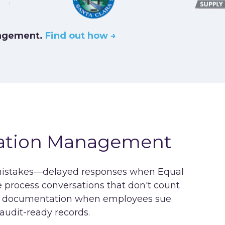
nagement.
Find out how →
ation Management
mistakes—delayed responses when Equal
rocess conversations that don't count
cal documentation when employees sue.
dit-ready records.