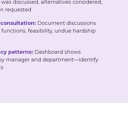
 was discussed, alternatives considered,
on requested
consultation:
Document discussions
 functions, feasibility, undue hardship
cy patterns:
Dashboard shows
 by manager and department—identify
ts