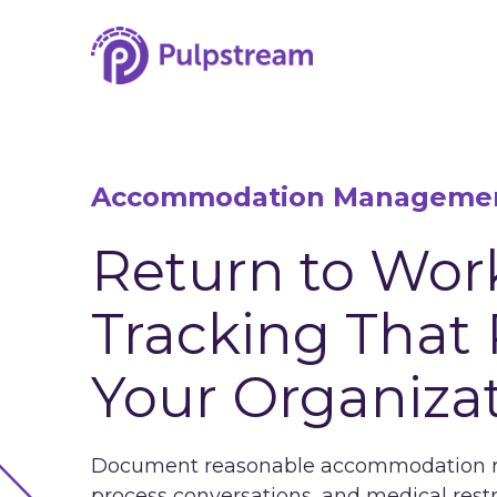
Accommodation Manageme
Return to Wor
Tracking That 
Your Organiza
Document reasonable accommodation req
process conversations, and medical rest