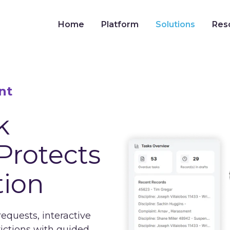
Home
Platform
Solutions
Res
nt
k
Protects
tion
uests, interactive
rictions with guided