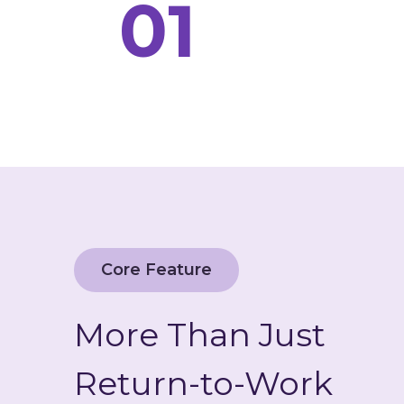
01
Core Feature
More Than Just
Return-to-Work