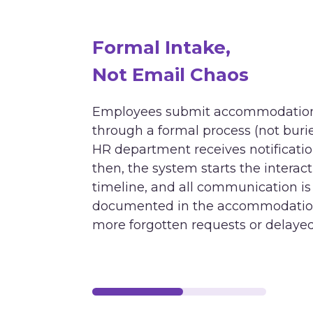
Formal Intake,
Not Email Chaos
Employees submit accommodation
through a formal process (not burie
HR department receives notificati
then, the system starts the interac
timeline, and all communication is
documented in the accommodation 
more forgotten requests or delaye