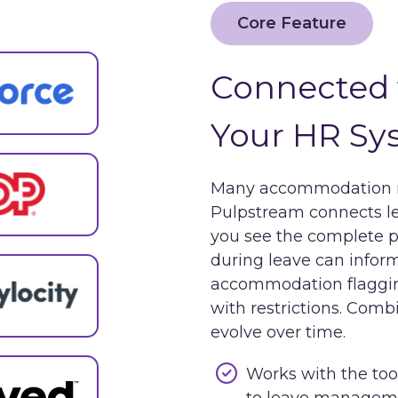
Core Feature
Connected 
Your HR Sy
Many accommodation re
Pulpstream connects 
you see the complete pi
during leave can info
accommodation flaggin
with restrictions. Com
evolve over time.
Works with the too