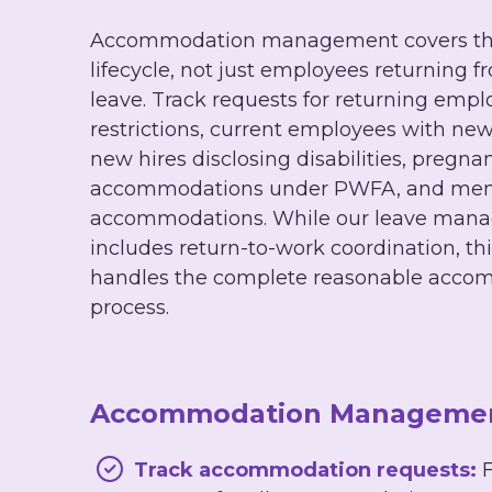
Accommodation management covers the
lifecycle, not just employees returning 
leave. Track requests for returning empl
restrictions, current employees with new
new hires disclosing disabilities, pregna
accommodations under PWFA, and ment
accommodations. While our leave man
includes return-to-work coordination, t
handles the complete reasonable acco
process.
Accommodation Management
Track accommodation requests:
F