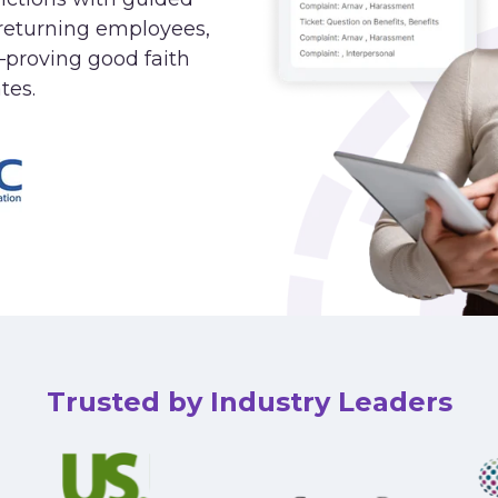
returning employees,
—proving good faith
tes.
Trusted by Industry Leaders