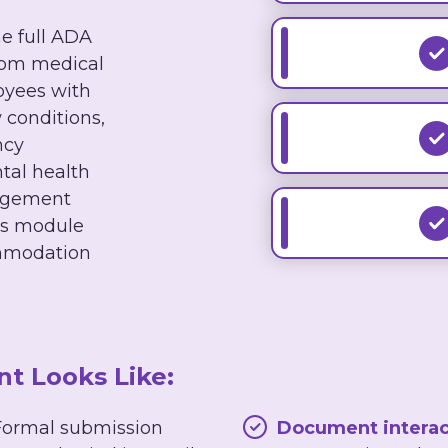
 full ADA
from medical
oyees with
 conditions,
ncy
al health
agement
his module
mmodation
 Looks Like:
ormal submission
Document interac