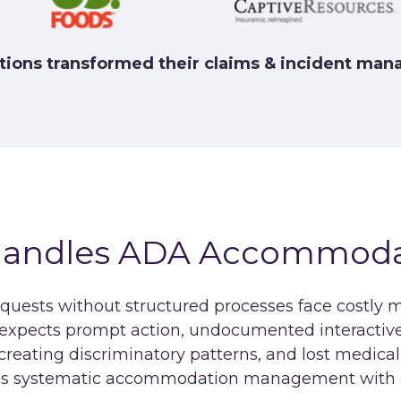
tions transformed their claims & incident ma
Handles ADA Accommod
ests without structured processes face costly 
pects prompt action, undocumented interactive p
s creating discriminatory patterns, and lost medi
es systematic accommodation management with au