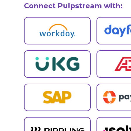
Connect Pulpstream with: