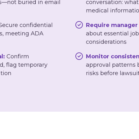
s—not buried in email
conversation: what
medical informati
Secure confidential
Require manager 
les, meeting ADA
about essential job
considerations
l:
Confirm
Monitor consisten
, flag temporary
approval patterns
tion
risks before lawsui