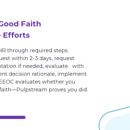
ood Faith
Efforts
R through required steps:
st within 2-3 days, request
ation if needed, evaluate with
t decision rationale, implement
EEOC evaluates whether you
faith—Pulpstream proves you did.