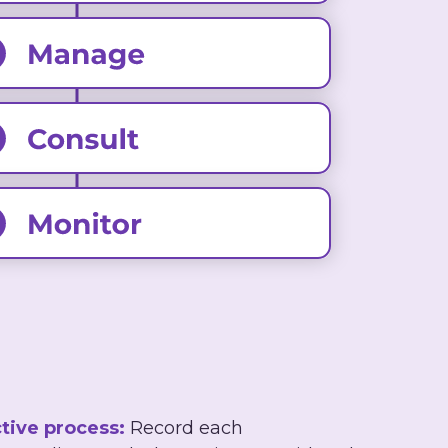
tive process:
Record each