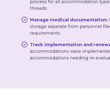
process for all accommodation type
threads
Manage medical documentation:
storage separate from personnel fi
requirements
Track implementation and renewa
accommodations were implemented
accommodations needing re-evalua