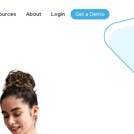
ources
About
Login
Get a Demo