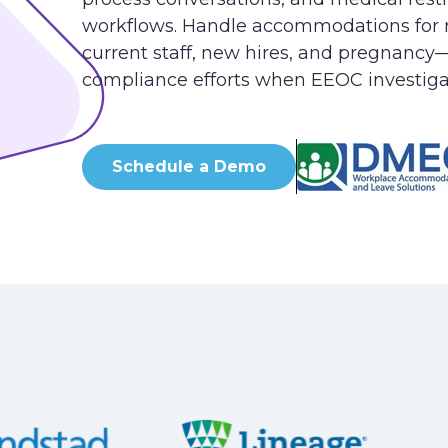
workflows. Handle accommodations for 
current staff, new hires, and pregnancy
compliance efforts when EEOC investiga
Schedule a Demo