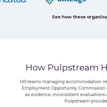
See how these organiza
How Pulpstream 
HR teams managing accommodation requ
Employment Opportunity Commission ex
as evidence, inconsistent evaluation
Pulpstream provid