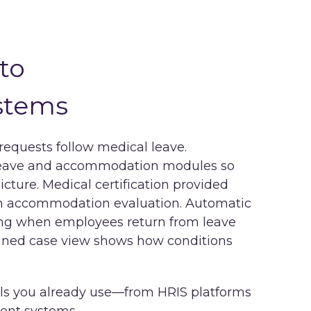
to
stems
quests follow medical leave.
leave and accommodation modules so
cture. Medical certification provided
rm accommodation evaluation. Automatic
g when employees return from leave
bined case view shows how conditions
ls you already use—from HRIS platforms