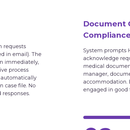
Document G
Compliance 
 requests
System prompts H
d in email). The
acknowledge reque
on immediately,
medical document
tive process
manager, documen
 automatically
accommodation. 
case file. No
engaged in good 
d responses.