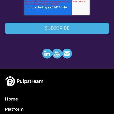
Home
Platform