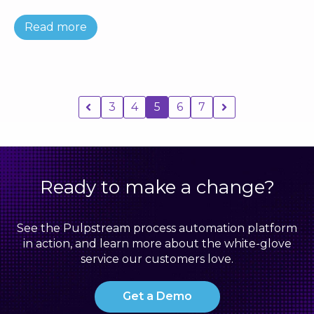
Read more
3
4
5
6
7
Ready to make a change?
See the Pulpstream process automation platform
in action, and learn more about the white-glove
service our customers love.
Get a Demo