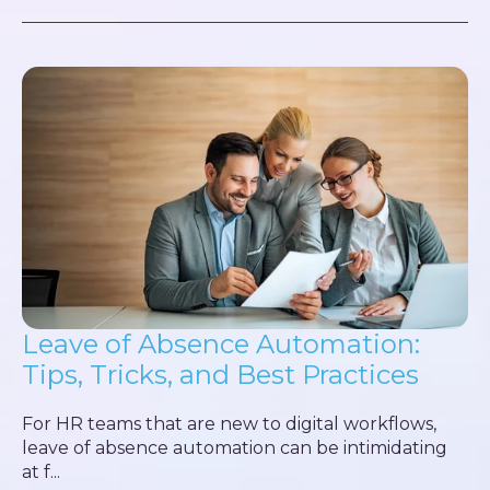
Leave of Absence Automation:
Tips, Tricks, and Best Practices
For HR teams that are new to digital workflows,
leave of absence automation can be intimidating
at f...