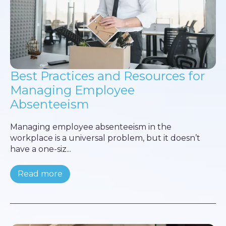
Best Practices and Resources for
Managing Employee
Absenteeism
Managing employee absenteeism in the
workplace is a universal problem, but it doesn’t
have a one-siz...
Read more