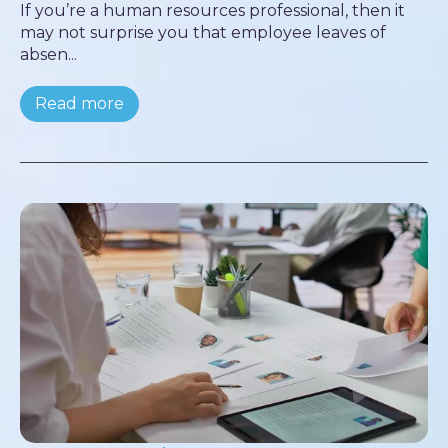
If you’re a human resources professional, then it
may not surprise you that employee leaves of
absen...
Read more