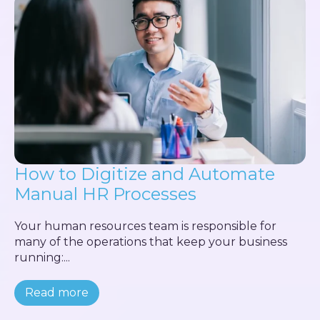
How to Digitize and Automate
Manual HR Processes
Your human resources team is responsible for
many of the operations that keep your business
running:...
Read more