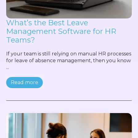
What’s the Best Leave
Management Software for HR
Teams?
If your team is still relying on manual HR processes
for leave of absence management, then you know
...
Read more