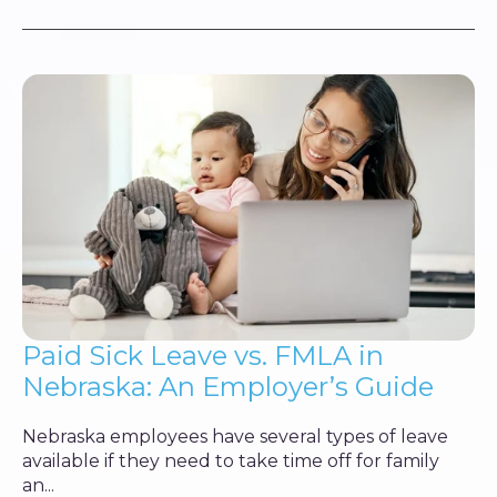
Paid Sick Leave vs. FMLA in
Nebraska: An Employer’s Guide
Nebraska employees have several types of leave
available if they need to take time off for family
an...