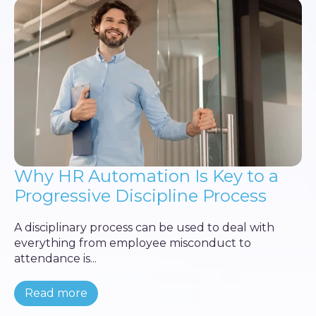
Why HR Automation Is Key to a
Progressive Discipline Process
A disciplinary process can be used to deal with
everything from employee misconduct to
attendance is...
Read more