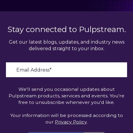
Stay connected to Pulpstream.
Get our latest blogs, updates, and industry news
delivered straight to your inbox.
We'll send you occasional updates about
Pulpstream products, services and events. You're
free to unsubscribe whenever you'd like.
Your information will be processed according to
our
Privacy Policy
.