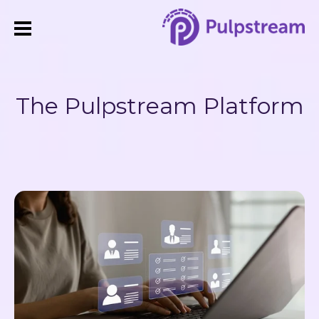
The Pulpstream Platform