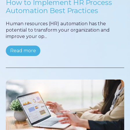
How to Implement HR Process
Automation Best Practices
Human resources (HR) automation has the
potential to transform your organization and
improve your op...
Read more