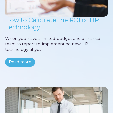
How to Calculate the ROI of HR
Technology
When you have a limited budget and a finance
team to report to, implementing new HR
technology at yo...
Read more