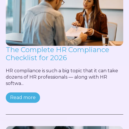
The Complete HR Compliance
Checklist for 2026
HR compliance is such a big topic that it can take
dozens of HR professionals — along with HR
softwa...
Read more