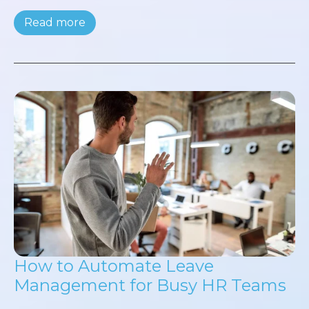
Read more
How to Automate Leave
Management for Busy HR Teams