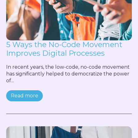
5 Ways the No-Code Movement
Improves Digital Processes
In recent years, the low-code, no-code movement
has significantly helped to democratize the power
of...
Read more