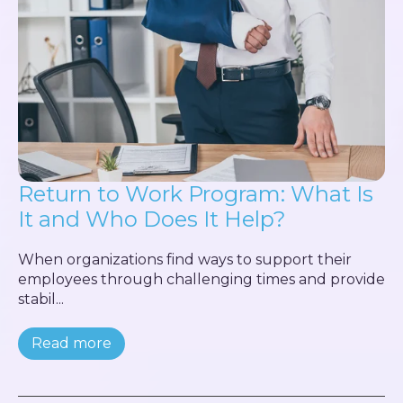
Return to Work Program: What Is
It and Who Does It Help?
When organizations find ways to support their
employees through challenging times and provide
stabil...
Read more