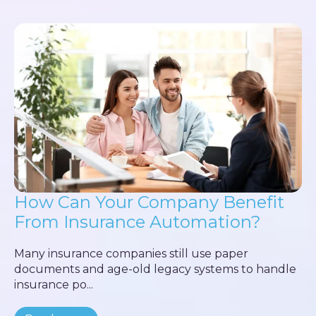
How Can Your Company Benefit
From Insurance Automation?
Many insurance companies still use paper
documents and age-old legacy systems to handle
insurance po...