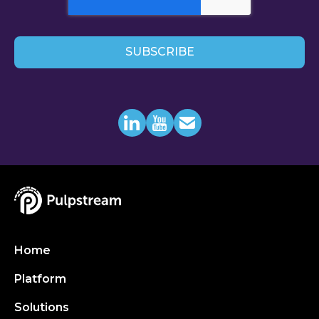
Home
Platform
Solutions