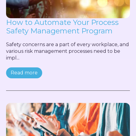
How to Automate Your Process
Safety Management Program
Safety concerns are a part of every workplace, and
various risk management processes need to be
impl...
Read more