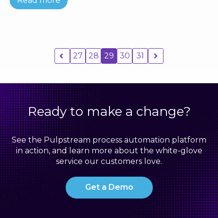
Read more
27
28
29
30
31
Ready to make a change?
See the Pulpstream process automation platform
in action, and learn more about the white-glove
service our customers love.
Get a Demo