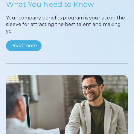
What You Need to Know
Your company benefits program is your ace in the
sleeve for attracting the best talent and making
yo...
Read more