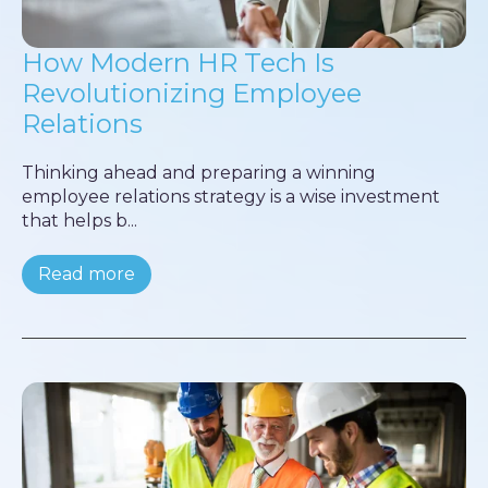
How Modern HR Tech Is
Revolutionizing Employee
Relations
Thinking ahead and preparing a winning
employee relations strategy is a wise investment
that helps b...
Read more