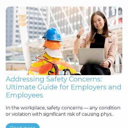
Addressing Safety Concerns:
Ultimate Guide for Employers and
Employees
In the workplace, safety concerns — any condition
or violation with significant risk of causing phys...