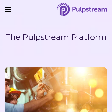
The Pulpstream Platform