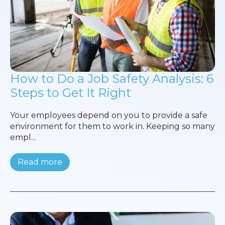
How to Do a Job Safety Analysis: 6
Steps to Get It Right
Your employees depend on you to provide a safe
environment for them to work in. Keeping so many
empl...
Read more