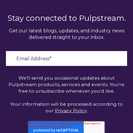
Stay connected to Pulpstream.
Get our latest blogs, updates, and industry news
delivered straight to your inbox.
We'll send you occasional updates about
Pulpstream products, services and events. You're
free to unsubscribe whenever you'd like.
Your information will be processed according to
our
Privacy Policy
.