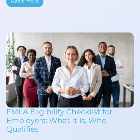
Read more
FMLA Eligibility Checklist for
Employers: What It Is, Who
Qualifies