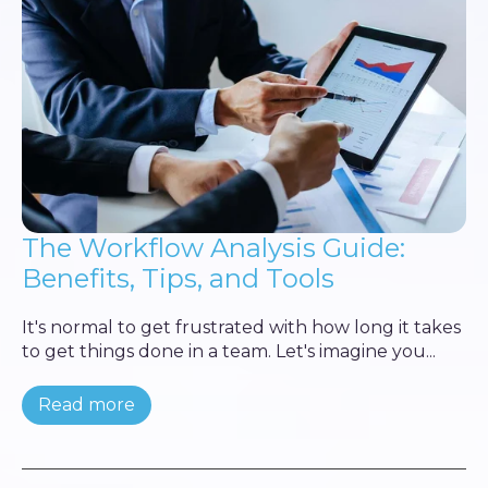
The Workflow Analysis Guide:
Benefits, Tips, and Tools
It's normal to get frustrated with how long it takes
to get things done in a team. Let's imagine you...
Read more