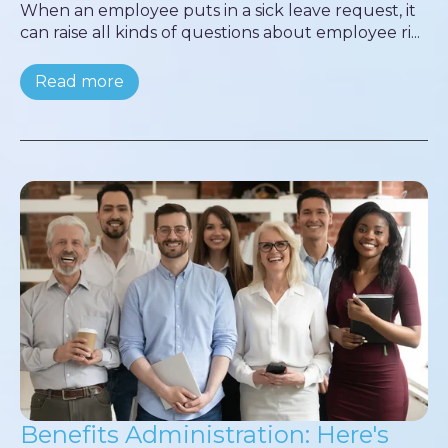
When an employee puts in a sick leave request, it
can raise all kinds of questions about employee ri...
Read more
Benefits Administration: Here's