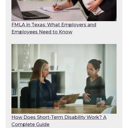
FMLA in Texas: What Employers and
Employees Need to Know
How Does Short-Term Disability Work? A
Complete Guide