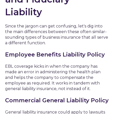
Liability
Since the jargon can get confusing, let's dig into
the main differences between these often similar-
sounding types of business insurance that all serve
a different function.
Employee Benefits Liability Policy
EBL coverage kicks in when the company has
made an error in administering the health plan
and helps the company to compensate the
employee as required. It works in tandem with
general liability insurance, not instead of it.
Commercial General Liability Policy
General liability insurance could apply to lawsuits