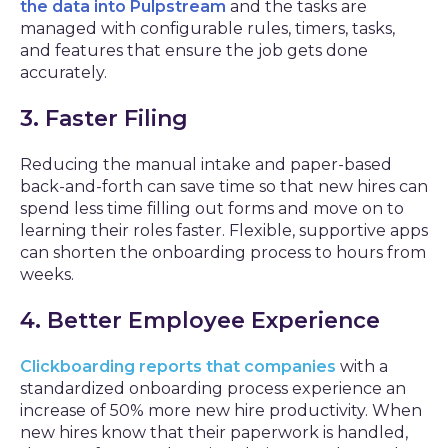
the data into Pulpstream
and the tasks are
managed with configurable rules, timers, tasks,
and features that ensure the job gets done
accurately.
3. Faster Filing
Reducing the manual intake and paper-based
back-and-forth can save time so that new hires can
spend less time filling out forms and move on to
learning their roles faster. Flexible, supportive apps
can shorten the onboarding process to hours from
weeks.
4. Better Employee Experience
Clickboarding reports that companies
with a
standardized onboarding process experience an
increase of 50% more new hire productivity. When
new hires know that their paperwork is handled,