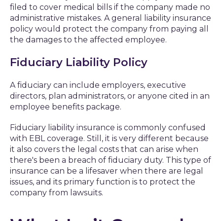
filed to cover medical bills if the company made no
administrative mistakes. A general liability insurance
policy would protect the company from paying all
the damages to the affected employee.
Fiduciary Liability Policy
A fiduciary can include employers, executive
directors, plan administrators, or anyone cited in an
employee benefits package.
Fiduciary liability insurance is commonly confused
with EBL coverage. Still, it is very different because
it also covers the legal costs that can arise when
there's been a breach of fiduciary duty. This type of
insurance can be a lifesaver when there are legal
issues, and its primary function is to protect the
company from lawsuits.