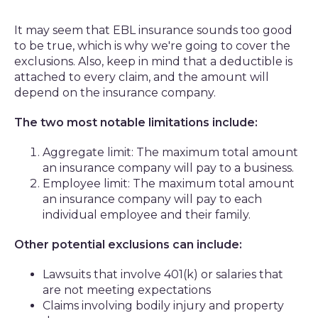
It may seem that EBL insurance sounds too good
to be true, which is why we're going to cover the
exclusions. Also, keep in mind that a deductible is
attached to every claim, and the amount will
depend on the insurance company.
The two most notable limitations include:
Aggregate limit: The maximum total amount
an insurance company will pay to a business.
Employee limit: The maximum total amount
an insurance company will pay to each
individual employee and their family.
Other potential exclusions can include:
Lawsuits that involve 401(k) or salaries that
are not meeting expectations
Claims involving bodily injury and property