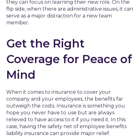
they can focus on learning their new role. On the
flip side, when there are administrative issues, it can
serve as a major distraction for a new team
member.
Get the Right
Coverage for Peace of
Mind
When it comes to insurance to cover your
company and your employees, the benefits far
outweigh the costs. Insurance is something you
hope you never have to use but are always
relieved to have access to it if you need it. In this
case, having the safety net of employee benefits
liability insurance can provide major relief.