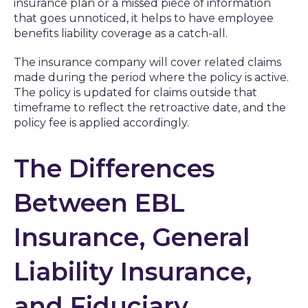
insurance plan or a missed piece of information
that goes unnoticed, it helps to have employee
benefits liability coverage as a catch-all.
The insurance company will cover related claims
made during the period where the policy is active.
The policy is updated for claims outside that
timeframe to reflect the retroactive date, and the
policy fee is applied accordingly.
The Differences
Between EBL
Insurance, General
Liability Insurance,
and Fiduciary