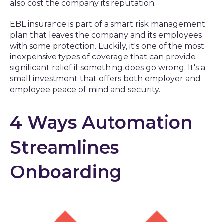
also cost the company its reputation.
EBL insurance is part of a smart risk management
plan that leaves the company and its employees
with some protection. Luckily, it's one of the most
inexpensive types of coverage that can provide
significant relief if something does go wrong. It's a
small investment that offers both employer and
employee peace of mind and security.
4 Ways Automation
Streamlines
Onboarding