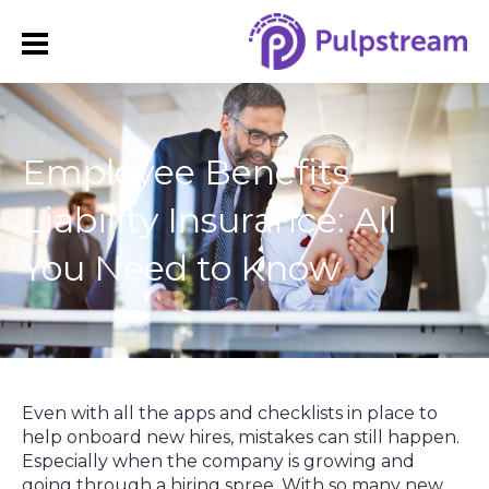
​Employee Benefits
Liability Insurance: All
You Need to Know
Even with all the apps and checklists in place to
help onboard new hires, mistakes can still happen.
Especially when the company is growing and
going through a hiring spree. With so many new