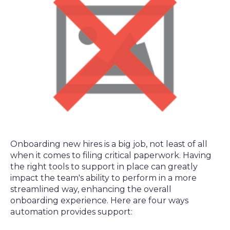
Onboarding new hires is a big job, not least of all
when it comes to filing critical paperwork. Having
the right tools to support in place can greatly
impact the team's ability to perform in a more
streamlined way, enhancing the overall
onboarding experience. Here are four ways
automation provides support: