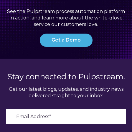
See the Pulpstream process automation platform
in action, and learn more about the white-glove
service our customers love.
Get a Demo
Stay connected to Pulpstream.
Get our latest blogs, updates, and industry news
delivered straight to your inbox.