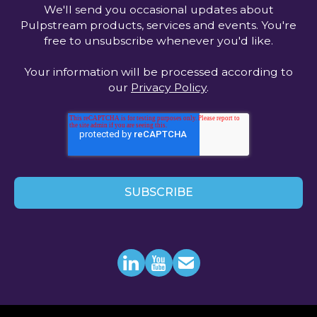
We'll send you occasional updates about
Pulpstream products, services and events. You're
free to unsubscribe whenever you'd like.
Your information will be processed according to
our
Privacy Policy
.