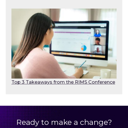
Top 3 Takeaways from the RIMS Conference
Ready to make a change?