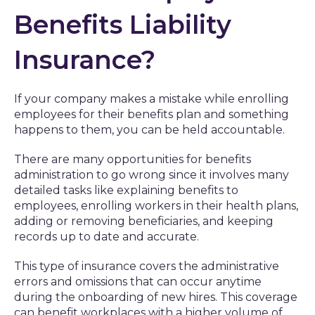
Benefits Liability
Insurance?
If your company makes a mistake while enrolling
employees for their benefits plan and something
happens to them, you can be held accountable.
There are many opportunities for benefits
administration to go wrong since it involves many
detailed tasks like explaining benefits to
employees, enrolling workers in their health plans,
adding or removing beneficiaries, and keeping
records up to date and accurate.
This type of insurance covers the administrative
errors and omissions that can occur anytime
during the onboarding of new hires. This coverage
can benefit workplaces with a higher volume of