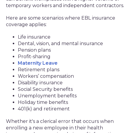
temporary workers and independent contractors.
Here are some scenarios where EBL insurance
coverage applies:
Life insurance
Dental, vision, and mental insurance
Pension plans
Profit-sharing
Maternity Leave
Retirement plans
Workers’ compensation
Disability insurance
Social Security benefits
Unemployment benefits
Holiday time benefits
401(k) and retirement
Whether it's a clerical error that occurs when
enrolling a new employee in their health