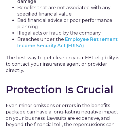
damage
Benefits that are not associated with any
specified financial value
Bad financial advice or poor performance
planning
Illegal acts or fraud by the company
Breaches under the
Employee Retirement
Income Security Act (ERISA)
The best way to get clear on your EBL eligibility is
to contact your insurance agent or provider
directly.
Protection Is Crucial
Even minor omissions or errors in the benefits
package can have a long-lasting negative impact
on your business. Lawsuits are expensive, and
beyond the financial toll, the repercussions can