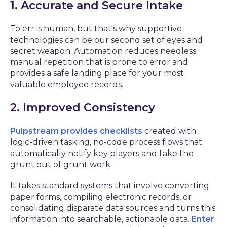
1. Accurate and Secure Intake
To err is human, but that's why supportive
technologies can be our second set of eyes and
secret weapon. Automation reduces needless
manual repetition that is prone to error and
provides a safe landing place for your most
valuable employee records.
2. Improved Consistency
Pulpstream provides checklists
created with
logic-driven tasking, no-code process flows that
automatically notify key players and take the
grunt out of grunt work.
It takes standard systems that involve converting
paper forms, compiling electronic records, or
consolidating disparate data sources and turns this
information into searchable, actionable data.
Enter