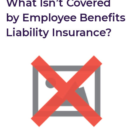
What Isn’t Covered
by Employee Benefits
Liability Insurance?