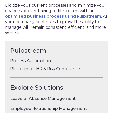
Digitize your current processes and minimize your
chances of ever having to file a claim with an
optimized business process using Pulpstream
. As
your company continues to grow, the ability to
manage will remain consistent, efficient, and more
secure.
Pulpstream
Process Automation
Platform for HR & Risk Compliance
Explore Solutions
Leave of Absence Management
Employee Relationship Management