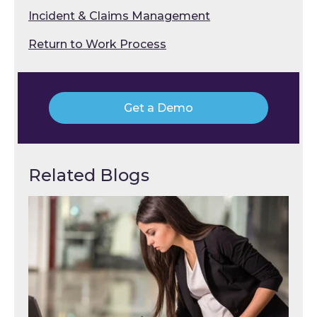
Incident & Claims Management
Return to Work Process
Get a Demo
Related Blogs