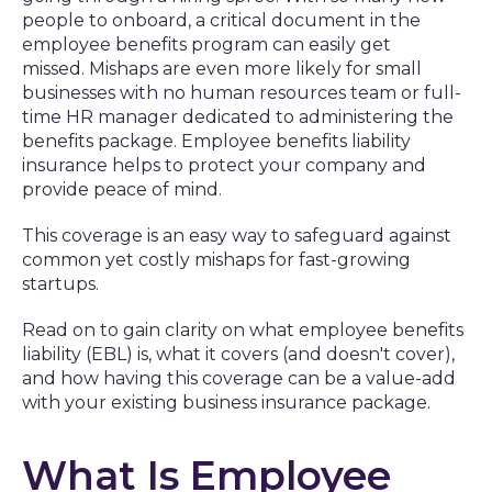
people to onboard, a critical document in the
employee benefits program can easily get
missed. Mishaps are even more likely for small
businesses with no human resources team or full-
time HR manager dedicated to administering the
benefits package. Employee benefits liability
insurance helps to protect your company and
provide peace of mind.
This coverage is an easy way to safeguard against
common yet costly mishaps for fast-growing
startups.
Read on to gain clarity on what employee benefits
liability (EBL) is, what it covers (and doesn't cover),
and how having this coverage can be a value-add
with your existing business insurance package.
What Is Employee