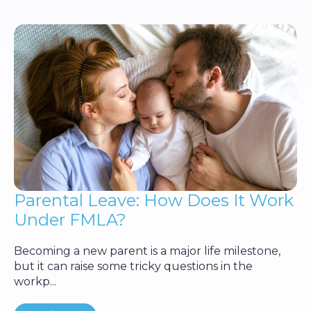
Parental Leave: How Does It Work
Under FMLA?
Becoming a new parent is a major life milestone,
but it can raise some tricky questions in the
workp...