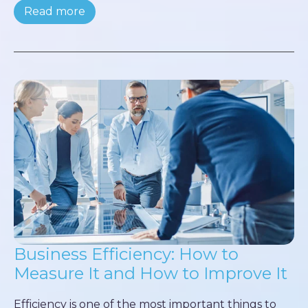
Read more
Business Efficiency: How to
Measure It and How to Improve It
Efficiency is one of the most important things to