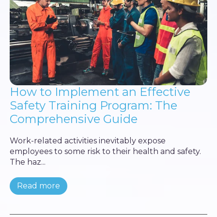
How to Implement an Effective
Safety Training Program: The
Comprehensive Guide
Work-related activities inevitably expose
employees to some risk to their health and safety.
The haz...
Read more