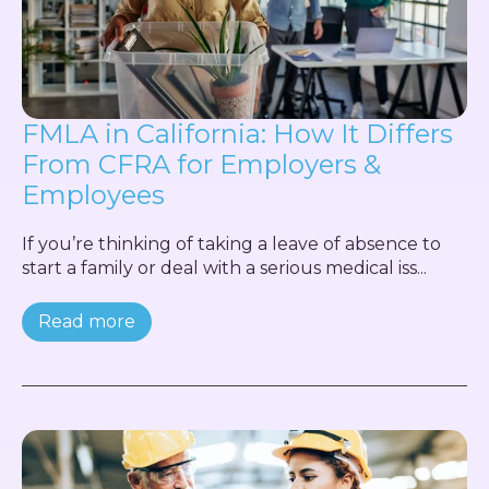
FMLA in California: How It Differs
From CFRA for Employers &
Employees
If you’re thinking of taking a leave of absence to
start a family or deal with a serious medical iss...
Read more