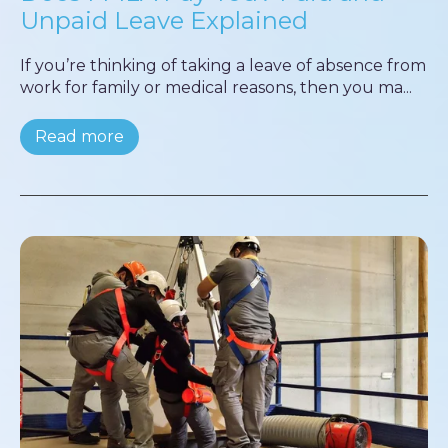
Unpaid Leave Explained
If you’re thinking of taking a leave of absence from
work for family or medical reasons, then you ma...
Read more