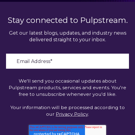
Stay connected to Pulpstream.
Get our latest blogs, updates, and industry news
delivered straight to your inbox.
We'll send you occasional updates about
Pulpstream products, services and events. You're
free to unsubscribe whenever you'd like.
Your information will be processed according to
our
Privacy Policy
.