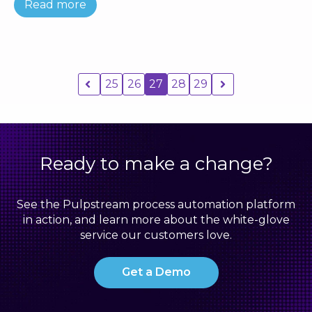
Read more
25
26
27
28
29
Ready to make a change?
See the Pulpstream process automation platform
in action, and learn more about the white-glove
service our customers love.
Get a Demo