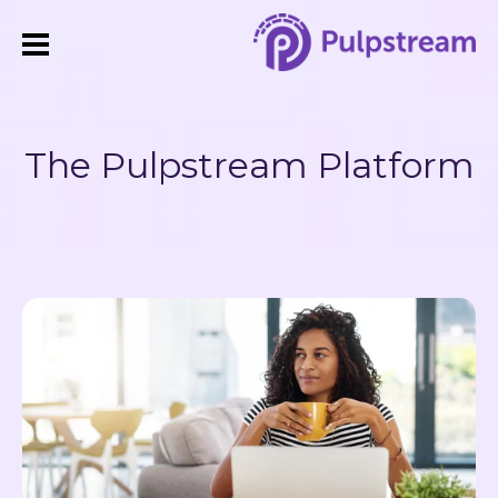
The Pulpstream Platform