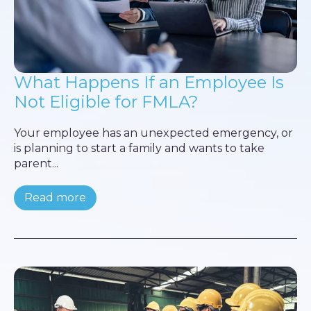
What Happens If an Employee Is
Not Eligible for FMLA?
Your employee has an unexpected emergency, or
is planning to start a family and wants to take
parent...
Read more