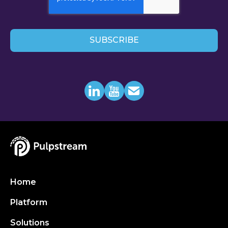
Home
Platform
Solutions