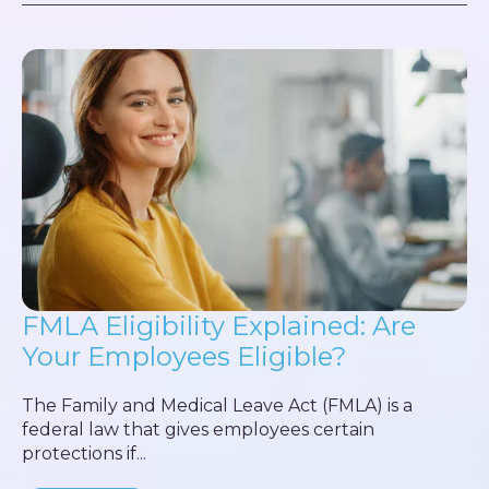
FMLA Eligibility Explained: Are
Your Employees Eligible?
The Family and Medical Leave Act (FMLA) is a
federal law that gives employees certain
protections if...