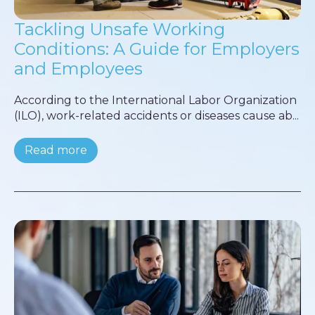
Tackling Unsafe Working
Conditions: A Guide for Employers
and Employees
According to the International Labor Organization
(ILO), work-related accidents or diseases cause ab...
Read more