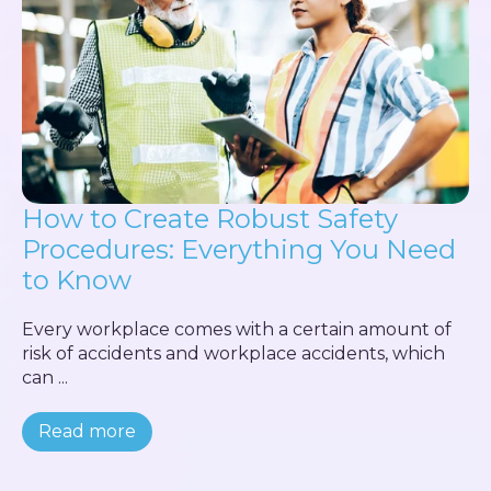
How to Create Robust Safety
Procedures: Everything You Need
to Know
Every workplace comes with a certain amount of
risk of accidents and workplace accidents, which
can ...
Read more