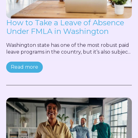
How to Take a Leave of Absence
Under FMLA in Washington
Washington state has one of the most robust paid
leave programs in the country, but it’s also subjec...
Read more