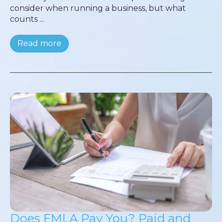
consider when running a business, but what
counts ...
Read more
Does FMLA Pay You? Paid and