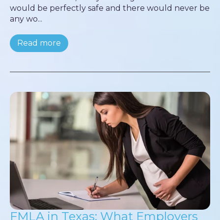
would be perfectly safe and there would never be
any wo...
Read more
FMLA in Texas: What Employers