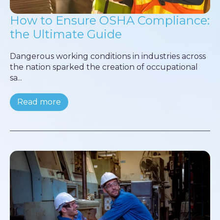
How to Ensure OSHA Compliance:
the Ultimate Guide
Dangerous working conditions in industries across
the nation sparked the creation of occupational
sa...
Read more