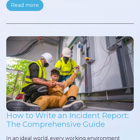
Read more
How to Write an Incident Report:
The Comprehensive Guide
In an ideal world, every working environment