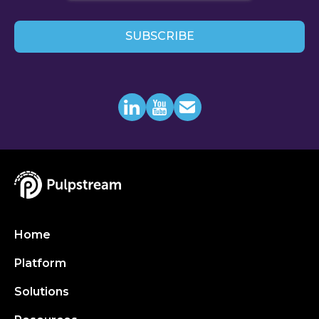
Home
Platform
Solutions