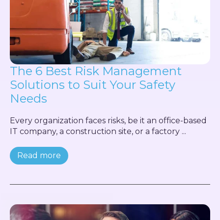
The 6 Best Risk Management
Solutions to Suit Your Safety
Needs
Every organization faces risks, be it an office-based
IT company, a construction site, or a factory ...
Read more