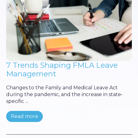
7 Trends Shaping FMLA Leave
Management
Changes to the Family and Medical Leave Act
during the pandemic, and the increase in state-
specific ...
Read more