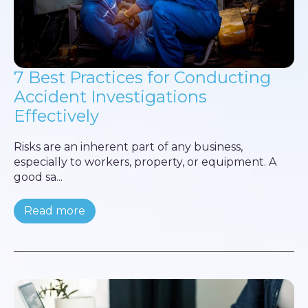
7 Best Practices for Conducting
Accident Investigations
Effectively
Risks are an inherent part of any business,
especially to workers, property, or equipment. A
good sa...
Read more