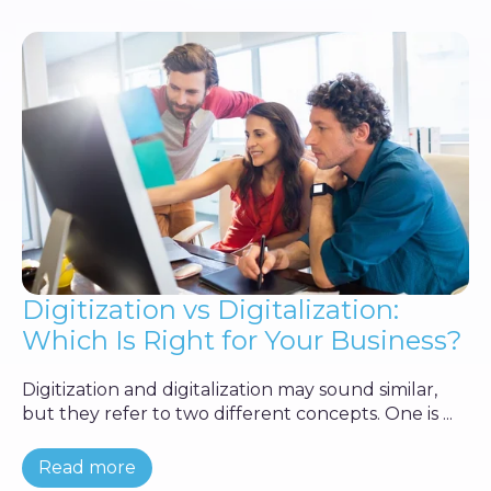
Digitization vs Digitalization:
Which Is Right for Your Business?
Digitization and digitalization may sound similar,
but they refer to two different concepts. One is ...
Read more