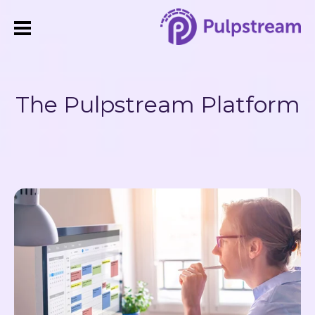
The Pulpstream Platform