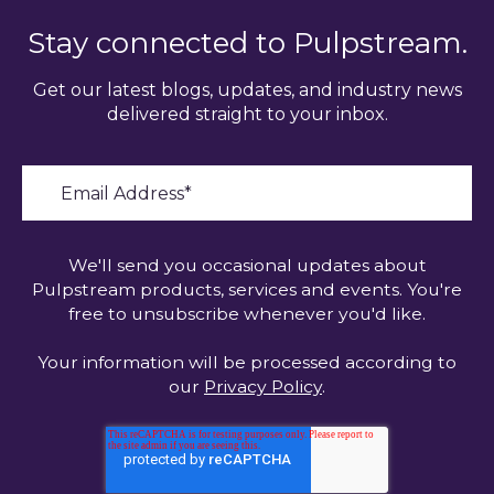
Stay connected to Pulpstream.
Get our latest blogs, updates, and industry news
delivered straight to your inbox.
We'll send you occasional updates about
Pulpstream products, services and events. You're
free to unsubscribe whenever you'd like.
Your information will be processed according to
our
Privacy Policy
.