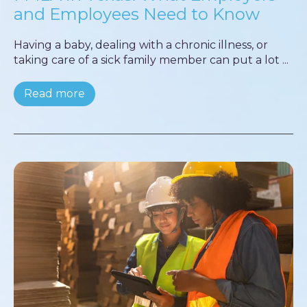
and Employees Need to Know
Having a baby, dealing with a chronic illness, or
taking care of a sick family member can put a lot ...
Read more