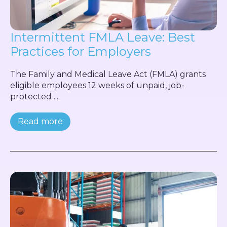
Intermittent FMLA Leave: Best
Practices for Employers
The Family and Medical Leave Act (FMLA) grants
eligible employees 12 weeks of unpaid, job-
protected ...
Read more