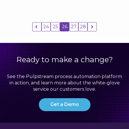
24
25
26
27
28
Ready to make a change?
See the Pulpstream process automation platform
in action, and learn more about the white-glove
service our customers love.
Get a Demo