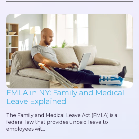
FMLA in NY: Family and Medical
Leave Explained
The Family and Medical Leave Act (FMLA) is a
federal law that provides unpaid leave to
employees wit...