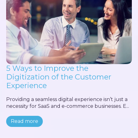
5 Ways to Improve the
Digitization of the Customer
Experience
Providing a seamless digital experience isn’t just a
necessity for SaaS and e-commerce businesses. E...
Read more