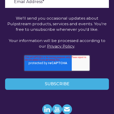
We'll send you occasional updates about
Pulpstream products, services and events. You're
free to unsubscribe whenever you'd like.
Your information will be processed according to
our
Privacy Policy
.