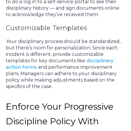
to do is log in to a self-service portal to see their
disciplinary history — and sign documents online
to acknowledge they’ve received them.
Customizable Templates
Your disciplinary process should be standardized,
but there’s room for personalization. Since each
incident is different, provide customizable
templates for key documents like
disciplinary
action forms
and performance improvement
plans. Managers can adhere to your disciplinary
policy while making adjustments based on the
specifics of the case.
Enforce Your Progressive
Discipline Policy With