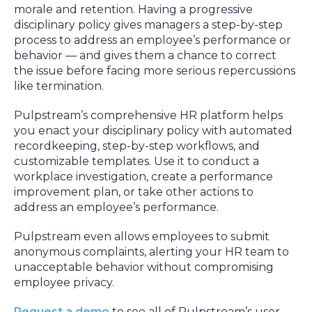
morale and retention. Having a progressive
disciplinary policy gives managers a step-by-step
process to address an employee’s performance or
behavior — and gives them a chance to correct
the issue before facing more serious repercussions
like termination.
Pulpstream’s comprehensive HR platform helps
you enact your disciplinary policy with automated
recordkeeping, step-by-step workflows, and
customizable templates. Use it to conduct a
workplace investigation, create a performance
improvement plan, or take other actions to
address an employee’s performance.
Pulpstream even allows employees to submit
anonymous complaints, alerting your HR team to
unacceptable behavior without compromising
employee privacy.
Request a demo
to see all of Pulpstream’s user-