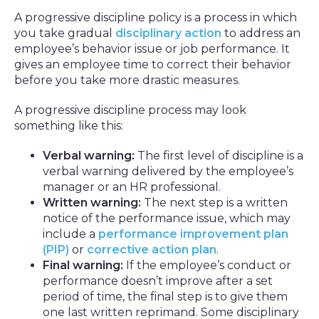
A progressive discipline policy is a process in which
you take gradual
disciplinary action
to address an
employee’s behavior issue or job performance. It
gives an employee time to correct their behavior
before you take more drastic measures.
A progressive discipline process may look
something like this:
Verbal warning:
The first level of discipline is a
verbal warning delivered by the employee’s
manager or an HR professional.
Written warning:
The next step is a written
notice of the performance issue, which may
include a
performance improvement plan
(PIP)
or
corrective action plan
.
Final warning:
If the employee’s conduct or
performance doesn’t improve after a set
period of time, the final step is to give them
one last written reprimand. Some disciplinary