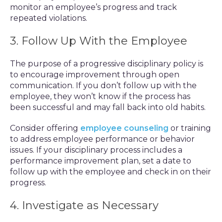
monitor an employee’s progress and track
repeated violations.
3. Follow Up With the Employee
The purpose of a progressive disciplinary policy is
to encourage improvement through open
communication. If you don’t follow up with the
employee, they won’t know if the process has
been successful and may fall back into old habits.
Consider offering
employee counseling
or training
to address employee performance or behavior
issues. If your disciplinary process includes a
performance improvement plan, set a date to
follow up with the employee and check in on their
progress.
4. Investigate as Necessary