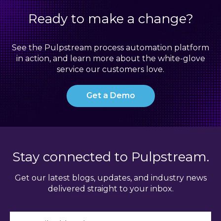
Ready to make a change?
See the Pulpstream process automation platform
in action, and learn more about the white-glove
service our customers love.
Get a Demo
Stay connected to Pulpstream.
Get our latest blogs, updates, and industry news
delivered straight to your inbox.