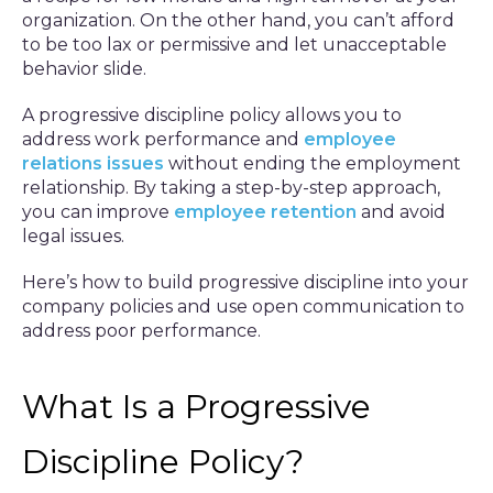
organization. On the other hand, you can’t afford
to be too lax or permissive and let unacceptable
behavior slide.
A progressive discipline policy allows you to
address work performance and
employee
relations issues
without ending the employment
relationship. By taking a step-by-step approach,
you can improve
employee retention
and avoid
legal issues.
Here’s how to build progressive discipline into your
company policies and use open communication to
address poor performance.
What Is a Progressive
Discipline Policy?