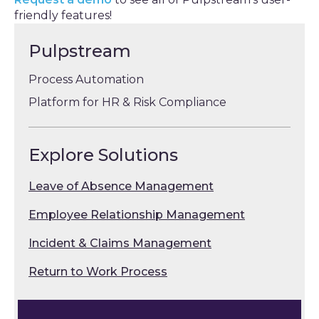
friendly features!
Pulpstream
Process Automation
Platform for HR & Risk Compliance
Explore Solutions
Leave of Absence Management
Employee Relationship Management
Incident & Claims Management
Return to Work Process