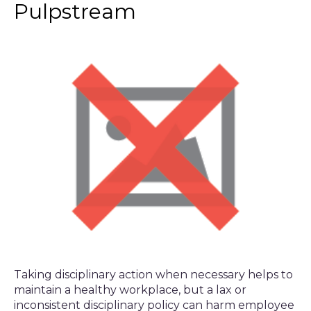
Pulpstream
Taking disciplinary action when necessary helps to
maintain a healthy workplace, but a lax or
inconsistent disciplinary policy can harm employee