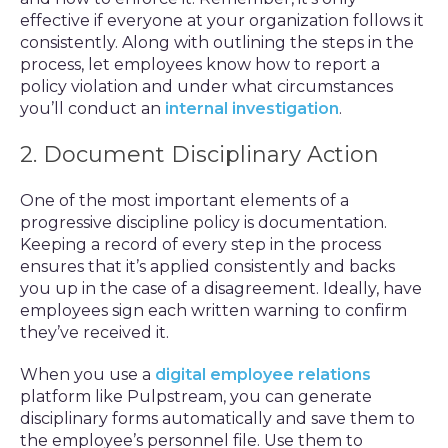
effective if everyone at your organization follows it
consistently. Along with outlining the steps in the
process, let employees know how to report a
policy violation and under what circumstances
you’ll conduct an
internal investigation
.
2. Document Disciplinary Action
One of the most important elements of a
progressive discipline policy is documentation.
Keeping a record of every step in the process
ensures that it’s applied consistently and backs
you up in the case of a disagreement. Ideally, have
employees sign each written warning to confirm
they’ve received it.
When you use a
digital employee relations
platform like Pulpstream, you can generate
disciplinary forms automatically and save them to
the employee’s personnel file. Use them to