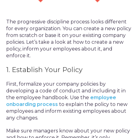
The progressive discipline process looks different
for every organization. You can create a new policy
from scratch or base it on your existing company
policies. Let’s take a look at how to create a new
policy, inform your employees about it, and
enforce it.
1. Establish Your Policy
First, formalize your company policies by
developing a code of conduct and including it in
the employee handbook. Use the
employee
onboarding process
to explain the policy to new
employees and inform existing employees about
any changes.
Make sure managers know about your new policy
and how to enforce it. Remember, it’s only