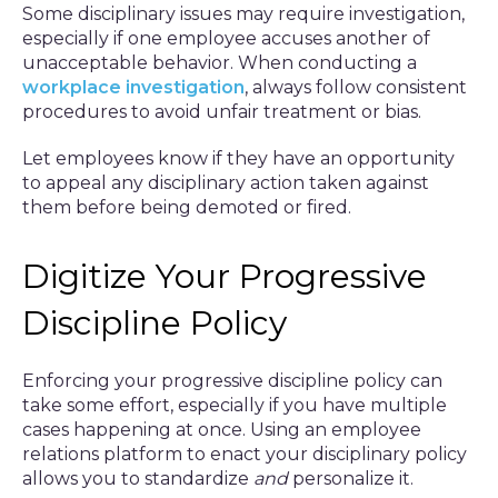
Some disciplinary issues may require investigation,
especially if one employee accuses another of
unacceptable behavior. When conducting a
workplace investigation
, always follow consistent
procedures to avoid unfair treatment or bias.
Let employees know if they have an opportunity
to appeal any disciplinary action taken against
them before being demoted or fired.
Digitize Your Progressive
Discipline Policy
Enforcing your progressive discipline policy can
take some effort, especially if you have multiple
cases happening at once. Using an employee
relations platform to enact your disciplinary policy
allows you to standardize
and
personalize
it.