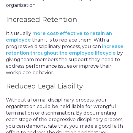
organization.
Increased Retention
It’s usually
more cost-effective to retain an
employee
than it is to replace them. With a
progressive disciplinary process, you can
increase
retention throughout the employee lifecycle
by
giving team members the support they need to
address performance issues or improve their
workplace behavior.
Reduced Legal Liability
Without a formal disciplinary process, your
organization could be held liable for wrongful
termination or discrimination. By documenting
each stage of the progressive disciplinary process,
you can demonstrate that you made a good faith
effort to address the situation and that you