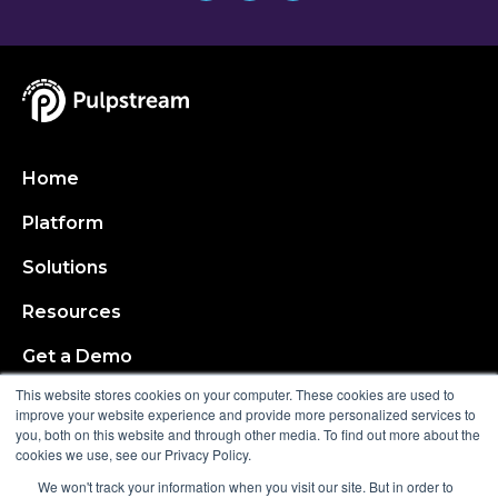
Home
Platform
Solutions
Resources
Get a Demo
This website stores cookies on your computer. These cookies are used to
About
improve your website experience and provide more personalized services to
you, both on this website and through other media. To find out more about the
cookies we use, see our Privacy Policy.
Request a Demo
We won't track your information when you visit our site. But in order to