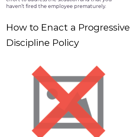
haven’t fired the employee prematurely.
How to Enact a Progressive
Discipline Policy