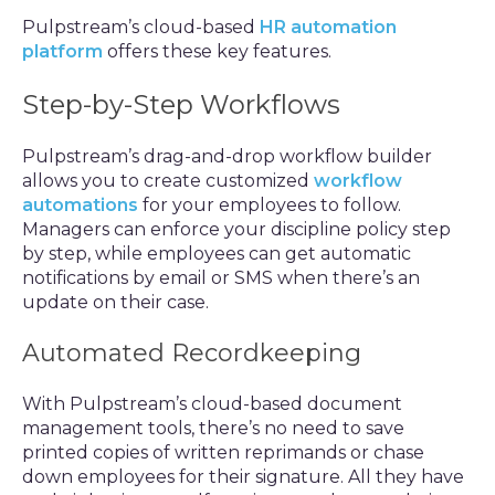
Pulpstream’s cloud-based
HR automation
platform
offers these key features.
Step-by-Step Workflows
Pulpstream’s drag-and-drop workflow builder
allows you to create customized
workflow
automations
for your employees to follow.
Managers can enforce your discipline policy step
by step, while employees can get automatic
notifications by email or SMS when there’s an
update on their case.
Automated Recordkeeping
With Pulpstream’s cloud-based document
management tools, there’s no need to save
printed copies of written reprimands or chase
down employees for their signature. All they have