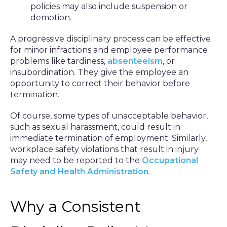
policies may also include suspension or
demotion.
A progressive disciplinary process can be effective
for minor infractions and employee performance
problems like tardiness,
absenteeism
, or
insubordination. They give the employee an
opportunity to correct their behavior before
termination.
Of course, some types of unacceptable behavior,
such as sexual harassment, could result in
immediate termination of employment. Similarly,
workplace safety violations that result in injury
may need to be reported to the
Occupational
Safety and Health Administration
.
Why a Consistent