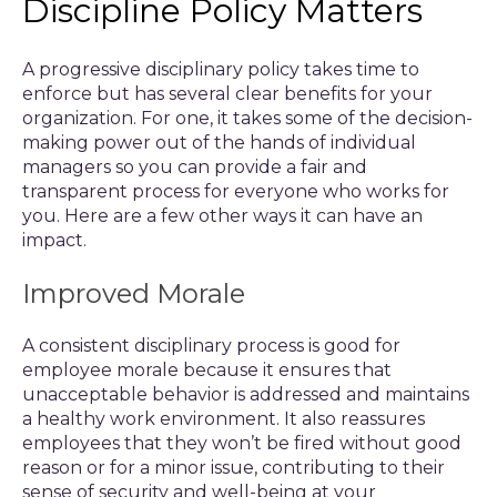
Discipline Policy Matters
A progressive disciplinary policy takes time to
enforce but has several clear benefits for your
organization. For one, it takes some of the decision-
making power out of the hands of individual
managers so you can provide a fair and
transparent process for everyone who works for
you. Here are a few other ways it can have an
impact.
Improved Morale
A consistent disciplinary process is good for
employee morale because it ensures that
unacceptable behavior is addressed and maintains
a healthy work environment. It also reassures
employees that they won’t be fired without good
reason or for a minor issue, contributing to their
sense of security and well-being at your