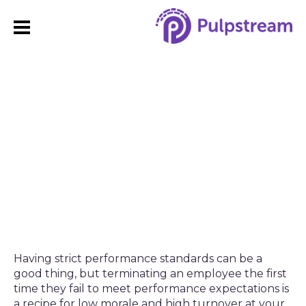
How to Create and
Enforce a Progressive
Discipline Policy
Having strict performance standards can be a
good thing, but terminating an employee the first
time they fail to meet performance expectations is
a recipe for low morale and high turnover at your