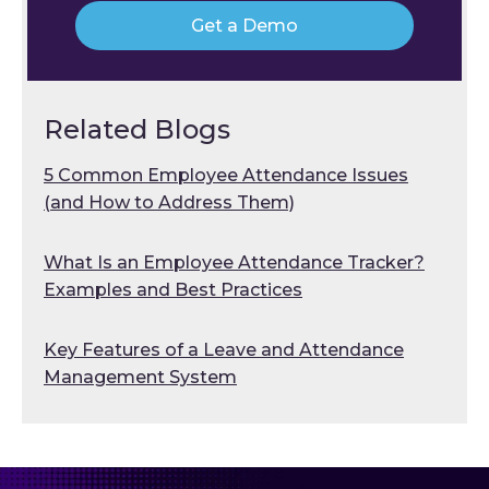
Get a Demo
Related Blogs
5 Common Employee Attendance Issues
(and How to Address Them)
What Is an Employee Attendance Tracker?
Examples and Best Practices
Key Features of a Leave and Attendance
Management System