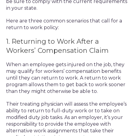
be sure to comply with the current requirements
in your state.
Here are three common scenarios that call for a
return to work policy:
1. Returning to Work After a
Workers’ Compensation Claim
When an employee gets injured on the job, they
may qualify for workers’ compensation benefits
until they can return to work. A return to work
program allows them to get back to work sooner
than they might otherwise be able to.
Their treating physician will assess the employee’s
ability to return to full-duty work or to take on
modified duty job tasks. As an employer, it’s your
responsibility to provide the employee with
alternative work assignments that take their