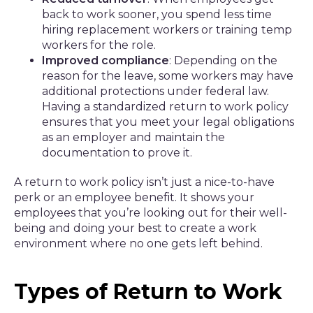
back to work sooner, you spend less time
hiring replacement workers or training temp
workers for the role.
Improved compliance
: Depending on the
reason for the leave, some workers may have
additional protections under federal law.
Having a standardized return to work policy
ensures that you meet your legal obligations
as an employer and maintain the
documentation to prove it.
A return to work policy isn’t just a nice-to-have
perk or an employee benefit. It shows your
employees that you’re looking out for their well-
being and doing your best to create a work
environment where no one gets left behind.
Types of Return to Work