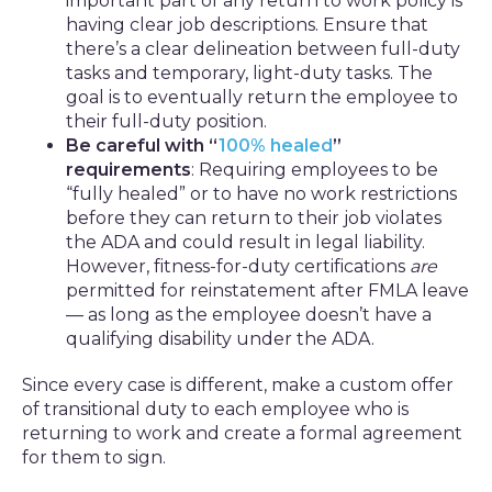
important part of any return to work policy is
having clear job descriptions. Ensure that
there’s a clear delineation between full-duty
tasks and temporary, light-duty tasks. The
goal is to eventually return the employee to
their full-duty position.
Be careful with “
100% healed
”
requirements
: Requiring employees to be
“fully healed” or to have no work restrictions
before they can return to their job violates
the ADA and could result in legal liability.
However, fitness-for-duty certifications
are
permitted for reinstatement after FMLA leave
— as long as the employee doesn’t have a
qualifying disability under the ADA.
Since every case is different, make a custom offer
of transitional duty to each employee who is
returning to work and create a formal agreement
for them to sign.