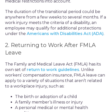
medical restrictions into account.
The duration of the transitional period could be
anywhere from a few weeks to several months. If a
work injury meets the criteria of a disability, an
employee may qualify for additional protections
under the
Americans with Disabilities Act (ADA)
.
2. Returning to Work After FMLA
Leave
The Family and Medical Leave Act (FMLA) has its
own set of
return to work guidelines
. Unlike
workers’ compensation insurance, FMLA leave can
apply to a variety of situations that aren’t related
to a workplace injury, such as:
The birth or adoption of a child
A family member’s illness or injury
A personal medical or mental health