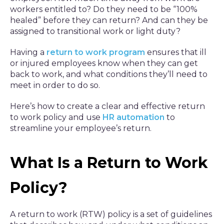
workers entitled to? Do they need to be “100%
healed” before they can return? And can they be
assigned to transitional work or light duty?
Having a
return to work program
ensures that ill
or injured employees know when they can get
back to work, and what conditions they’ll need to
meet in order to do so.
Here’s how to create a clear and effective return
to work policy and use
HR automation
to
streamline your employee’s return.
What Is a Return to Work
Policy?
A return to work (RTW) policy is a set of guidelines