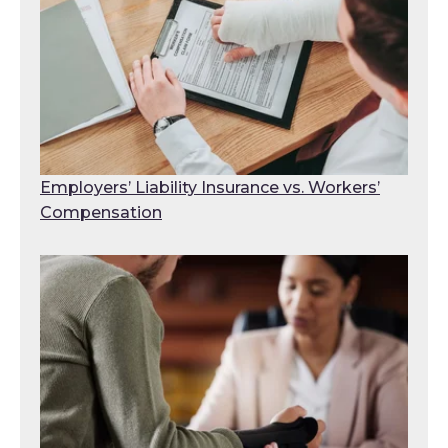
Employers’ Liability Insurance vs. Workers’
Compensation