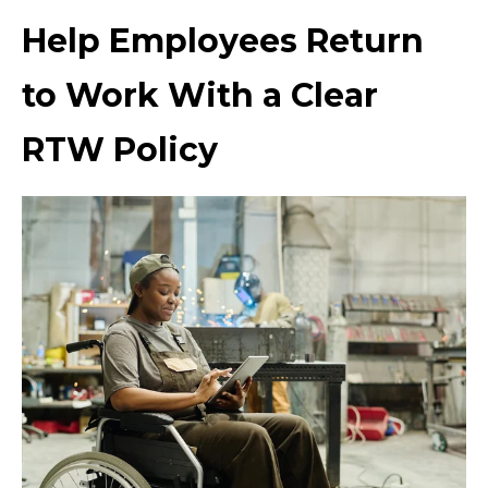
Help Employees Return
to Work With a Clear
RTW Policy