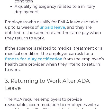
condition
A qualifying exigency related to a military
deployment
Employees who qualify for FMLA leave can take
up to 12 weeks of
unpaid leave
, and they are
entitled to the same role and the same pay when
they return to work.
If the absence is related to medical treatment or a
medical condition, the employer can ask for a
fitness-for-duty certification
from the employee’s
health care provider when they intend to return
to work.
3. Returning to Work After ADA
Leave
The ADA requires employers to provide
reasonable accommodation to employees with a