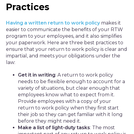
Practices
Having a written return to work policy
makes it
easier to communicate the benefits of your RTW
program to your employees, and it also simplifies
your paperwork. Here are three best practices to
ensure that your return to work policy is clear and
impartial, and meets your obligations under the
law:
Get it in writing
: A return to work policy
needs to be flexible enough to account for a
variety of situations, but clear enough that
employees know what to expect from it.
Provide employees with a copy of your
return to work policy when they first start
their job so they can get familiar with it long
before they might need it.
Make a list of light-duty tasks
: The most