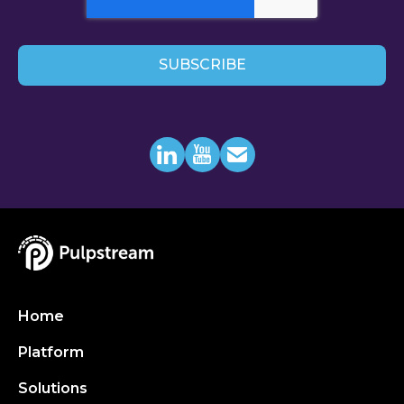
Home
Platform
Solutions