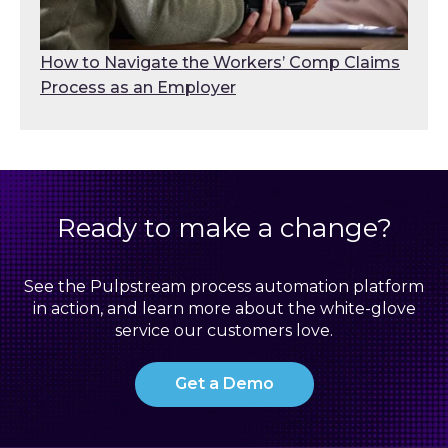
How to Navigate the Workers’ Comp Claims
Process as an Employer
Ready to make a change?
See the Pulpstream process automation platform
in action, and learn more about the white-glove
service our customers love.
Get a Demo