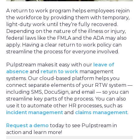
A return to work program helps employees rejoin
the workforce by providing them with temporary,
light-duty work until they’re fully recovered.
Depending on the nature of the illness or injury,
federal laws like the FMLA and the ADA may also
apply. Having a clear return to work policy can
streamline the process for everyone involved.
Pulpstream makes it easy with our
leave of
absence
and
return to work
management
systems. Our cloud-based platform helps you
connect separate elements of your RTW system —
including SMS, DocuSign, and email — so you can
streamline key parts of the process. You can also
use it to automate other HR processes, such as
incident management
and
claims management
.
Request a demo
today to see Pulpstream in
action and learn more!