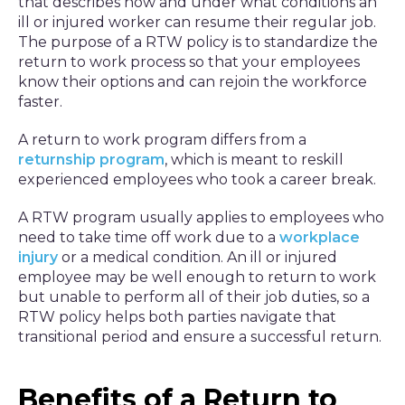
that describes how and under what conditions an
ill or injured worker can resume their regular job.
The purpose of a RTW policy is to standardize the
return to work process so that your employees
know their options and can rejoin the workforce
faster.
A return to work program differs from a
returnship program
, which is meant to reskill
experienced employees who took a career break.
A RTW program usually applies to employees who
need to take time off work due to a
workplace
injury
or a medical condition. An ill or injured
employee may be well enough to return to work
but unable to perform all of their job duties, so a
RTW policy helps both parties navigate that
transitional period and ensure a successful return.
Benefits of a Return to