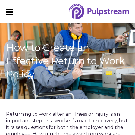
How to Create an
Effective Return to Work
Policy
Returning to work after an illness or injury is an
important step on a worker’s road to recovery, but
it raises questions for both the employer and the
employee. How much time away from work are