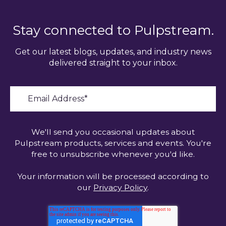
Stay connected to Pulpstream.
Get our latest blogs, updates, and industry news
delivered straight to your inbox.
We'll send you occasional updates about
Pulpstream products, services and events. You're
free to unsubscribe whenever you'd like.
Your information will be processed according to
our
Privacy Policy
.