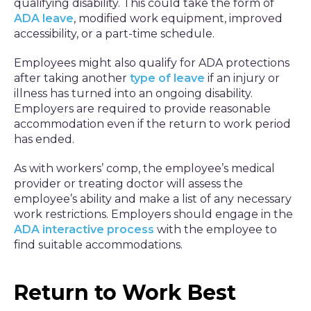
qualifying disability. This could take the form of
ADA leave
, modified work equipment, improved
accessibility, or a part-time schedule.
Employees might also qualify for ADA protections
after taking another
type of leave
if an injury or
illness has turned into an ongoing disability.
Employers are required to provide reasonable
accommodation even if the return to work period
has ended.
As with workers’ comp, the employee’s medical
provider or treating doctor will assess the
employee’s ability and make a list of any necessary
work restrictions. Employers should engage in the
ADA interactive process
with the employee to
find suitable accommodations.
Return to Work Best