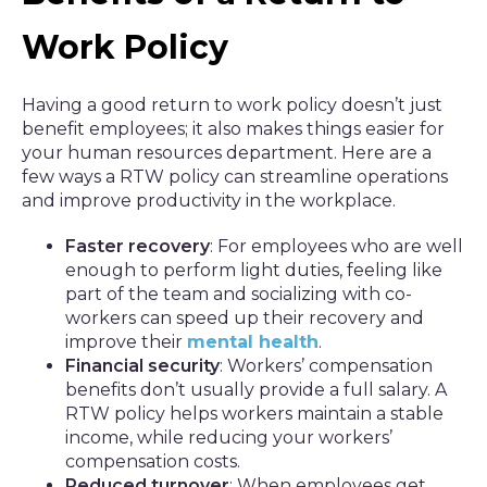
Work Policy
Having a good return to work policy doesn’t just
benefit employees; it also makes things easier for
your human resources department. Here are a
few ways a RTW policy can streamline operations
and improve productivity in the workplace.
Faster recovery
: For employees who are well
enough to perform light duties, feeling like
part of the team and socializing with co-
workers can speed up their recovery and
improve their
mental health
.
Financial security
: Workers’ compensation
benefits don’t usually provide a full salary. A
RTW policy helps workers maintain a stable
income, while reducing your workers’
compensation costs.
Reduced turnover
: When employees get