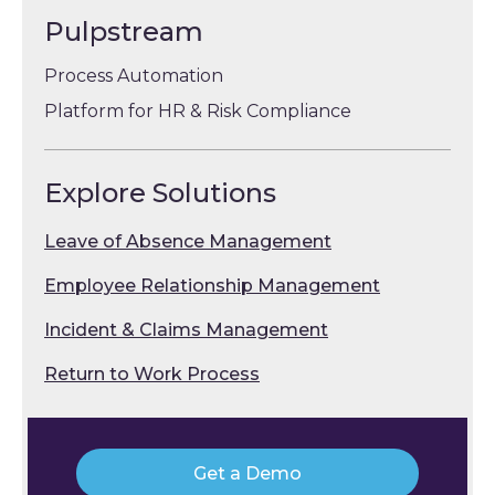
Pulpstream
Process Automation
Platform for HR & Risk Compliance
Explore Solutions
Leave of Absence Management
Employee Relationship Management
Incident & Claims Management
Return to Work Process
Get a Demo