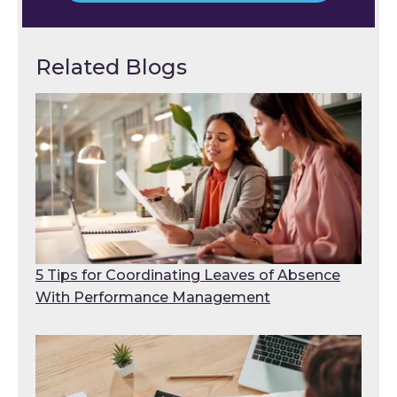
Related Blogs
5 Tips for Coordinating Leaves of Absence
With Performance Management