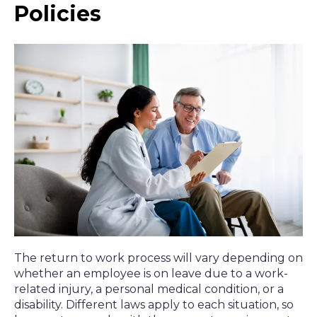
Policies
The return to work process will vary depending on
whether an employee is on leave due to a work-
related injury, a personal medical condition, or a
disability. Different laws apply to each situation, so