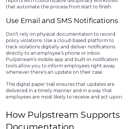
reports with customizable disciplinary workflows
that automate the process from start to finish.
Use Email and SMS Notifications
Don’t rely on physical documentation to record
policy violations. Use a cloud-based platform to
track violations digitally and deliver notifications
directly to an employee’s phone or inbox.
Pulpstream’s mobile app and built-in notification
tools allow you to inform employees right away
whenever there’s an update on their case.
This digital paper trail ensures that updates are
delivered in a timely manner and in a way that
employees are most likely to receive and act upon.
How Pulpstream Supports
Documentation