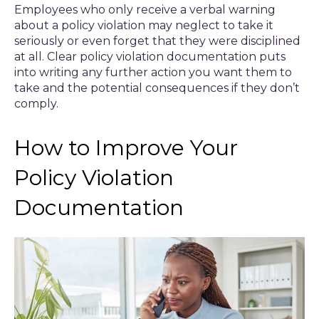
Employees who only receive a verbal warning
about a policy violation may neglect to take it
seriously or even forget that they were disciplined
at all. Clear policy violation documentation puts
into writing any further action you want them to
take and the potential consequences if they don’t
comply.
How to Improve Your
Policy Violation
Documentation