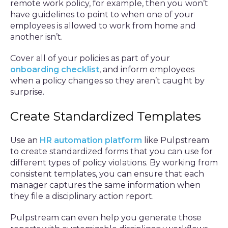
remote work policy, for example, then you won’t
have guidelines to point to when one of your
employees is allowed to work from home and
another isn’t.
Cover all of your policies as part of your
onboarding checklist
, and inform employees
when a policy changes so they aren’t caught by
surprise.
Create Standardized Templates
Use an
HR automation platform
like Pulpstream
to create standardized forms that you can use for
different types of policy violations. By working from
consistent templates, you can ensure that each
manager captures the same information when
they file a disciplinary action report.
Pulpstream can even help you generate those