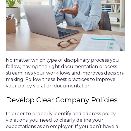
No matter which type of disciplinary process you
follow, having the right documentation process
streamlines your workflows and improves decision-
making. Follow these best practices to improve
your policy violation documentation.
Develop Clear Company Policies
In order to properly identify and address policy
violations, you need to clearly define your
expectations as an employer. If you don’t have a