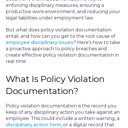
enforcing disciplinary measures, ensuring a
productive work environment, and reducing your
legal liabilities under employment law.
But what does policy violation documentation
entail, and how can you get to the root cause of
employee disciplinary issues
? Here’s how to take
a proactive approach to policy breaches and
create effective policy violation documentation in
real time.
What Is Policy Violation
Documentation?
Policy violation documentation is the record you
keep of any disciplinary action you take against an
employee. This could include a written warning, a
disciplinary action form
, or a digital record that