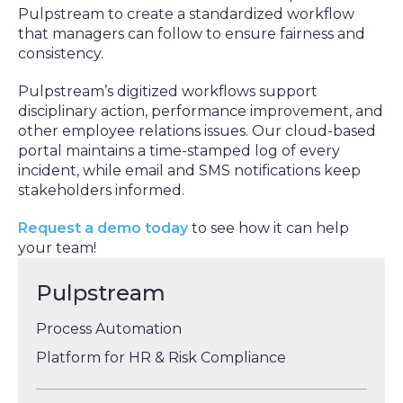
Pulpstream to create a standardized workflow
that managers can follow to ensure fairness and
consistency.
Pulpstream’s digitized workflows support
disciplinary action, performance improvement, and
other employee relations issues. Our cloud-based
portal maintains a time-stamped log of every
incident, while email and SMS notifications keep
stakeholders informed.
Request a demo today
to see how it can help
your team!
Pulpstream
Process Automation
Platform for HR & Risk Compliance