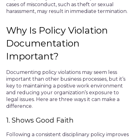
cases of misconduct, such as theft or sexual
harassment, may result in immediate termination.
Why Is Policy Violation
Documentation
Important?
Documenting policy violations may seem less
important than other business processes, but it’s
key to maintaining a positive work environment
and reducing your organization’s exposure to
legal issues. Here are three ways it can make a
difference.
1. Shows Good Faith
Following a consistent disciplinary policy improves