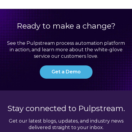
Ready to make a change?
See the Pulpstream process automation platform
in action, and learn more about the white-glove
service our customers love.
Get a Demo
Stay connected to Pulpstream.
Get our latest blogs, updates, and industry news
delivered straight to your inbox.