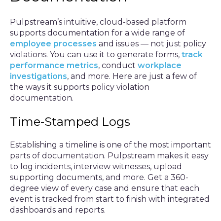
Pulpstream’s intuitive, cloud-based platform
supports documentation for a wide range of
employee processes
and issues — not just policy
violations. You can use it to generate forms,
track
performance metrics
, conduct
workplace
investigations
, and more. Here are just a few of
the ways it supports policy violation
documentation.
Time-Stamped Logs
Establishing a timeline is one of the most important
parts of documentation. Pulpstream makes it easy
to log incidents, interview witnesses, upload
supporting documents, and more. Get a 360-
degree view of every case and ensure that each
event is tracked from start to finish with integrated
dashboards and reports.