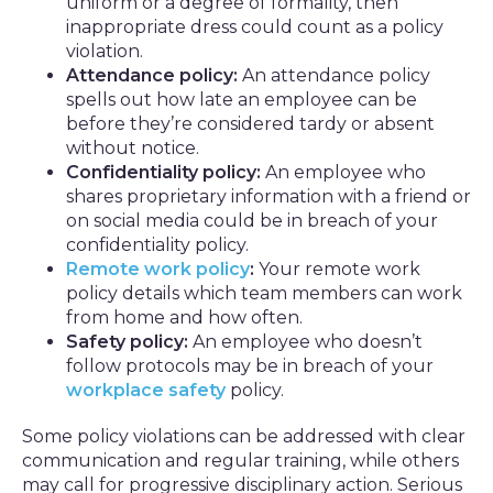
uniform or a degree of formality, then
inappropriate dress could count as a policy
violation.
Attendance policy:
An attendance policy
spells out how late an employee can be
before they’re considered tardy or absent
without notice.
Confidentiality policy:
An employee who
shares proprietary information with a friend or
on social media could be in breach of your
confidentiality policy.
Remote work policy
:
Your remote work
policy details which team members can work
from home and how often.
Safety policy:
An employee who doesn’t
follow protocols may be in breach of your
workplace safety
policy.
Some policy violations can be addressed with clear
communication and regular training, while others
may call for progressive disciplinary action. Serious