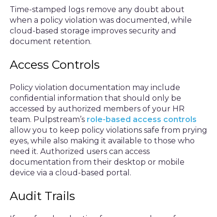
Time-stamped logs remove any doubt about
when a policy violation was documented, while
cloud-based storage improves security and
document retention.
Access Controls
Policy violation documentation may include
confidential information that should only be
accessed by authorized members of your HR
team. Pulpstream’s
role-based access controls
allow you to keep policy violations safe from prying
eyes, while also making it available to those who
need it. Authorized users can access
documentation from their desktop or mobile
device via a cloud-based portal.
Audit Trails