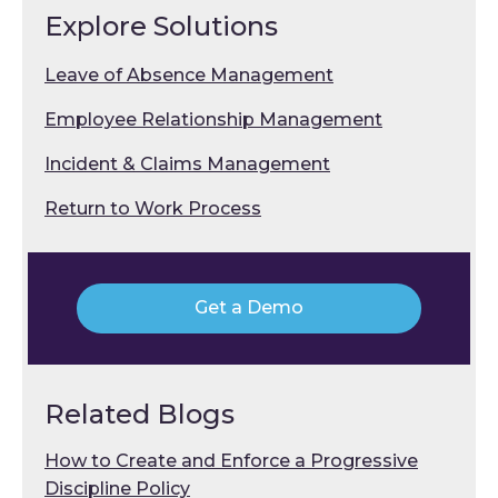
Explore Solutions
Leave of Absence Management
Employee Relationship Management
Incident & Claims Management
Return to Work Process
Get a Demo
Related Blogs
How to Create and Enforce a Progressive
Discipline Policy