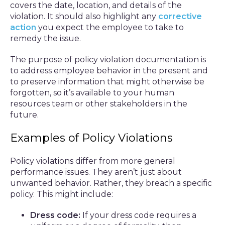
covers the date, location, and details of the
violation. It should also highlight any
corrective
action
you expect the employee to take to
remedy the issue.
The purpose of policy violation documentation is
to address employee behavior in the present and
to preserve information that might otherwise be
forgotten, so it’s available to your human
resources team or other stakeholders in the
future.
Examples of Policy Violations
Policy violations differ from more general
performance issues. They aren’t just about
unwanted behavior. Rather, they breach a specific
policy. This might include:
Dress code:
If your dress code requires a