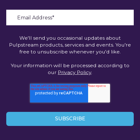
We'll send you occasional updates about
Pulpstream products, services and events. You're
free to unsubscribe whenever you'd like.
Your information will be processed according to
our
Privacy Policy
.