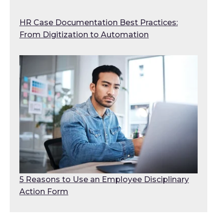
HR Case Documentation Best Practices:
From Digitization to Automation
5 Reasons to Use an Employee Disciplinary
Action Form