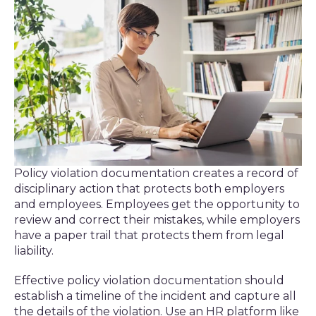
Policy violation documentation creates a record of
disciplinary action that protects both employers
and employees. Employees get the opportunity to
review and correct their mistakes, while employers
have a paper trail that protects them from legal
liability.
Effective policy violation documentation should
establish a timeline of the incident and capture all
the details of the violation. Use an HR platform like