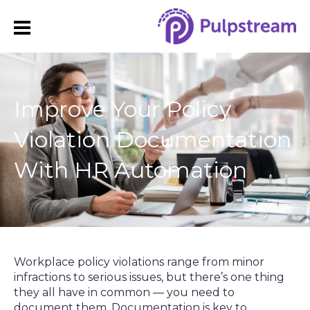
Improve Your Policy
Violation Documentation
With HR Automation
Workplace policy violations range from minor
infractions to serious issues, but there’s one thing
they all have in common — you need to
document them. Documentation is key to