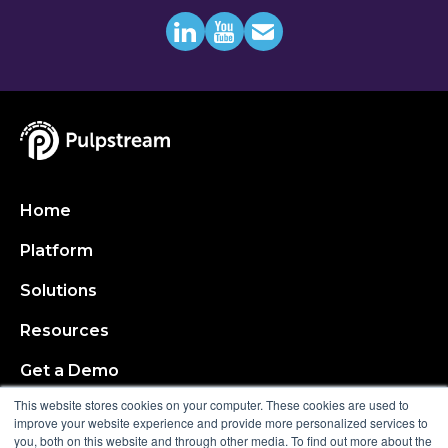
Home
Platform
Solutions
Resources
Get a Demo
This website stores cookies on your computer. These cookies are used to
About
improve your website experience and provide more personalized services to
you, both on this website and through other media. To find out more about the