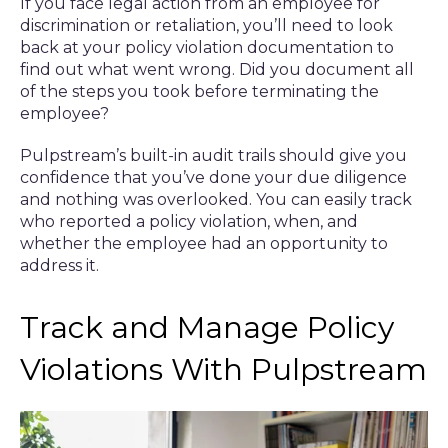
If you face legal action from an employee for
discrimination or retaliation, you’ll need to look
back at your policy violation documentation to
find out what went wrong. Did you document all
of the steps you took before terminating the
employee?
Pulpstream’s built-in audit trails should give you
confidence that you’ve done your due diligence
and nothing was overlooked. You can easily track
who reported a policy violation, when, and
whether the employee had an opportunity to
address it.
Track and Manage Policy
Violations With Pulpstream