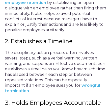
employee retention
by establishing an open
dialogue with an employee rather than firing them
immediately. It also helps to avoid potential
conflicts of interest because managers have to
explain or justify their actions and are less likely to
penalize employees arbitrarily.
2. Establishes a Timeline
The disciplinary action process often involves
several steps, such as a verbal warning, written
warning, and suspension. Effective documentation
establishes a timeline so you know how much time
has elapsed between each step or between
repeated violations. This can be especially
important if an employee sues you for
wrongful
termination
.
3. Holds Employees Accountable