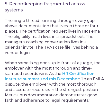
5. Recordkeeping fragmented across
systems
The single thread running through every gap
above: documentation that lives in three or four
places. The certification request lives in HR's email.
The eligibility math lives in a spreadsheet. The
manager's coaching conversation lives in a
calendar invite. The TPA's case file lives behind a
vendor login.
When something ends up in front of a judge, the
employer with the most thorough and time-
stamped records wins. As the
HR Certification
Institute summarized this December
: "In an FMLA
dispute, the employer with the most thorough
and accurate records is in the strongest position.
Meticulous documentation demonstrates good
faith and adherence to legal requirements."