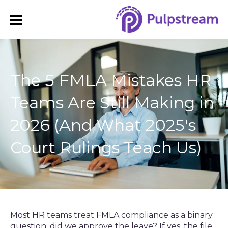
The 5 FMLA Mistakes HR
Teams Are Still Making in
2026 (And What 2025's
Court Rulings Teach Us)
Most HR teams treat FMLA compliance as a binary
question: did we approve the leave? If yes, the file