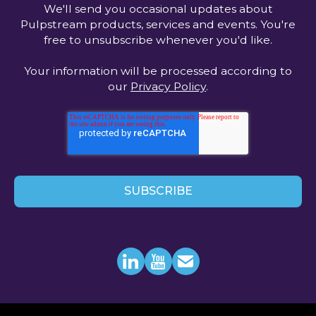
We'll send you occasional updates about
Pulpstream products, services and events. You're
free to unsubscribe whenever you'd like.
Your information will be processed according to
our
Privacy Policy
.