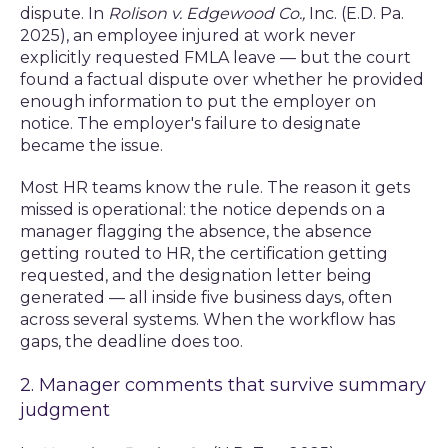
dispute. In
Rolison v. Edgewood Co.,
Inc. (E.D. Pa.
2025), an employee injured at work never
explicitly requested FMLA leave — but the court
found a factual dispute over whether he provided
enough information to put the employer on
notice. The employer's failure to designate
became the issue.
Most HR teams know the rule. The reason it gets
missed is operational: the notice depends on a
manager flagging the absence, the absence
getting routed to HR, the certification getting
requested, and the designation letter being
generated — all inside five business days, often
across several systems. When the workflow has
gaps, the deadline does too.
2. Manager comments that survive summary
judgment