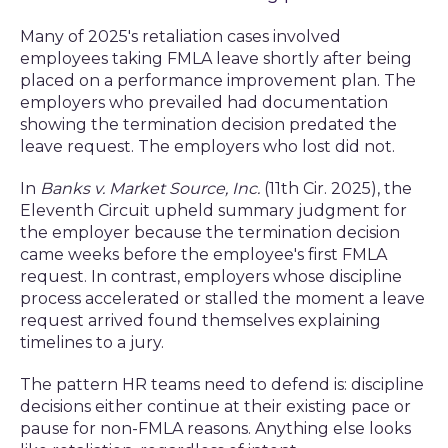
Many of 2025's retaliation cases involved
employees taking FMLA leave shortly after being
placed on a performance improvement plan. The
employers who prevailed had documentation
showing the termination decision predated the
leave request. The employers who lost did not.
In
Banks v. Market Source, Inc.
(11th Cir. 2025), the
Eleventh Circuit upheld summary judgment for
the employer because the termination decision
came weeks before the employee's first FMLA
request. In contrast, employers whose discipline
process accelerated or stalled the moment a leave
request arrived found themselves explaining
timelines to a jury.
The pattern HR teams need to defend is: discipline
decisions either continue at their existing pace or
pause for non-FMLA reasons. Anything else looks