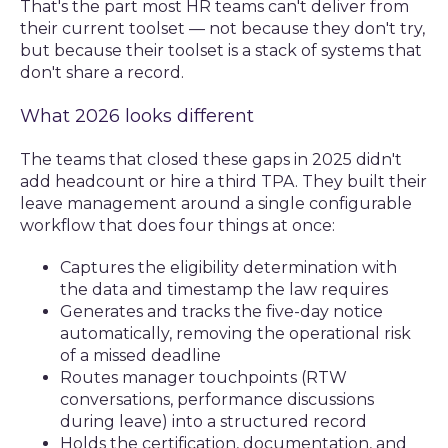
That's the part most HR teams can't deliver from
their current toolset — not because they don't try,
but because their toolset is a stack of systems that
don't share a record.
What 2026 looks different
The teams that closed these gaps in 2025 didn't
add headcount or hire a third TPA. They built their
leave management around a single configurable
workflow that does four things at once:
Captures the eligibility determination with
the data and timestamp the law requires
Generates and tracks the five-day notice
automatically, removing the operational risk
of a missed deadline
Routes manager touchpoints (RTW
conversations, performance discussions
during leave) into a structured record
Holds the certification, documentation, and