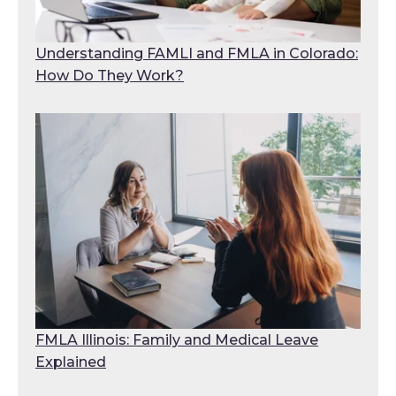
Understanding FAMLI and FMLA in Colorado:
How Do They Work?
FMLA Illinois: Family and Medical Leave
Explained