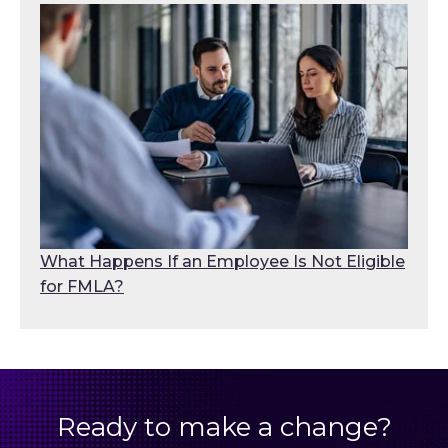
What Happens If an Employee Is Not Eligible
for FMLA?
Ready to make a change?