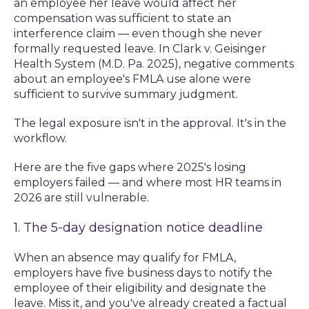
an employee her leave would affect her
compensation was sufficient to state an
interference claim — even though she never
formally requested leave. In Clark v. Geisinger
Health System (M.D. Pa. 2025), negative comments
about an employee's FMLA use alone were
sufficient to survive summary judgment.
The legal exposure isn't in the approval. It's in the
workflow.
Here are the five gaps where 2025's losing
employers failed — and where most HR teams in
2026 are still vulnerable.
1. The 5-day designation notice deadline
When an absence may qualify for FMLA,
employers have five business days to notify the
employee of their eligibility and designate the
leave. Miss it, and you've already created a factual