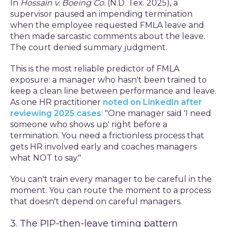
In
Hossain v. Boeing Co.
(N.D. Tex. 2025), a
supervisor paused an impending termination
when the employee requested FMLA leave and
then made sarcastic comments about the leave.
The court denied summary judgment.
This is the most reliable predictor of FMLA
exposure: a manager who hasn't been trained to
keep a clean line between performance and leave.
As one HR practitioner
noted on LinkedIn after
reviewing 2025 cases
: "One manager said 'I need
someone who shows up' right before a
termination. You need a frictionless process that
gets HR involved early and coaches managers
what NOT to say."
You can't train every manager to be careful in the
moment. You can route the moment to a process
that doesn't depend on careful managers.
3. The PIP-then-leave timing pattern