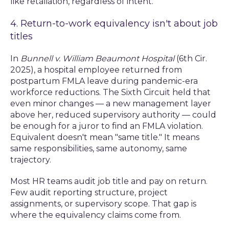
like retaliation, regardless of intent.
4. Return-to-work equivalency isn't about job
titles
In
Bunnell v. William Beaumont Hospital
(6th Cir.
2025), a hospital employee returned from
postpartum FMLA leave during pandemic-era
workforce reductions. The Sixth Circuit held that
even minor changes — a new management layer
above her, reduced supervisory authority — could
be enough for a juror to find an FMLA violation.
Equivalent doesn't mean "same title." It means
same responsibilities, same autonomy, same
trajectory.
Most HR teams audit job title and pay on return.
Few audit reporting structure, project
assignments, or supervisory scope. That gap is
where the equivalency claims come from.