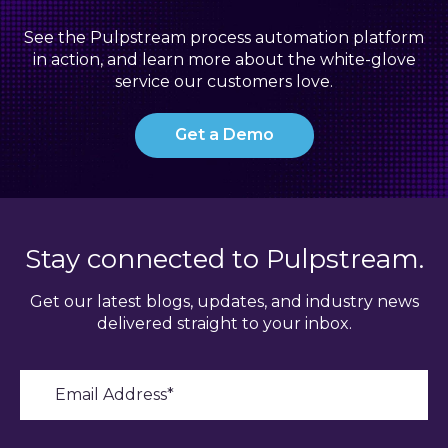
See the Pulpstream process automation platform
in action, and learn more about the white-glove
service our customers love.
Get a Demo
Stay connected to Pulpstream.
Get our latest blogs, updates, and industry news
delivered straight to your inbox.