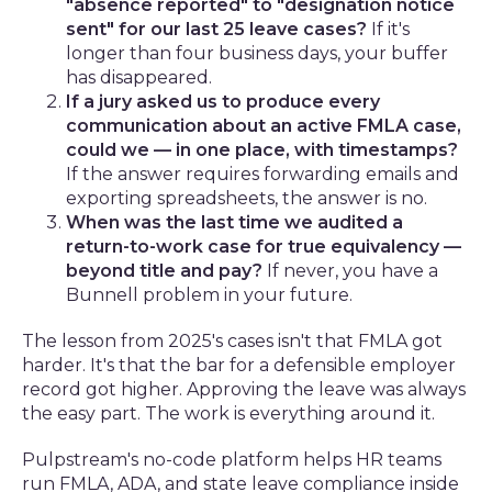
"absence reported" to "designation notice
sent" for our last 25 leave cases?
If it's
longer than four business days, your buffer
has disappeared.
If a jury asked us to produce every
communication about an active FMLA case,
could we — in one place, with timestamps?
If the answer requires forwarding emails and
exporting spreadsheets, the answer is no.
When was the last time we audited a
return-to-work case for true equivalency —
beyond title and pay?
If never, you have a
Bunnell problem in your future.
The lesson from 2025's cases isn't that FMLA got
harder. It's that the bar for a defensible employer
record got higher. Approving the leave was always
the easy part. The work is everything around it.
Pulpstream's no-code platform helps HR teams
run FMLA, ADA, and state leave compliance inside