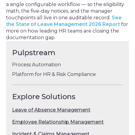
a single configurable workflow — so the eligibility
math, the five-day notices, and the manager
touchpoints all live in one auditable record.
See
the State of Leave Management 2026 Report
for
more on how leading HR teams are closing the
documentation gap.
Pulpstream
Process Automation
Platform for HR & Risk Compliance
Explore Solutions
Leave of Absence Management
Employee Relationship Management
Incident & Claims Management