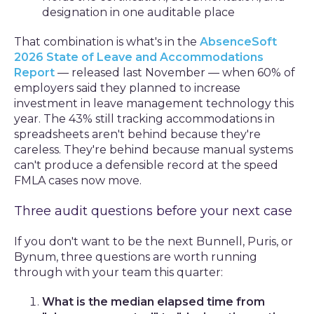
designation in one auditable place
That combination is what's in the
AbsenceSoft
2026 State of Leave and Accommodations
Report
— released last November — when 60% of
employers said they planned to increase
investment in leave management technology this
year. The 43% still tracking accommodations in
spreadsheets aren't behind because they're
careless. They're behind because manual systems
can't produce a defensible record at the speed
FMLA cases now move.
Three audit questions before your next case
If you don't want to be the next Bunnell, Puris, or
Bynum, three questions are worth running
through with your team this quarter:
What is the median elapsed time from