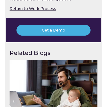
Return to Work Process
Get a Demo
Related Blogs