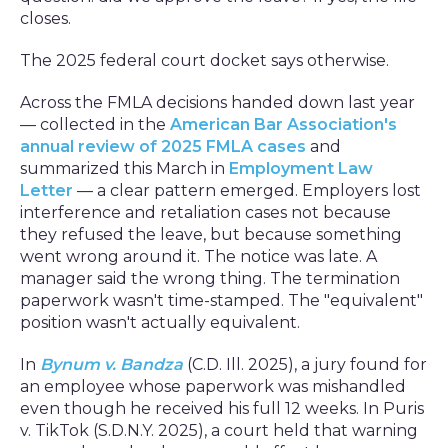
closes.
The 2025 federal court docket says otherwise.
Across the FMLA decisions handed down last year
— collected in the
American Bar Association's
annual review of 2025 FMLA cases
and
summarized this March in
Employment Law
Letter
— a clear pattern emerged. Employers lost
interference and retaliation cases not because
they refused the leave, but because something
went wrong around it. The notice was late. A
manager said the wrong thing. The termination
paperwork wasn't time-stamped. The "equivalent"
position wasn't actually equivalent.
In
Bynum v. Bandza
(C.D. Ill. 2025), a jury found for
an employee whose paperwork was mishandled
even though he received his full 12 weeks. In Puris
v. TikTok (S.D.N.Y. 2025), a court held that warning