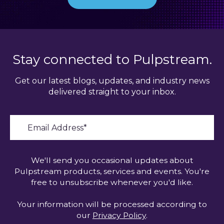
Stay connected to Pulpstream.
Get our latest blogs, updates, and industry news
delivered straight to your inbox.
We'll send you occasional updates about
Pulpstream products, services and events. You're
free to unsubscribe whenever you'd like.
Your information will be processed according to
our
Privacy Policy
.