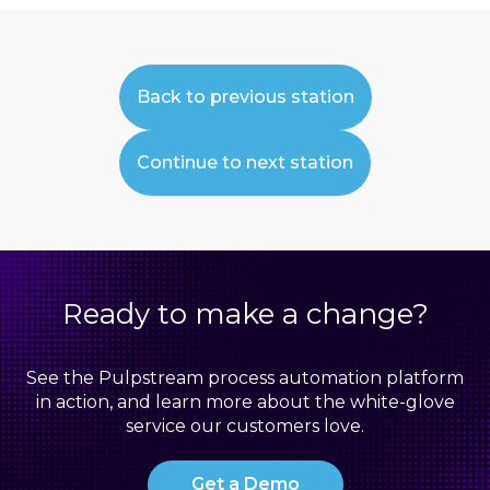
Back to previous station
Continue to next station
Ready to make a change?
See the Pulpstream process automation platform
in action, and learn more about the white-glove
service our customers love.
Get a Demo