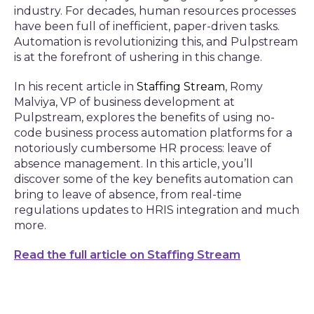
industry. For decades, human resources processes
have been full of inefficient, paper-driven tasks.
Automation is revolutionizing this, and Pulpstream
is at the forefront of ushering in this change.
In his recent article in
Staffing Stream
,
Romy
Malviya, VP of business development at
Pulpstream, explores the benefits of using no-
code business process automation platforms for a
notoriously cumbersome HR process: leave of
absence management. In this article, you’ll
discover some of the key benefits automation can
bring to leave of absence, from real-time
regulations updates to HRIS integration and much
more.
Read the full article on Staffing Stream