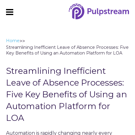
Home
>
>
Streamlining Inefficient Leave of Absence Processes: Five
Key Benefits of Using an Automation Platform for LOA
Streamlining Inefficient
Leave of Absence Processes:
Five Key Benefits of Using an
Automation Platform for
LOA
Automation is rapidly changing nearly every