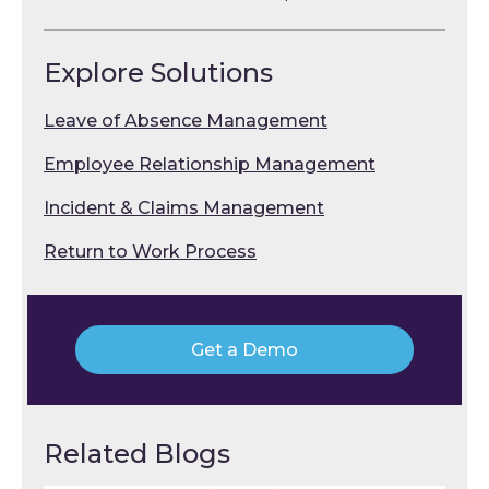
Explore Solutions
Leave of Absence Management
Employee Relationship Management
Incident & Claims Management
Return to Work Process
Get a Demo
Related Blogs