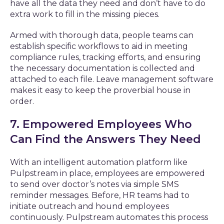
have all the data they need and don’t have to do
extra work to fill in the missing pieces.
Armed with thorough data, people teams can
establish specific workflows to aid in meeting
compliance rules, tracking efforts, and ensuring
the necessary documentation is collected and
attached to each file. Leave management software
makes it easy to keep the proverbial house in
order.
7. Empowered Employees Who
Can Find the Answers They Need
With an intelligent automation platform like
Pulpstream in place, employees are empowered
to send over doctor’s notes via simple SMS
reminder messages. Before, HR teams had to
initiate outreach and hound employees
continuously. Pulpstream automates this process