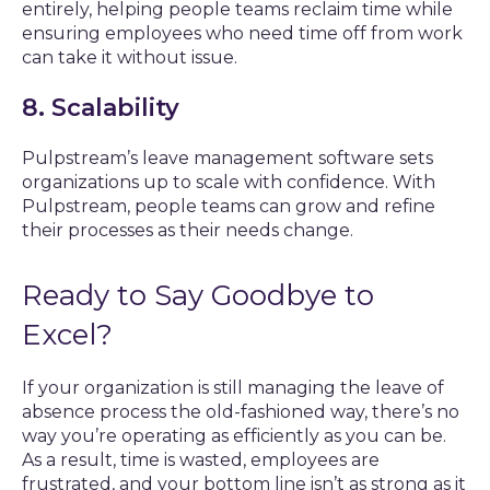
entirely, helping people teams reclaim time while
ensuring employees who need time off from work
can take it without issue.
8. Scalability
Pulpstream’s leave management software sets
organizations up to scale with confidence. With
Pulpstream, people teams can grow and refine
their processes as their needs change.
Ready to Say Goodbye to
Excel?
If your organization is still managing the leave of
absence process the old-fashioned way, there’s no
way you’re operating as efficiently as you can be.
As a result, time is wasted, employees are
frustrated, and your bottom line isn’t as strong as it