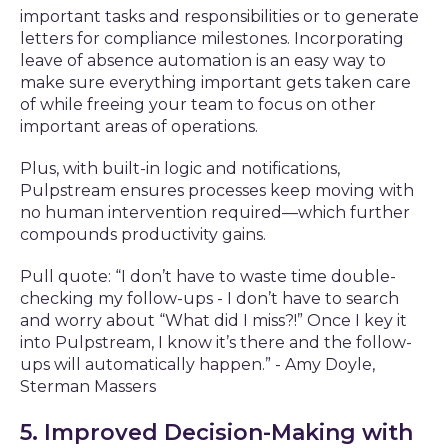
important tasks and responsibilities or to generate
letters for compliance milestones. Incorporating
leave of absence automation is an easy way to
make sure everything important gets taken care
of while freeing your team to focus on other
important areas of operations.
Plus, with built-in logic and notifications,
Pulpstream ensures processes keep moving with
no human intervention required—which further
compounds productivity gains.
Pull quote: “I don’t have to waste time double-
checking my follow-ups - I don’t have to search
and worry about “What did I miss?!” Once I key it
into Pulpstream, I know it’s there and the follow-
ups will automatically happen.” - Amy Doyle,
Sterman Massers
5. Improved Decision-Making with