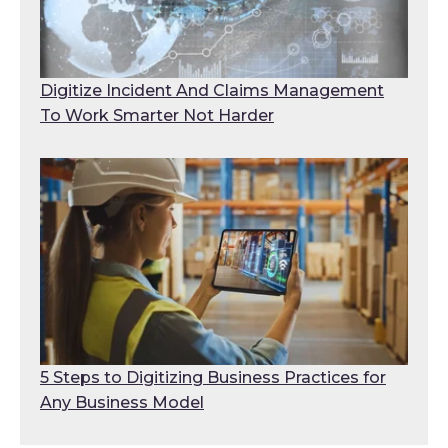
Digitize Incident And Claims Management
To Work Smarter Not Harder
5 Steps to Digitizing Business Practices for
Any Business Model