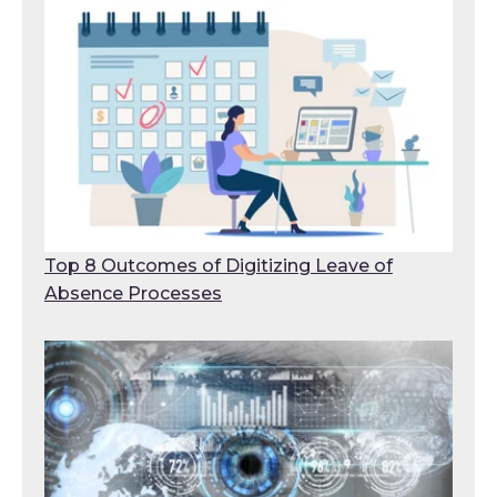
Top 8 Outcomes of Digitizing Leave of
Absence Processes