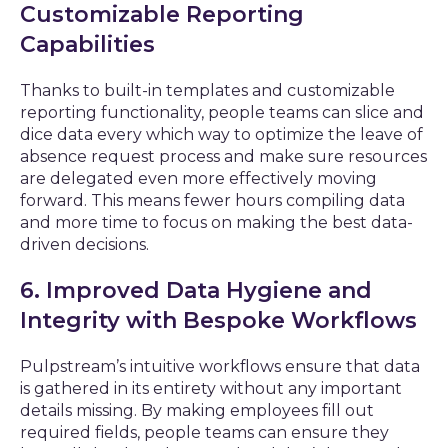
Customizable Reporting
Capabilities
Thanks to built-in templates and customizable
reporting functionality, people teams can slice and
dice data every which way to optimize the leave of
absence request process and make sure resources
are delegated even more effectively moving
forward. This means fewer hours compiling data
and more time to focus on making the best data-
driven decisions.
6. Improved Data Hygiene and
Integrity with Bespoke Workflows
Pulpstream’s intuitive workflows ensure that data
is gathered in its entirety without any important
details missing. By making employees fill out
required fields, people teams can ensure they