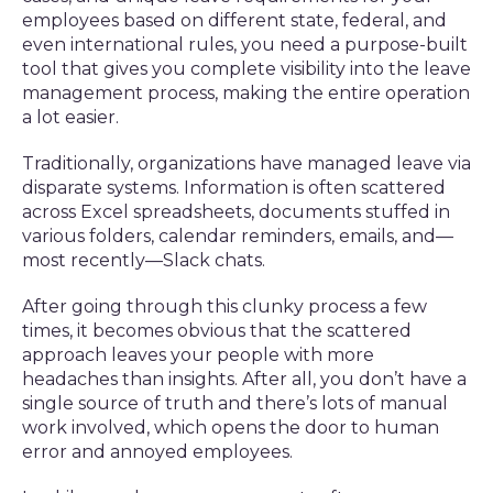
employees based on different state, federal, and
even international rules, you need a purpose-built
tool that gives you complete visibility into the leave
management process, making the entire operation
a lot easier.
Traditionally, organizations have managed leave via
disparate systems. Information is often scattered
across Excel spreadsheets, documents stuffed in
various folders, calendar reminders, emails, and—
most recently—Slack chats.
After going through this clunky process a few
times, it becomes obvious that the scattered
approach leaves your people with more
headaches than insights. After all, you don’t have a
single source of truth and there’s lots of manual
work involved, which opens the door to human
error and annoyed employees.