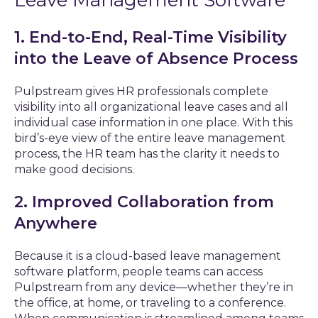
Leave Management Software
1. End-to-End, Real-Time Visibility
into the Leave of Absence Process
Pulpstream gives HR professionals complete
visibility into all organizational leave cases and all
individual case information in one place. With this
bird’s-eye view of the entire leave management
process, the HR team has the clarity it needs to
make good decisions.
2. Improved Collaboration from
Anywhere
Because it is a cloud-based leave management
software platform, people teams can access
Pulpstream from any device—whether they’re in
the office, at home, or traveling to a conference.