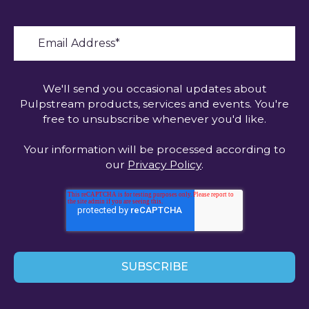
We'll send you occasional updates about
Pulpstream products, services and events. You're
free to unsubscribe whenever you'd like.
Your information will be processed according to
our
Privacy Policy
.