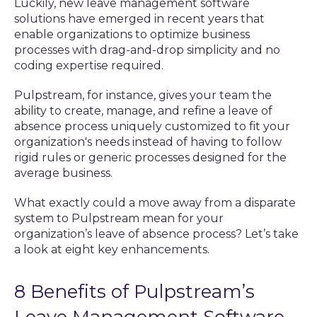
Luckily, new leave management software
solutions have emerged in recent years that
enable organizations to optimize business
processes with drag-and-drop simplicity and no
coding expertise required.
Pulpstream, for instance, gives your team the
ability to create, manage, and refine a leave of
absence process uniquely customized to fit your
organization's needs instead of having to follow
rigid rules or generic processes designed for the
average business.
What exactly could a move away from a disparate
system to Pulpstream mean for your
organization’s leave of absence process? Let’s take
a look at eight key enhancements.
8 Benefits of Pulpstream’s