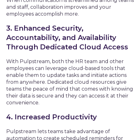
When communication is streamlined among teams
and staff, collaboration improves and your
employees accomplish more.
3. Enhanced Security,
Accountability, and Availability
Through Dedicated Cloud Access
With Pulpstream, both the HR team and other
employees can leverage cloud-based tools that
enable them to update tasks and initiate actions
from anywhere. Dedicated cloud resources give
teams the peace of mind that comes with knowing
their data is secure and they can access it at their
convenience.
4. Increased Productivity
Pulpstream lets teams take advantage of
automation to create scheduled reminders for