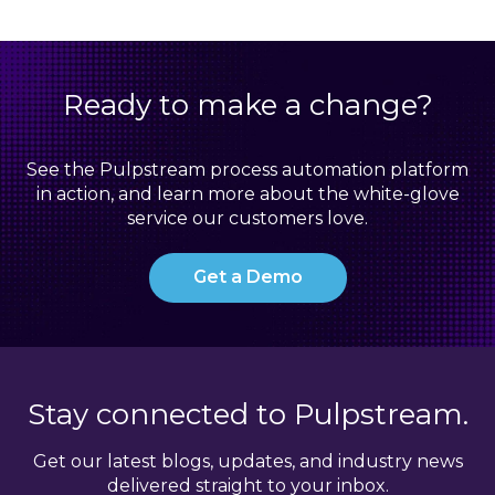
Ready to make a change?
See the Pulpstream process automation platform
in action, and learn more about the white-glove
service our customers love.
Get a Demo
Stay connected to Pulpstream.
Get our latest blogs, updates, and industry news
delivered straight to your inbox.