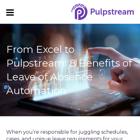
From Excel to
Pulpstream: 8 Benefits of
Leave of Absence
Automation
When you’re responsible for juggling schedules,
cases, and unique leave requirements for your