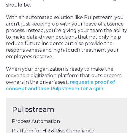
should be.
With an automated solution like Pulpstream, you
aren’t just keeping up with your leave of absence
process. Instead, you’re giving your team the ability
to make data-driven decisions that not only help
reduce future incidents but also provide the
responsiveness and high-touch treatment your
employees deserve.
When your organization is ready to make the
move to a digitization platform that puts process
owners in the driver’s seat,
request a proof of
concept and take Pulpstream for a spin
.
Pulpstream
Process Automation
Platform for HR & Risk Compliance