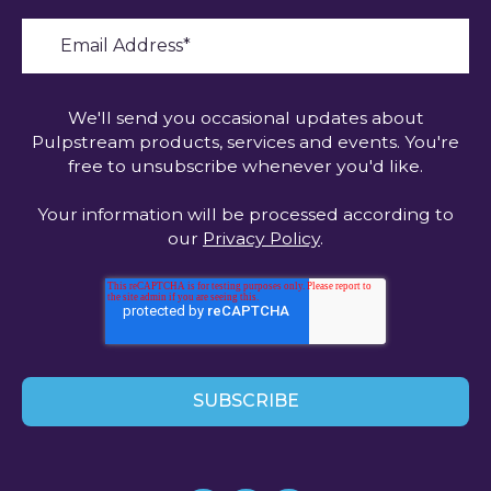
We'll send you occasional updates about
Pulpstream products, services and events. You're
free to unsubscribe whenever you'd like.
Your information will be processed according to
our
Privacy Policy
.