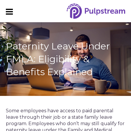
Paternity Leave Under
FMLA: Eligibility &
Benefits Explained
Some employees have access to paid parental
leave through their job or a state family leave
program. Employees who don’t may still qualify for
paternity leave under the Family and Medical