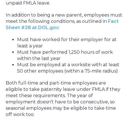
unpaid FMLA leave.
In addition to being a new parent, employees must
meet the following conditions, as outlined in
Fact
Sheet #28 at DOL.gov
:
Must have worked for their employer for at
least a year
Must have performed 1,250 hours of work
within the last year
Must be employed at a worksite with at least
50 other employees (within a 75-mile radius)
Both full-time and part-time employees are
eligible to take paternity leave under FMLA if they
meet these requirements. The year of
employment doesn’t have to be consecutive, so
seasonal employees may be eligible to take time
off work too.