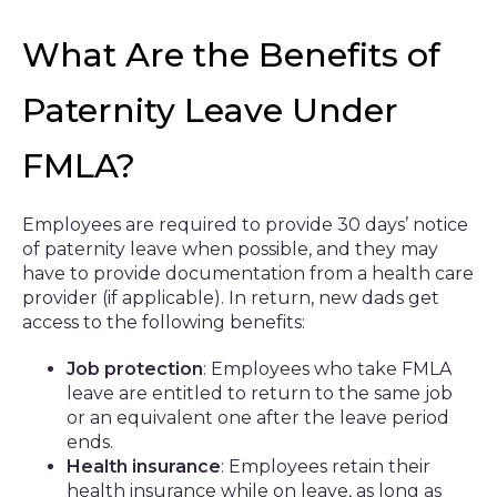
What Are the Benefits of
Paternity Leave Under
FMLA?
Employees are required to provide 30 days’ notice
of paternity leave when possible, and they may
have to provide documentation from a health care
provider (if applicable). In return, new dads get
access to the following benefits:
Job protection
: Employees who take FMLA
leave are entitled to return to the same job
or an equivalent one after the leave period
ends.
Health insurance
: Employees retain their
health insurance while on leave, as long as