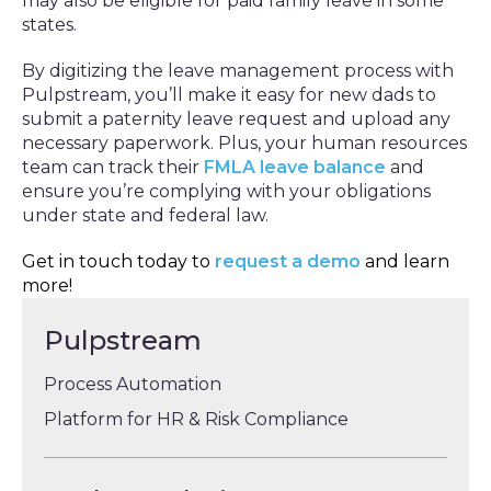
may also be eligible for paid family leave in some
states.
By digitizing the leave management process with
Pulpstream, you’ll make it easy for new dads to
submit a paternity leave request and upload any
necessary paperwork. Plus, your human resources
team can track their
FMLA leave balance
and
ensure you’re complying with your obligations
under state and federal law.
Get in touch today to
request a demo
and learn
more!
Pulpstream
Process Automation
Platform for HR & Risk Compliance