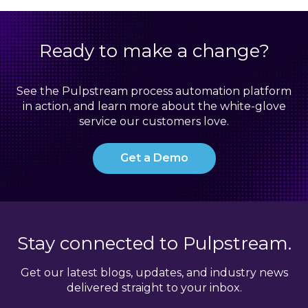
Ready to make a change?
See the Pulpstream process automation platform
in action, and learn more about the white-glove
service our customers love.
Get a Demo
Stay connected to Pulpstream.
Get our latest blogs, updates, and industry news
delivered straight to your inbox.