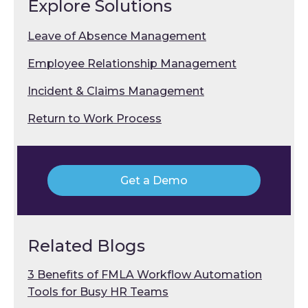
Explore Solutions
Leave of Absence Management
Employee Relationship Management
Incident & Claims Management
Return to Work Process
Get a Demo
Related Blogs
3 Benefits of FMLA Workflow Automation
Tools for Busy HR Teams