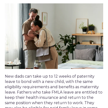
New dads can take up to 12 weeks of paternity
leave to bond with a new child, with the same
eligibility requirements and benefits as maternity
leave. Fathers who take FMLA leave are entitled to
keep their health insurance and return to the
same position when they return to work. They