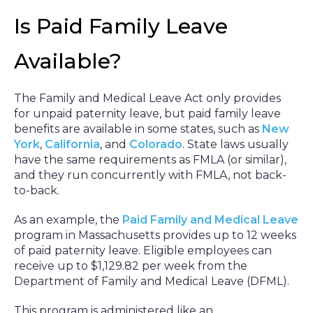
Is Paid Family Leave
Available?
The Family and Medical Leave Act only provides
for unpaid paternity leave, but paid family leave
benefits are available in some states, such as
New
York
,
California
, and
Colorado
. State laws usually
have the same requirements as FMLA (or similar),
and they run concurrently with FMLA, not back-
to-back.
As an example, the
Paid Family and Medical Leave
program in Massachusetts provides up to 12 weeks
of paid paternity leave. Eligible employees can
receive up to $1,129.82 per week from the
Department of Family and Medical Leave (DFML).
This program is administered like an