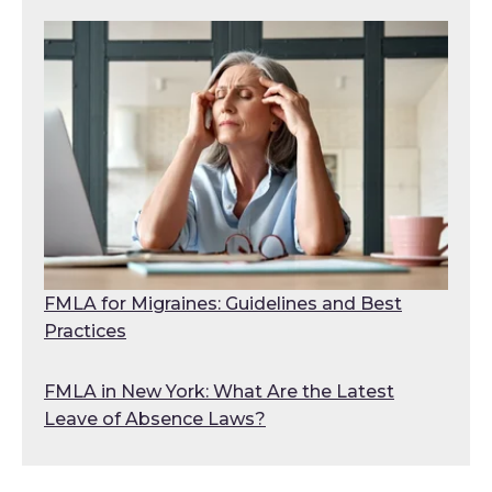
FMLA for Migraines: Guidelines and Best
Practices
FMLA in New York: What Are the Latest
Leave of Absence Laws?