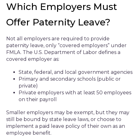
Which Employers Must
Offer Paternity Leave?
Not all employers are required to provide
paternity leave, only “covered employers” under
FMLA. The U.S. Department of Labor defines a
covered employer as:
State, federal, and local government agencies
Primary and secondary schools (public or
private)
Private employers with at least 50 employees
on their payroll
Smaller employers may be exempt, but they may
still be bound by state leave laws, or choose to
implement a paid leave policy of their own as an
employee benefit.