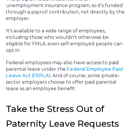
unemployment insurance program, so it’s funded
through a payroll contribution, not directly by the
employer.
It’s available to a wide range of employees,
including those who wouldn’t otherwise be
eligible for FMLA; even self-employed people can
opt in.
Federal employees may also have access to paid
parental leave under the
Federal Employee Paid
Leave Act (FEPLA)
. And of course, some private-
sector employers choose to offer paid parental
leave as an employee benefit.
Take the Stress Out of
Paternity Leave Requests