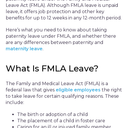
Leave Act (FMLA). Although FMLA leave is unpaid
leave, it offers job protection and other key
benefits for up to 12 weeks in any 12-month period.
Here’s what you need to know about taking
paternity leave under FMLA, and whether there
are any differences between paternity and
maternity leave
.
What Is FMLA Leave?
The Family and Medical Leave Act (FMLA) is a
federal law that gives
eligible employees
the right
to take leave for certain qualifying reasons. These
include:
The birth or adoption of a child
The placement of a child in foster care
Caring for an ill or injured family member