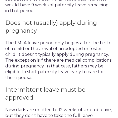
would have 9 weeks of paternity leave remaining
in that period.
Does not (usually) apply during
pregnancy
The FMLA leave period only begins after the birth
of a child or the arrival of an adopted or foster
child. It doesn’t typically apply during pregnancy.
The exception is if there are medical complications
during pregnancy. In that case, fathers may be
eligible to start paternity leave early to care for
their spouse.
Intermittent leave must be
approved
New dads are entitled to 12 weeks of unpaid leave,
but they don’t have to take the full leave