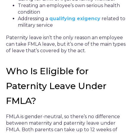
Treating an employee’s own serious health
condition
Addressing a
qualifying exigency
related to
military service
Paternity leave isn’t the only reason an employee
can take FMLA leave, but it’s one of the main types
of leave that’s covered by the act.
Who Is Eligible for
Paternity Leave Under
FMLA?
FMLA is gender-neutral, so there’s no difference
between maternity and paternity leave under
FMLA. Both parents can take up to 12 weeks of