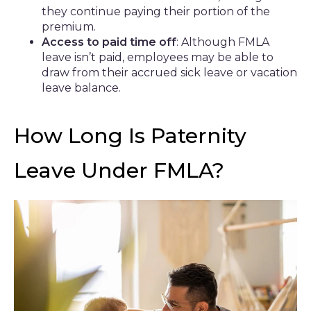
they continue paying their portion of the
premium.
Access to paid time off
: Although FMLA
leave isn’t paid, employees may be able to
draw from their accrued sick leave or vacation
leave balance.
How Long Is Paternity
Leave Under FMLA?