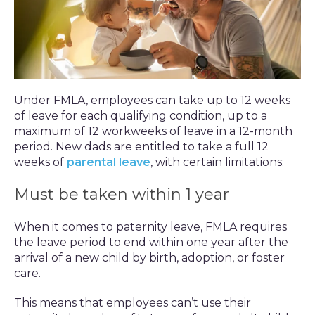
Under FMLA, employees can take up to 12 weeks
of leave for each qualifying condition, up to a
maximum of 12 workweeks of leave in a 12-month
period. New dads are entitled to take a full 12
weeks of
parental leave
, with certain limitations:
Must be taken within 1 year
When it comes to paternity leave, FMLA requires
the leave period to end within one year after the
arrival of a new child by birth, adoption, or foster
care.
This means that employees can’t use their