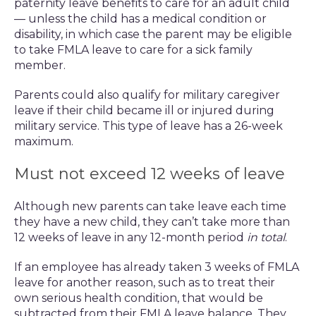
paternity leave benefits to care for an adult child
— unless the child has a medical condition or
disability, in which case the parent may be eligible
to take FMLA leave to care for a sick family
member.
Parents could also qualify for military caregiver
leave if their child became ill or injured during
military service. This type of leave has a 26-week
maximum.
Must not exceed 12 weeks of leave
Although new parents can take leave each time
they have a new child, they can’t take more than
12 weeks of leave in any 12-month period
in total
.
If an employee has already taken 3 weeks of FMLA
leave for another reason, such as to treat their
own serious health condition, that would be
subtracted from their FMLA leave balance. They