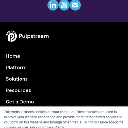
Home
Platform
Solutions
Resources
Get a Demo
This website stores cookies on your computer. These cookies are used to
About
improve your website experience and provide more personalized services to
you, both on this website and through other media. To find out more about the
cookies we use, see our Privacy Policy.