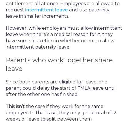
entitlement all at once. Employees are allowed to
request
intermittent leave
and use paternity
leave in smaller increments.
However, while employers must allow intermittent
leave when there’s a medical reason for it, they
have some discretion in whether or not to allow
intermittent paternity leave.
Parents who work together share
leave
Since both parents are eligible for leave, one
parent could delay the start of FMLA leave until
after the other one has finished.
This isn’t the case if they work for the same
employer. In that case, they only get a total of 12
weeks of leave to split between them.