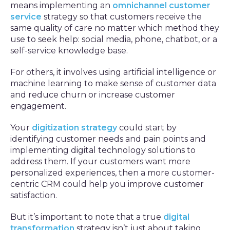
means implementing an
omnichannel customer
service
strategy so that customers receive the
same quality of care no matter which method they
use to seek help: social media, phone, chatbot, or a
self-service knowledge base.
For others, it involves using artificial intelligence or
machine learning to make sense of customer data
and reduce churn or increase customer
engagement.
Your
digitization strategy
could start by
identifying customer needs and pain points and
implementing digital technology solutions to
address them. If your customers want more
personalized experiences, then a more customer-
centric CRM could help you improve customer
satisfaction.
But it’s important to note that a true
digital
transformation
strategy isn’t just about taking