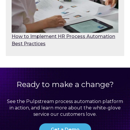
How to Implement HR Process Automation
Best Practices
Ready to make a change?
See the Pulpstream process automation platform
in action, and learn more about the white-glove
service our customers love.
Get a Demo