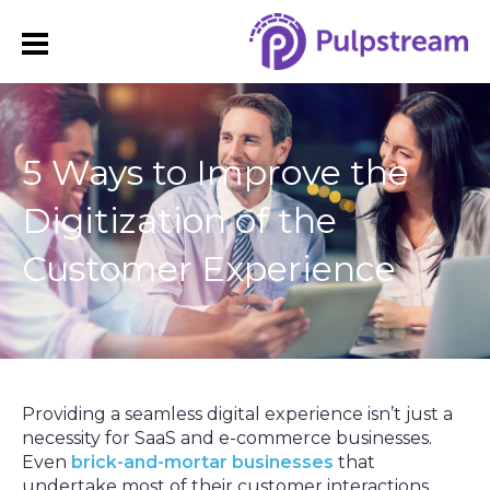
5 Ways to Improve the
Digitization of the
Customer Experience
Providing a seamless digital experience isn’t just a
necessity for SaaS and e-commerce businesses.
Even
brick-and-mortar businesses
that
undertake most of their customer interactions