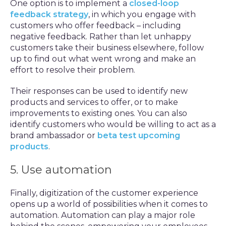
One option is to implement a
closed-loop
feedback strategy
, in which you engage with
customers who offer feedback – including
negative feedback. Rather than let unhappy
customers take their business elsewhere, follow
up to find out what went wrong and make an
effort to resolve their problem.
Their responses can be used to identify new
products and services to offer, or to make
improvements to existing ones. You can also
identify customers who would be willing to act as a
brand ambassador or
beta test upcoming
products
.
5. Use automation
Finally, digitization of the customer experience
opens up a world of possibilities when it comes to
automation. Automation can play a major role