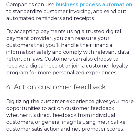
Companies can use
business process automation
to standardize customer invoicing, and send out
automated reminders and receipts.
By accepting payments using a trusted digital
payment provider, you can reassure your
customers that you’ll handle their financial
information safely and comply with relevant data
retention laws. Customers can also choose to
receive a digital receipt or join a customer loyalty
program for more personalized experiences.
4. Act on customer feedback
Digitizing the customer experience gives you more
opportunities to act on customer feedback,
whether it’s direct feedback from individual
customers, or general insights using metrics like
customer satisfaction and net promoter scores.