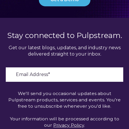
Stay connected to Pulpstream.
Get our latest blogs, updates, and industry news
delivered straight to your inbox.
We'll send you occasional updates about
Pulpstream products, services and events. You're
free to unsubscribe whenever you'd like.
Your information will be processed according to
our
Privacy Policy
.