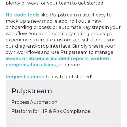
plenty of ways for your team to get started.
No-code tools
like Pulpstream make it easy to
mock up a new mobile app, roll out a new
onboarding process, or automate key steps in your
workflow. You don’t need any coding or design
experience to create customized solutions using
our drag-and-drop interface. Simply create your
own workflows and use Pulpstream to manage
leaves of absence
,
incident reports
,
workers
compensation claims
, and more.
Request a demo
today to get started!
Pulpstream
Process Automation
Platform for HR & Risk Compliance