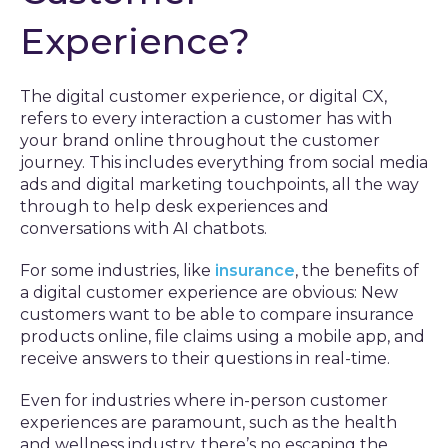
Experience?
The digital customer experience, or digital CX,
refers to every interaction a customer has with
your brand online throughout the customer
journey. This includes everything from social media
ads and digital marketing touchpoints, all the way
through to help desk experiences and
conversations with AI chatbots.
For some industries, like
insurance
, the benefits of
a digital customer experience are obvious: New
customers want to be able to compare insurance
products online, file claims using a mobile app, and
receive answers to their questions in real-time.
Even for industries where in-person customer
experiences are paramount, such as the health
and wellness industry, there’s no escaping the