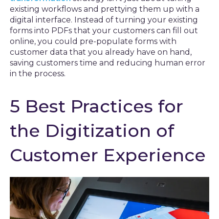
existing workflows and prettying them up with a
digital interface. Instead of turning your existing
forms into PDFs that your customers can fill out
online, you could pre-populate forms with
customer data that you already have on hand,
saving customers time and reducing human error
in the process.
5 Best Practices for
the Digitization of
Customer Experience