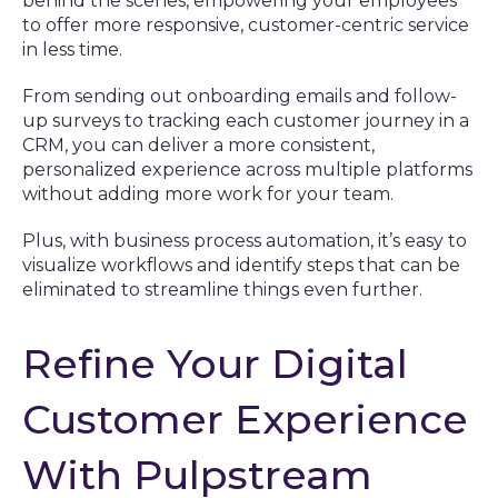
behind the scenes, empowering your employees
to offer more responsive, customer-centric service
in less time.
From sending out onboarding emails and follow-
up surveys to tracking each customer journey in a
CRM, you can deliver a more consistent,
personalized experience across multiple platforms
without adding more work for your team.
Plus, with business process automation, it’s easy to
visualize workflows and identify steps that can be
eliminated to streamline things even further.
Refine Your Digital
Customer Experience
With Pulpstream