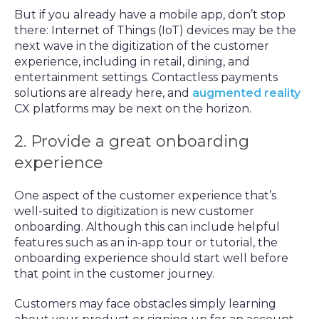
But if you already have a mobile app, don’t stop
there: Internet of Things (IoT) devices may be the
next wave in the digitization of the customer
experience, including in retail, dining, and
entertainment settings. Contactless payments
solutions are already here, and
augmented reality
CX platforms may be next on the horizon.
2. Provide a great onboarding
experience
One aspect of the customer experience that’s
well-suited to digitization is new customer
onboarding. Although this can include helpful
features such as an in-app tour or tutorial, the
onboarding experience should start well before
that point in the customer journey.
Customers may face obstacles simply learning