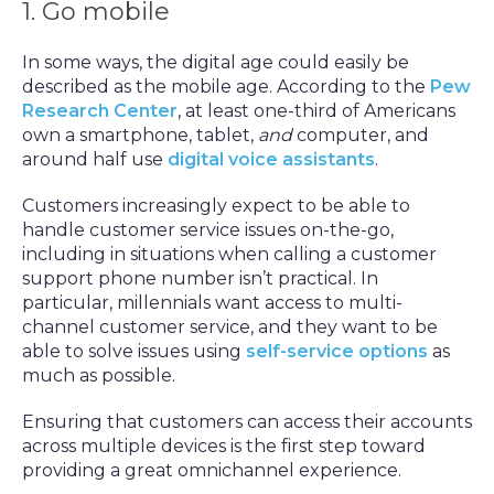
1. Go mobile
In some ways, the digital age could easily be
described as the mobile age. According to the
Pew
Research Center
, at least one-third of Americans
own a smartphone, tablet,
and
computer, and
around half use
digital voice assistants
.
Customers increasingly expect to be able to
handle customer service issues on-the-go,
including in situations when calling a customer
support phone number isn’t practical. In
particular, millennials want access to multi-
channel customer service, and they want to be
able to solve issues using
self-service options
as
much as possible.
Ensuring that customers can access their accounts
across multiple devices is the first step toward
providing a great omnichannel experience.