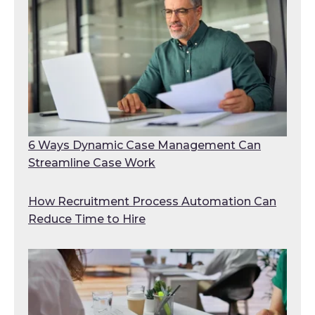
6 Ways Dynamic Case Management Can
Streamline Case Work
How Recruitment Process Automation Can
Reduce Time to Hire