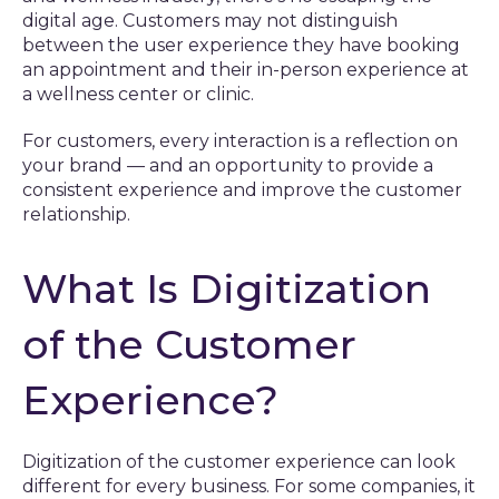
digital age. Customers may not distinguish
between the user experience they have booking
an appointment and their in-person experience at
a wellness center or clinic.
For customers, every interaction is a reflection on
your brand — and an opportunity to provide a
consistent experience and improve the customer
relationship.
What Is Digitization
of the Customer
Experience?
Digitization of the customer experience can look
different for every business. For some companies, it