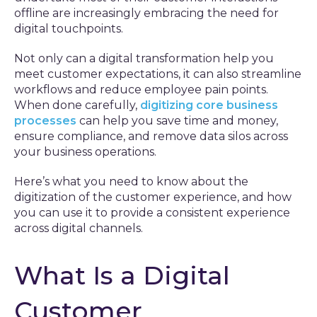
offline are increasingly embracing the need for
digital touchpoints.
Not only can a digital transformation help you
meet customer expectations, it can also streamline
workflows and reduce employee pain points.
When done carefully,
digitizing core business
processes
can help you save time and money,
ensure compliance, and remove data silos across
your business operations.
Here’s what you need to know about the
digitization of the customer experience, and how
you can use it to provide a consistent experience
across digital channels.
What Is a Digital
Customer