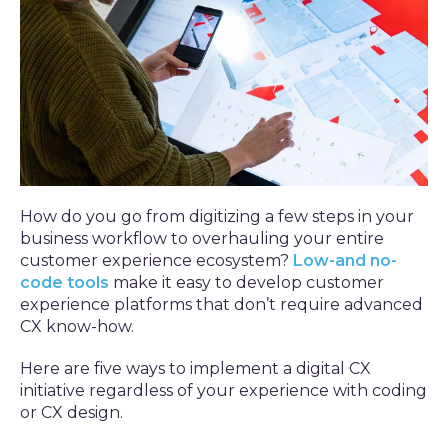
How do you go from digitizing a few steps in your
business workflow to overhauling your entire
customer experience ecosystem?
Low-and no-
code tools
make it easy to develop customer
experience platforms that don’t require advanced
CX know-how.
Here are five ways to implement a digital CX
initiative regardless of your experience with coding
or CX design.