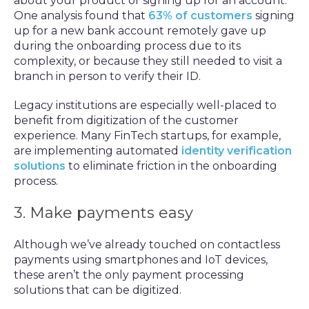
about your product or signing up for an account.
One analysis found that
63% of customers
signing
up for a new bank account remotely gave up
during the onboarding process due to its
complexity, or because they still needed to visit a
branch in person to verify their ID.
Legacy institutions are especially well-placed to
benefit from digitization of the customer
experience. Many FinTech startups, for example,
are implementing automated
identity verification
solutions
to eliminate friction in the onboarding
process.
3. Make payments easy
Although we’ve already touched on contactless
payments using smartphones and IoT devices,
these aren’t the only payment processing
solutions that can be digitized.