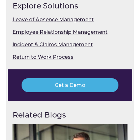
Explore Solutions
Leave of Absence Management
Employee Relationship Management
Incident & Claims Management
Return to Work Process
Get a Demo
Related Blogs