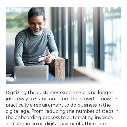
Digitizing the customer experience is no longer
just a way to stand out from the crowd — now, it’s
practically a requirement to do business in the
digital age. From reducing the number of steps in
the onboarding process to automating invoices
and streamlining digital payments, there are