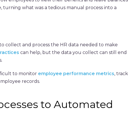
, turning what was a tedious manual process into a
t to collect and process the HR data needed to make
practices
can help, but the data you collect can still end
.
ficult to monitor
employee performance metrics
, track
 employee records.
ocesses to Automated