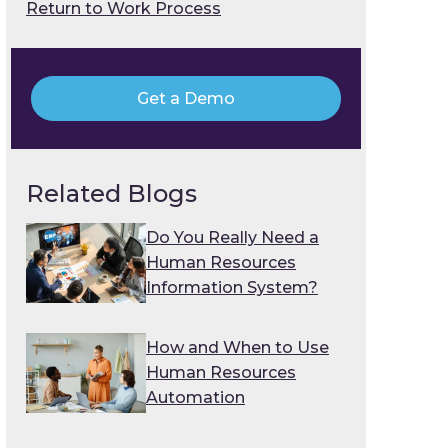
Return to Work Process
Get a Demo
Related Blogs
Do You Really Need a
Human Resources
Information System?
How and When to Use
Human Resources
Automation