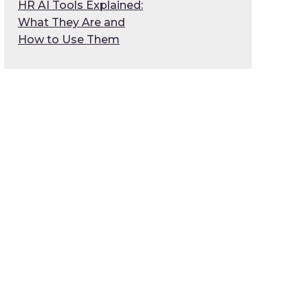
HR AI Tools Explained:
What They Are and
How to Use Them
g