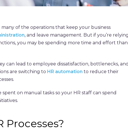
 many of the operations that keep your business
inistration
, and leave management. But if you’re relyin
ctions, you may be spending more time and effort than
hey can lead to employee dissatisfaction, bottlenecks, an
ions are switching to
HR automation
to reduce their
esses.
spent on manual tasks so your HR staff can spend
tiatives.
R Processes?