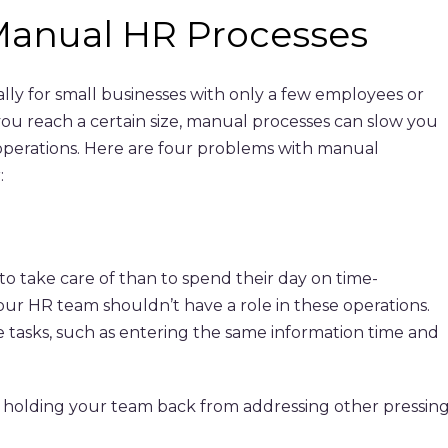
anual HR Processes
lly for small businesses with only a few employees or
ou reach a certain size, manual processes can slow you
operations. Here are four problems with manual
:
o take care of than to spend their day on time-
your HR team shouldn’t have a role in these operations.
ve tasks, such as entering the same information time and
ile holding your team back from addressing other pressin