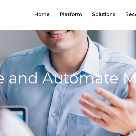
Home
Platform
Solutions
Res
ze and Automate 