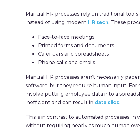
Manual HR processes rely on traditional too
instead of using modern
HR tech
. These proc
Face-to-face meetings
Printed forms and documents
Calendars and spreadsheets
Phone calls and emails
Manual HR processes aren’t necessarily paper
software, but they require human input. For
involve putting employee data into a spreads
inefficient and can result in
data silos
.
This is in contrast to automated processes, in
without requiring nearly as much human over