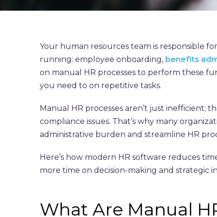
Your human resources team is responsible for
running: employee onboarding,
benefits adm
on manual HR processes to perform these fun
you need to on repetitive tasks.
Manual HR processes aren’t just inefficient; t
compliance issues. That’s why many organizat
administrative burden and streamline HR proc
Here’s how modern HR software reduces time 
more time on decision-making and strategic ini
What Are Manual H