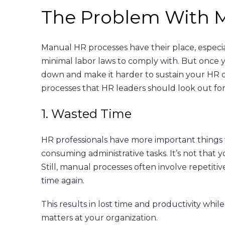
The
Problem With M
Manual HR processes have their place, especia
minimal labor laws to comply with. But once y
down and make it harder to sustain your HR 
processes that HR leaders should look out for
1. Wasted Time
HR professionals have more important things t
consuming administrative tasks. It’s not that 
Still, manual processes often involve repetiti
time again.
This results in lost time and productivity wh
matters at your organization.