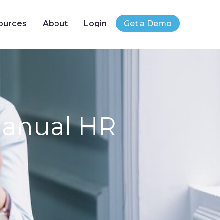
ources
About
Login
Get a Demo
Manual HR