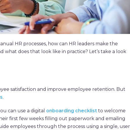
anual HR processes, how can HR leaders make the
hat does that look like in practice? Let’s take a look
yee satisfaction and improve employee retention. But
s
.
ou can use a digital
onboarding checklist
to welcome
heir first few weeks filling out paperwork and emailing
ide employees through the process using a single, user