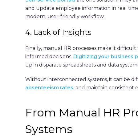
and update employee information in real time
modern, user-friendly workflow.
4. Lack of Insights
Finally, manual HR processes make it difficul
informed decisions.
Digitizing your business 
up in disparate spreadsheets and data systems
Without interconnected systems, it can be dif
absenteeism rates
, and maintain consistent
From Manual HR Pr
Systems