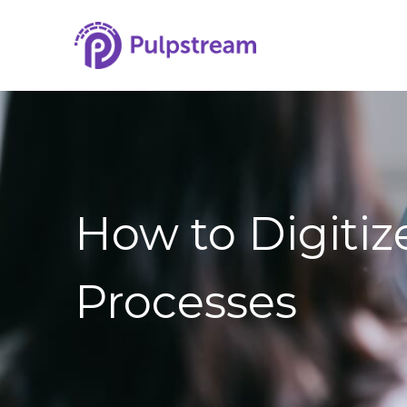
How to Digiti
Processes