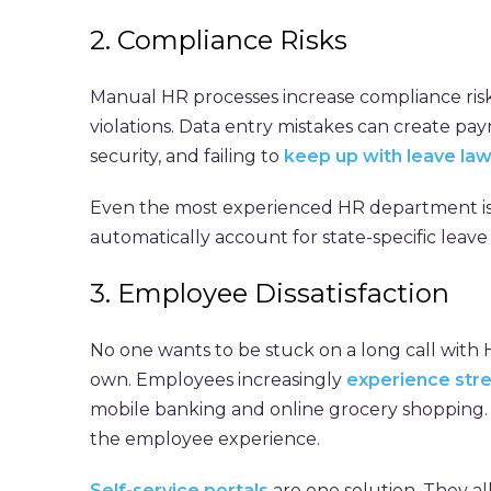
2. Compliance Risks
Manual HR processes increase compliance ris
violations. Data entry mistakes can create pa
security, and failing to
keep up with leave la
Even the most experienced HR department is
automatically account for state-specific leav
3. Employee Dissatisfaction
No one wants to be stuck on a long call with 
own. Employees increasingly
experience str
mobile banking and online grocery shopping. 
the employee experience.
Self-service portals
are one solution. They al