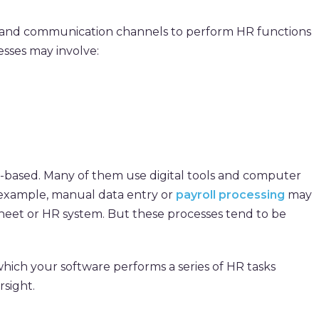
ls and communication channels to perform HR functions
esses may involve:
-based. Many of them use digital tools and computer
 example, manual data entry or
payroll processing
may
heet or HR system. But these processes tend to be
 which your software performs a series of HR tasks
sight.