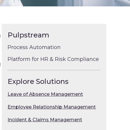
Pulpstream
g
Process Automation
Platform for HR & Risk Compliance
d
Explore Solutions
Leave of Absence Management
Employee Relationship Management
Incident & Claims Management