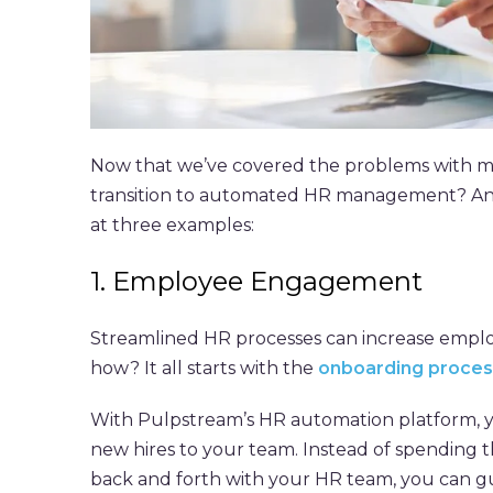
Now that we’ve covered the problems with m
transition to automated HR management? And w
at three examples:
1. Employee Engagement
Streamlined HR processes can increase emplo
how? It all starts with the
onboarding proces
With Pulpstream’s HR automation platform, y
new hires to your team. Instead of spending t
back and forth with your HR team, you can gu