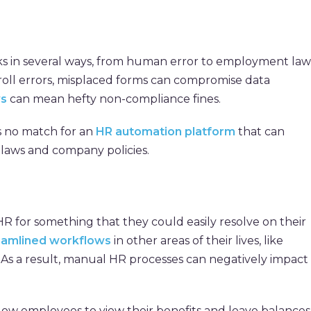
ks in several ways, from human error to employment law
yroll errors, misplaced forms can compromise data
ws
can mean hefty non-compliance fines.
 no match for an
HR automation platform
that can
e laws and company policies.
HR for something that they could easily resolve on their
eamlined workflows
in other areas of their lives, like
As a result, manual HR processes can negatively impact
low employees to view their benefits and leave balances