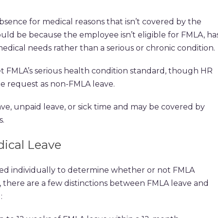
bsence for medical reasons that isn’t covered by the
could be because the employee isn’t eligible for FMLA, ha
edical needs rather than a serious or chronic condition.
 FMLA’s serious health condition standard, though HR
the request as non-FMLA leave.
e, unpaid leave, or sick time and may be covered by
s.
ical Leave
sed individually to determine whether or not FMLA
t, there are a few distinctions between FMLA leave and
: