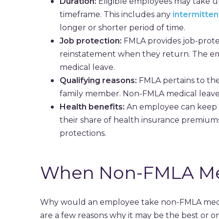
Duration:
Eligible employees may take up
timeframe. This includes any
intermitten
longer or shorter period of time.
Job protection:
FMLA provides job-prote
reinstatement when they return. The e
medical leave.
Qualifying reasons:
FMLA pertains to the
family member. Non-FMLA medical leave m
Health benefits:
An employee can keep t
their share of health insurance premiums
protections.
When Non-FMLA Med
Why would an employee take non-FMLA medica
are a few reasons why it may be the best or on