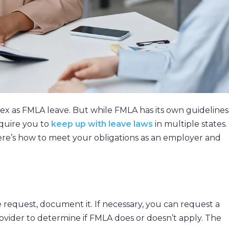
x as FMLA leave. But while FMLA has its own guidelines
quire you to
keep up with leave laws
in multiple states.
here’s how to meet your obligations as an employer and
equest, document it. If necessary, you can request a
rovider to determine if FMLA does or doesn’t apply. The