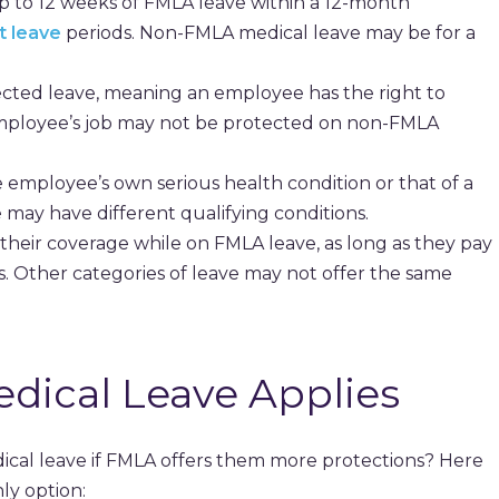
 to 12 weeks of FMLA leave within a 12-month
t leave
periods. Non-FMLA medical leave may be for a
cted leave, meaning an employee has the right to
mployee’s job may not be protected on non-FMLA
 employee’s own serious health condition or that of a
ay have different qualifying conditions.
heir coverage while on FMLA leave, as long as they pay
. Other categories of leave may not offer the same
ical Leave Applies
l leave if FMLA offers them more protections? Here
ly option: