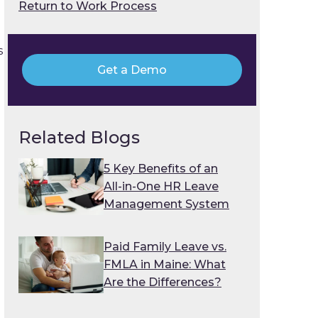
Return to Work Process
s
Get a Demo
Related Blogs
5 Key Benefits of an
All-in-One HR Leave
Management System
Paid Family Leave vs.
FMLA in Maine: What
Are the Differences?