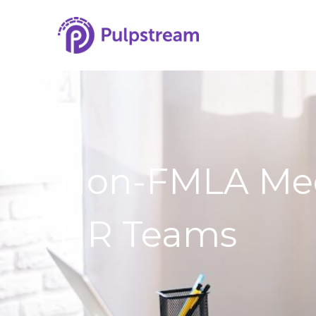
Non-FMLA Medic
HR Teams