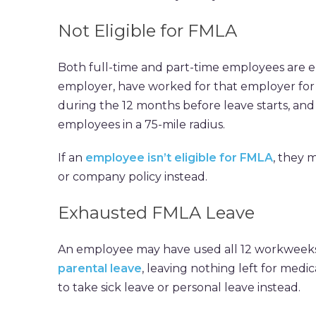
Not Eligible for FMLA
Both full-time and part-time employees are e
employer, have worked for that employer for at
during the 12 months before leave starts, and
employees in a 75-mile radius.
If an
employee isn’t eligible for FMLA
, they 
or company policy instead.
Exhausted FMLA Leave
An employee may have used all 12 workweeks 
parental leave
, leaving nothing left for med
to take sick leave or personal leave instead.