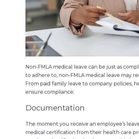
Non-FMLA medical leave can be just as comple
to adhere to, non-FMLA medical leave may re
From paid family leave to company policies, 
ensure compliance:
Documentation
The moment you receive an employee’s leave r
medical certification from their health care p