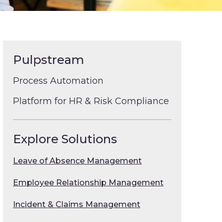
Pulpstream
Process Automation
Platform for HR & Risk Compliance
Explore Solutions
Leave of Absence Management
Employee Relationship Management
Incident & Claims Management