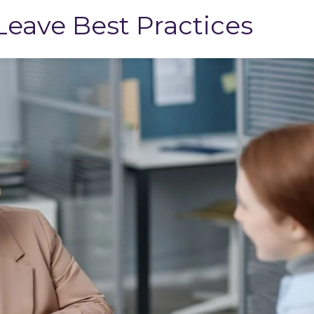
eave Best Practices