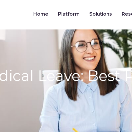
Home
Platform
Solutions
Res
al Leave: Best Pr