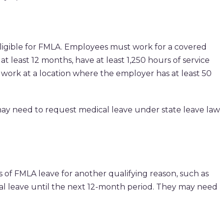
ligible for FMLA. Employees must work for a covered
 least 12 months, have at least 1,250 hours of service
 work at a location where the employer has at least 50
may need to request medical leave under state leave law
of FMLA leave for another qualifying reason, such as
ical leave until the next 12-month period. They may need