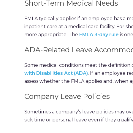
Short-Term Medical Needs
FMLA typically applies if an employee has a m
inpatient care at a medical care facility. For
more appropriate. The
FMLA 3-day rule
is on
ADA-Related Leave Accommod
Some medical conditions meet the definition 
with Disabilities Act (ADA)
. If an employee re
assess whether the FMLA applies and, when ap
Company Leave Policies
Sometimes a company’s leave policies may ov
sick time or personal leave even if they qualif