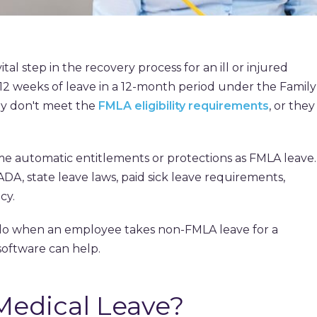
ital step in the recovery process for an ill or injured
12 weeks of leave in a 12-month period under the Family
ey don't meet the
FMLA eligibility requirements
, or they
e automatic entitlements or protections as FMLA leave.
DA, state leave laws, paid sick leave requirements,
cy.
do when an employee takes non-FMLA leave for a
software can help.
edical Leave?