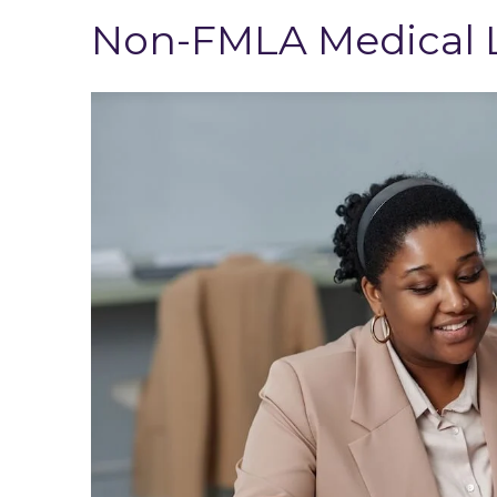
Non-FMLA Medical L