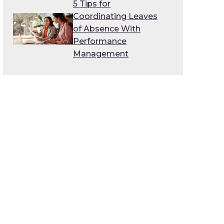
5 Tips for
Coordinating Leaves
of Absence With
Performance
Management