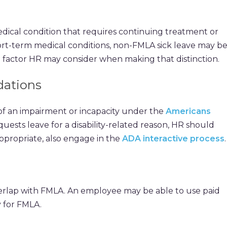
edical condition that requires continuing treatment or
 short-term medical conditions, non-FMLA sick leave may b
e factor HR may consider when making that distinction.
ations
of an impairment or incapacity under the
Americans
quests leave for a disability-related reason, HR should
propriate, also engage in the
ADA interactive process
.
erlap with FMLA. An employee may be able to use paid
y for FMLA.