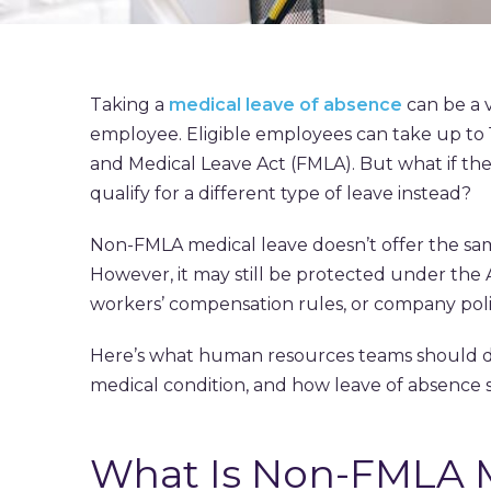
Taking a
medical leave of absence
can be a v
employee. Eligible employees can take up to 
and Medical Leave Act (FMLA). But what if th
qualify for a different type of leave instead?
Non-FMLA medical leave doesn’t offer the sam
However, it may still be protected under the A
workers’ compensation rules, or company poli
Here’s what human resources teams should 
medical condition, and how leave of absence 
What Is Non-FMLA M