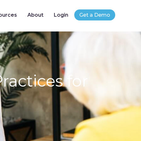
ources
About
Login
Get a Demo
actices for