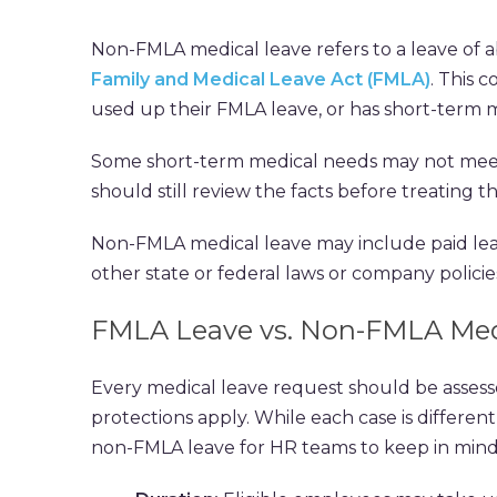
Non-FMLA medical leave refers to a leave of a
Family and Medical Leave Act (FMLA)
. This 
used up their FMLA leave, or has short-term m
Some short-term medical needs may not meet
should still review the facts before treating 
Non-FMLA medical leave may include paid leav
other state or federal laws or company policie
FMLA Leave vs. Non-FMLA Med
Every medical leave request should be asses
protections apply. While each case is differen
non-FMLA leave for HR teams to keep in mind