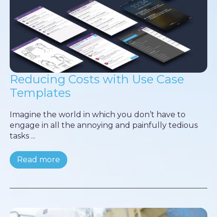
Reducing Costs with Use Case
Templates
Imagine the world in which you don’t have to
engage in all the annoying and painfully tedious
tasks ...
Read more