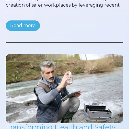
creation of safer workplaces by leveraging recent
...
Read more
Transforming Health and Safety