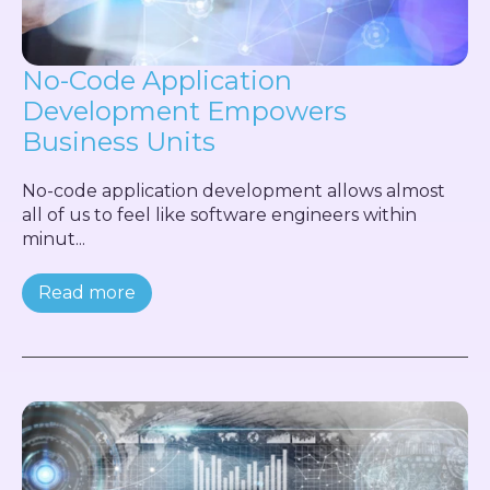
No-Code Application
Development Empowers
Business Units
No-code application development allows almost
all of us to feel like software engineers within
minut...
Read more