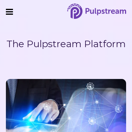
The Pulpstream Platform