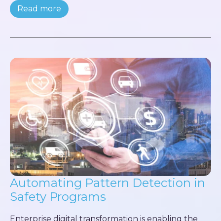
Read more
Automating Pattern Detection in
Safety Programs
Enterprise digital transformation is enabling the