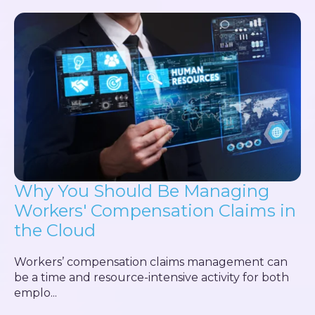
Why You Should Be Managing
Workers' Compensation Claims in
the Cloud
Workers’ compensation claims management can
be a time and resource-intensive activity for both
emplo...