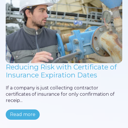
Reducing Risk with Certificate of
Insurance Expiration Dates
If a company is just collecting contractor
certificates of insurance for only confirmation of
receip...
Read more