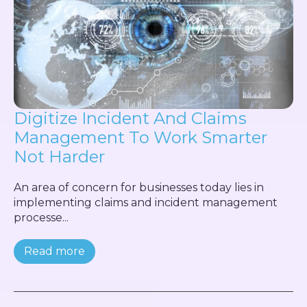
Digitize Incident And Claims
Management To Work Smarter
Not Harder
An area of concern for businesses today lies in
implementing claims and incident management
processe...
Read more