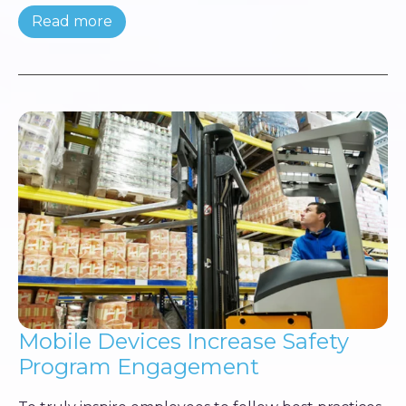
Read more
Mobile Devices Increase Safety
Program Engagement