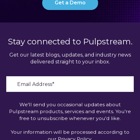
Get a Demo
Stay connected to Pulpstream.
Get our latest blogs, updates, and industry news
delivered straight to your inbox.
We'll send you occasional updates about
Pulpstream products, services and events. You're
free to unsubscribe whenever you'd like.
Your information will be processed according to
our
Privacy Policy
.