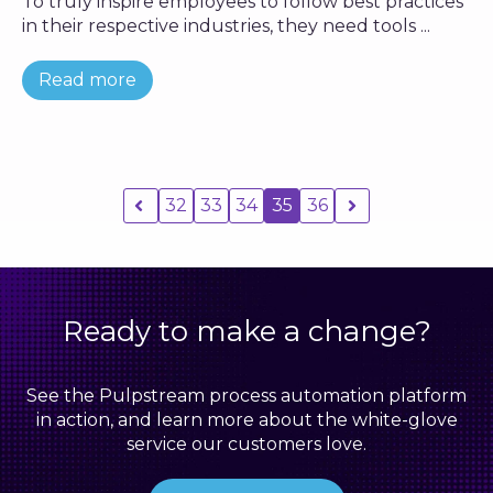
To truly inspire employees to follow best practices
in their respective industries, they need tools ...
Read more
32
33
34
35
36
Ready to make a change?
See the Pulpstream process automation platform
in action, and learn more about the white-glove
service our customers love.