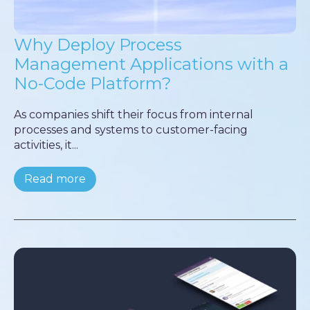
Why Deploy Process
Management Applications with a
No-Code Platform?
As companies shift their focus from internal
processes and systems to customer-facing
activities, it...
Read more