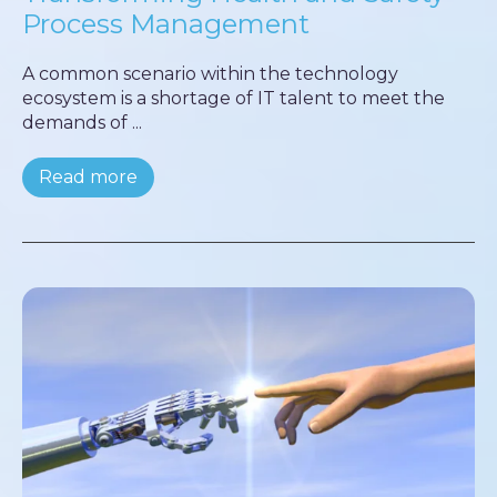
Process Management
A common scenario within the technology
ecosystem is a shortage of IT talent to meet the
demands of ...
Read more