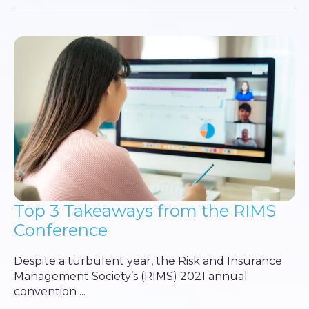
Top 3 Takeaways from the RIMS
Conference
Despite a turbulent year, the Risk and Insurance
Management Society’s (RIMS) 2021 annual
convention ...