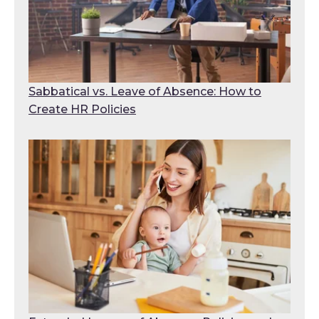
Sabbatical vs. Leave of Absence: How to
Create HR Policies