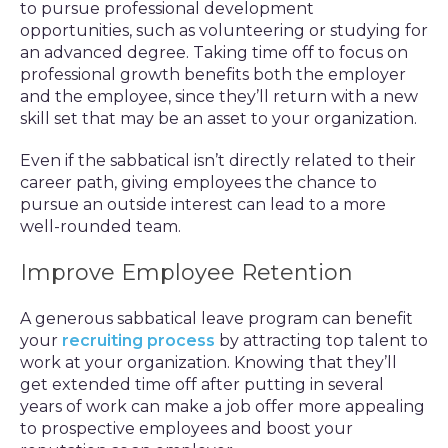
to pursue professional development
opportunities, such as volunteering or studying for
an advanced degree. Taking time off to focus on
professional growth benefits both the employer
and the employee, since they’ll return with a new
skill set that may be an asset to your organization.
Even if the sabbatical isn’t directly related to their
career path, giving employees the chance to
pursue an outside interest can lead to a more
well-rounded team.
Improve Employee Retention
A generous sabbatical leave program can benefit
your
recruiting process
by attracting top talent to
work at your organization. Knowing that they’ll
get extended time off after putting in several
years of work can make a job offer more appealing
to prospective employees and boost your