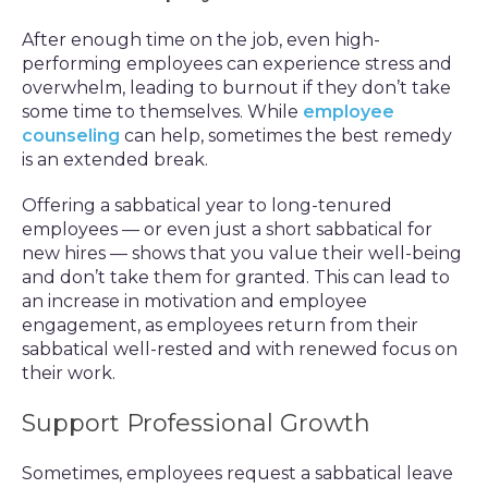
After enough time on the job, even high-
performing employees can experience stress and
overwhelm, leading to burnout if they don’t take
some time to themselves. While
employee
counseling
can help, sometimes the best remedy
is an extended break.
Offering a sabbatical year to long-tenured
employees — or even just a short sabbatical for
new hires — shows that you value their well-being
and don’t take them for granted. This can lead to
an increase in motivation and employee
engagement, as employees return from their
sabbatical well-rested and with renewed focus on
their work.
Support Professional Growth
Sometimes, employees request a sabbatical leave