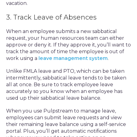
vacation.
3. Track Leave of Absences
When an employee submits a new sabbatical
request, your human resources team can either
approve or deny it. If they approve it, you’ll want to
track the amount of time the employee is out of
work using a
leave management system
.
Unlike FMLA leave and PTO, which can be taken
intermittently, sabbatical leave tends to be taken
all at once. Be sure to track employee leave
accurately so you know when an employee has
used up their sabbatical leave balance.
When you use Pulpstream to manage leave,
employees can submit leave requests and view
their remaining leave balance using a self-service
portal. Plus, you’ll get automatic notifications