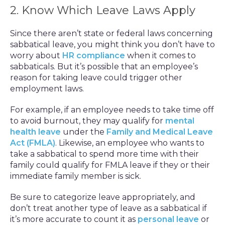
2. Know Which Leave Laws Apply
Since there aren’t state or federal laws concerning
sabbatical leave, you might think you don’t have to
worry about
HR compliance
when it comes to
sabbaticals. But it’s possible that an employee’s
reason for taking leave could trigger other
employment laws.
For example, if an employee needs to take time off
to avoid burnout, they may qualify for
mental
health leave
under the
Family and Medical Leave
Act (FMLA)
. Likewise, an employee who wants to
take a sabbatical to spend more time with their
family could qualify for FMLA leave if they or their
immediate family member is sick.
Be sure to categorize leave appropriately, and
don’t treat another type of leave as a sabbatical if
it’s more accurate to count it as
personal leave
or