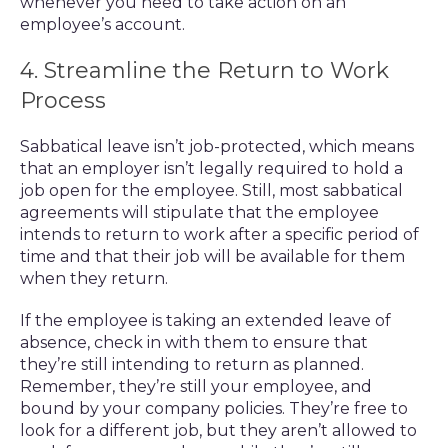
whenever you need to take action on an
employee’s account.
4. Streamline the Return to Work
Process
Sabbatical leave isn’t job-protected, which means
that an employer isn’t legally required to hold a
job open for the employee. Still, most sabbatical
agreements will stipulate that the employee
intends to return to work after a specific period of
time and that their job will be available for them
when they return.
If the employee is taking an extended leave of
absence, check in with them to ensure that
they’re still intending to return as planned.
Remember, they’re still your employee, and
bound by your company policies. They’re free to
look for a different job, but they aren’t allowed to