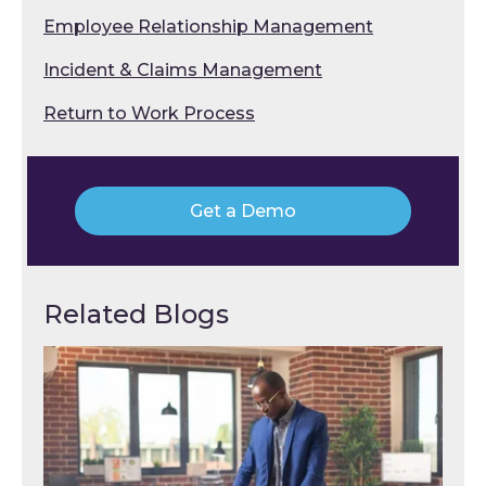
Employee Relationship Management
Incident & Claims Management
Return to Work Process
Get a Demo
Related Blogs