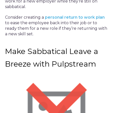
work for a new employer while they’re still on
sabbatical.
Consider creating a
personal return to work plan
to ease the employee back into their job or to
ready them for a new role if they’re returning with
a new skill set.
Make Sabbatical Leave a
Breeze with Pulpstream