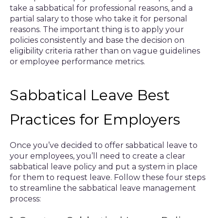
take a sabbatical for professional reasons, and a
partial salary to those who take it for personal
reasons. The important thing is to apply your
policies consistently and base the decision on
eligibility criteria rather than on vague guidelines
or employee performance metrics.
Sabbatical Leave Best
Practices for Employers
Once you’ve decided to offer sabbatical leave to
your employees, you’ll need to create a clear
sabbatical leave policy and put a system in place
for them to request leave. Follow these four steps
to streamline the sabbatical leave management
process: