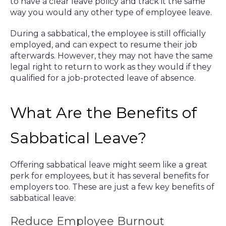
to have a clear leave policy and track it the same
way you would any other type of employee leave.
During a sabbatical, the employee is still officially
employed, and can expect to resume their job
afterwards. However, they may not have the same
legal right to return to work as they would if they
qualified for a job-protected leave of absence.
What Are the Benefits of
Sabbatical Leave?
Offering sabbatical leave might seem like a great
perk for employees, but it has several benefits for
employers too. These are just a few key benefits of
sabbatical leave:
Reduce Employee Burnout