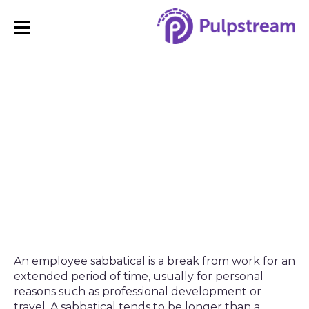
Sabbatical Leave:
Policies, Benefits, and
Best Practices
An employee sabbatical is a break from work for an
extended period of time, usually for personal
reasons such as professional development or
travel. A sabbatical tends to be longer than a