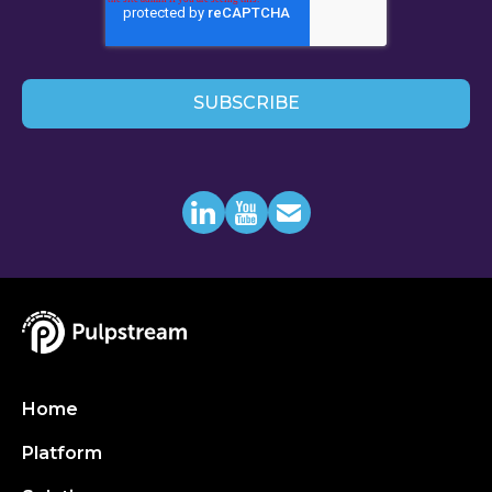
Home
Platform