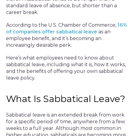
standard leave of absence, but shorter than a
career break.
According to the U.S. Chamber of Commerce,
16%
of companies offer sabbatical leave
as an
employee benefit, and it’s becoming an
increasingly desirable perk.
Here’s what employees need to know about
sabbatical leave, including what it is, how it works,
and the benefits of offering your own sabbatical
leave policy.
What Is Sabbatical Leave?
Sabbatical leave is an extended break from work
for a specific period of time, anywhere from a few
weeks to a full year. Although most common in
higher education, sabbaticals are becoming more