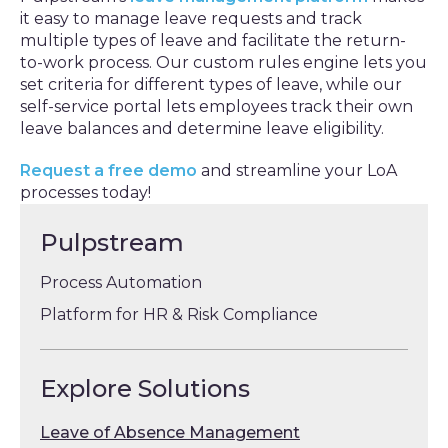
it easy to manage leave requests and track
multiple types of leave and facilitate the return-
to-work process. Our custom rules engine lets you
set criteria for different types of leave, while our
self-service portal lets employees track their own
leave balances and determine leave eligibility.
Request a free demo
and streamline your LoA
processes today!
Pulpstream
Process Automation
Platform for HR & Risk Compliance
Explore Solutions
Leave of Absence Management