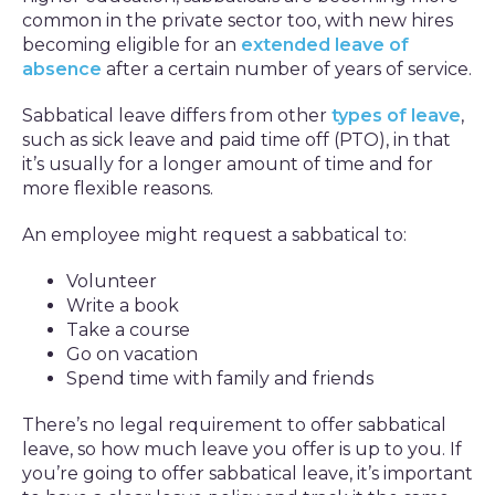
common in the private sector too, with new hires
becoming eligible for an
extended leave of
absence
after a certain number of years of service.
Sabbatical leave differs from other
types of leave
,
such as sick leave and paid time off (PTO), in that
it’s usually for a longer amount of time and for
more flexible reasons.
An employee might request a sabbatical to:
Volunteer
Write a book
Take a course
Go on vacation
Spend time with family and friends
There’s no legal requirement to offer sabbatical
leave, so how much leave you offer is up to you. If
you’re going to offer sabbatical leave, it’s important