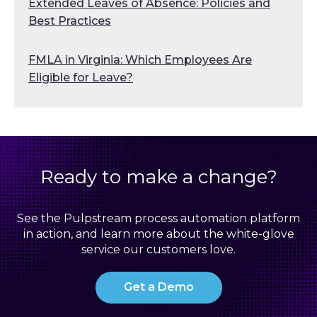
Extended Leaves of Absence: Policies and
Best Practices
FMLA in Virginia: Which Employees Are
Eligible for Leave?
Ready to make a change?
See the Pulpstream process automation platform
in action, and learn more about the white-glove
service our customers love.
Get a Demo