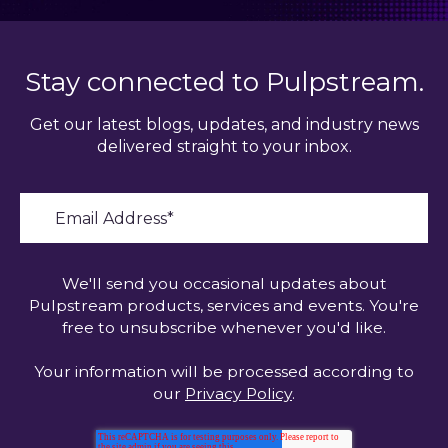
Stay connected to Pulpstream.
Get our latest blogs, updates, and industry news
delivered straight to your inbox.
We'll send you occasional updates about
Pulpstream products, services and events. You're
free to unsubscribe whenever you'd like.
Your information will be processed according to
our
Privacy Policy
.