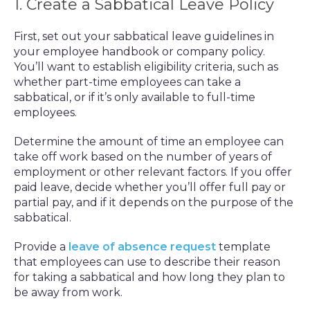
1. Create a Sabbatical Leave Policy
First, set out your sabbatical leave guidelines in
your employee handbook or company policy.
You’ll want to establish eligibility criteria, such as
whether part-time employees can take a
sabbatical, or if it’s only available to full-time
employees.
Determine the amount of time an employee can
take off work based on the number of years of
employment or other relevant factors. If you offer
paid leave, decide whether you’ll offer full pay or
partial pay, and if it depends on the purpose of the
sabbatical.
Provide a
leave of absence request
template
that employees can use to describe their reason
for taking a sabbatical and how long they plan to
be away from work.