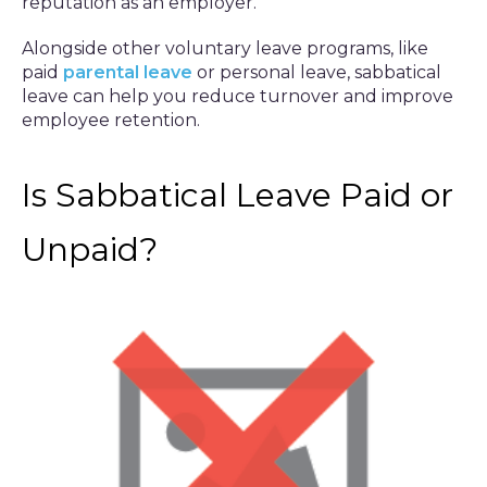
reputation as an employer.
Alongside other voluntary leave programs, like
paid
parental leave
or personal leave, sabbatical
leave can help you reduce turnover and improve
employee retention.
Is Sabbatical Leave Paid or
Unpaid?