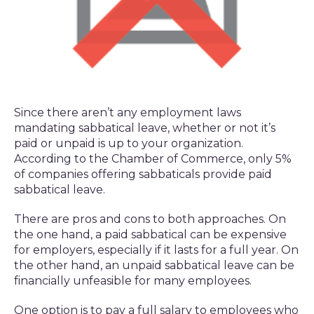
Since there aren’t any employment laws
mandating sabbatical leave, whether or not it’s
paid or unpaid is up to your organization.
According to the Chamber of Commerce, only 5%
of companies offering sabbaticals provide paid
sabbatical leave.
There are pros and cons to both approaches. On
the one hand, a paid sabbatical can be expensive
for employers, especially if it lasts for a full year. On
the other hand, an unpaid sabbatical leave can be
financially unfeasible for many employees.
One option is to pay a full salary to employees who