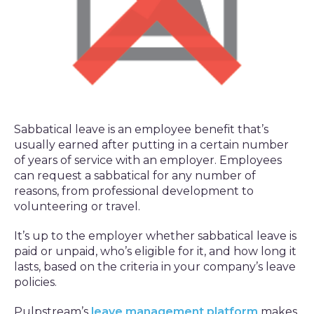
Sabbatical leave is an employee benefit that’s
usually earned after putting in a certain number
of years of service with an employer. Employees
can request a sabbatical for any number of
reasons, from professional development to
volunteering or travel.
It’s up to the employer whether sabbatical leave is
paid or unpaid, who’s eligible for it, and how long it
lasts, based on the criteria in your company’s leave
policies.
Pulpstream’s
leave management platform
makes